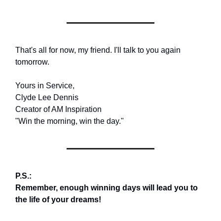
That's all for now, my friend. I'll talk to you again
tomorrow.
Yours in Service,
Clyde Lee Dennis
Creator of AM Inspiration
"Win the morning, win the day."
P.S.:
Remember, enough winning days will lead you to
the life of your dreams!