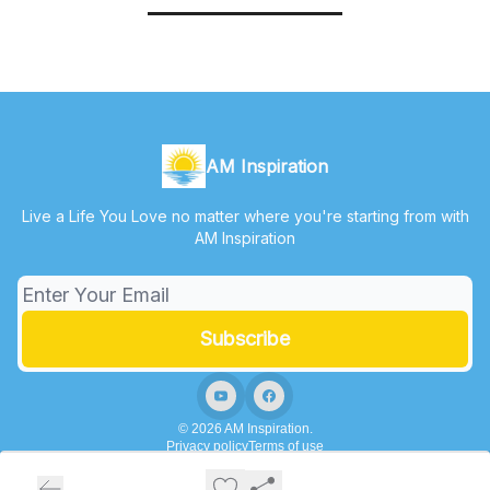
AM Inspiration
Live a Life You Love no matter where you're starting from with
AM Inspiration
© 2026 AM Inspiration.
Privacy policy
Terms of use
Powered by beehiiv