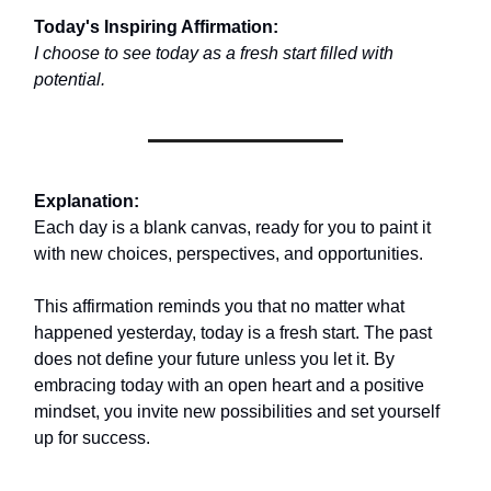
Today's Inspiring Affirmation:
I choose to see today as a fresh start filled with
potential.
Explanation:
Each day is a blank canvas, ready for you to paint it
with new choices, perspectives, and opportunities.
This affirmation reminds you that no matter what
happened yesterday, today is a fresh start. The past
does not define your future unless you let it. By
embracing today with an open heart and a positive
mindset, you invite new possibilities and set yourself
up for success.