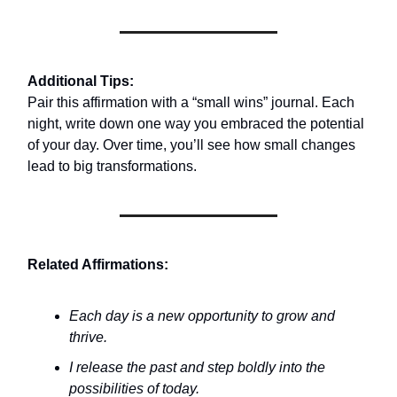
Additional Tips:
Pair this affirmation with a “small wins” journal. Each
night, write down one way you embraced the potential
of your day. Over time, you’ll see how small changes
lead to big transformations.
Related Affirmations:
Each day is a new opportunity to grow and
thrive.
I release the past and step boldly into the
possibilities of today.