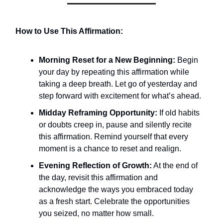
How to Use This Affirmation:
Morning Reset for a New Beginning:
Begin
your day by repeating this affirmation while
taking a deep breath. Let go of yesterday and
step forward with excitement for what’s ahead.
Midday Reframing Opportunity:
If old habits
or doubts creep in, pause and silently recite
this affirmation. Remind yourself that every
moment is a chance to reset and realign.
Evening Reflection of Growth:
At the end of
the day, revisit this affirmation and
acknowledge the ways you embraced today
as a fresh start. Celebrate the opportunities
you seized, no matter how small.