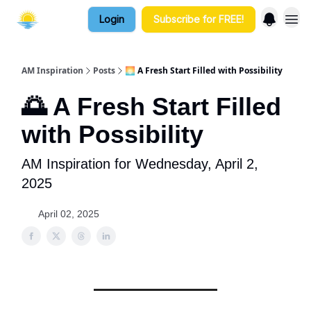
Login
Subscribe for FREE!
AM Inspiration
Posts
🌅 A Fresh Start Filled with Possibility
🌅 A Fresh Start Filled
with Possibility
AM Inspiration for Wednesday, April 2,
2025
April 02, 2025