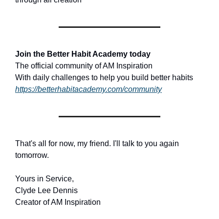
Join the Better Habit Academy today
The official community of AM Inspiration
With daily challenges to help you build better habits
https://betterhabitacademy.com/community
That's all for now, my friend. I'll talk to you again
tomorrow.
Yours in Service,
Clyde Lee Dennis
Creator of AM Inspiration