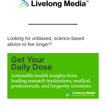
Looking for unbiased, science-based
advice to live longer?