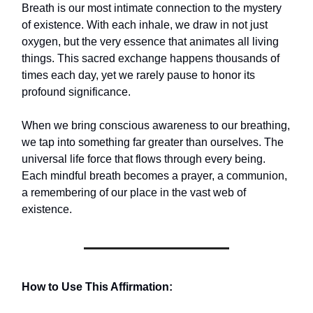
Breath is our most intimate connection to the mystery
of existence. With each inhale, we draw in not just
oxygen, but the very essence that animates all living
things. This sacred exchange happens thousands of
times each day, yet we rarely pause to honor its
profound significance.
When we bring conscious awareness to our breathing,
we tap into something far greater than ourselves. The
universal life force that flows through every being.
Each mindful breath becomes a prayer, a communion,
a remembering of our place in the vast web of
existence.
How to Use This Affirmation: