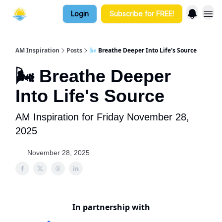
Login
Subscribe for FREE!
AM Inspiration
Posts
🌬️ Breathe Deeper Into Life's Source
🌬️ Breathe Deeper
Into Life's Source
AM Inspiration for Friday November 28,
2025
November 28, 2025
In partnership with