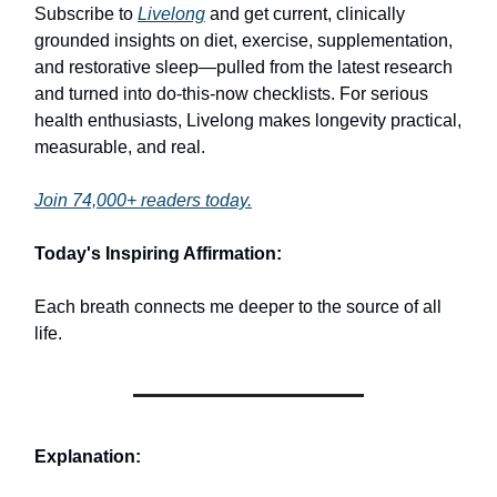
Subscribe to
Livelong
and get current, clinically
grounded insights on diet, exercise, supplementation,
and restorative sleep—pulled from the latest research
and turned into do-this-now checklists. For serious
health enthusiasts, Livelong makes longevity practical,
measurable, and real.
Join 74,000+ readers today.
Today's Inspiring Affirmation:
Each breath connects me deeper to the source of all
life.
Explanation: