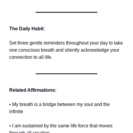
The Daily Habit:
Set three gentle reminders throughout your day to take
one conscious breath and silently acknowledge your
connection to all life.
Related Affirmations:
• My breath is a bridge between my soul and the
infinite
• I am sustained by the same life force that moves
through all creation