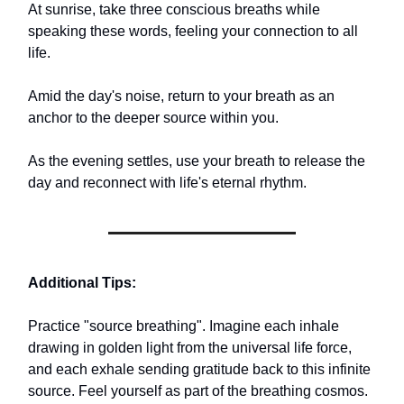
At sunrise, take three conscious breaths while
speaking these words, feeling your connection to all
life.
Amid the day's noise, return to your breath as an
anchor to the deeper source within you.
As the evening settles, use your breath to release the
day and reconnect with life's eternal rhythm.
Additional Tips:
Practice "source breathing". Imagine each inhale
drawing in golden light from the universal life force,
and each exhale sending gratitude back to this infinite
source. Feel yourself as part of the breathing cosmos.