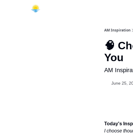
AM Inspiration
🧠 Ch
You
AM Inspira
June 25, 2
Today's Inspi
I choose thou