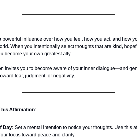
a powerful influence over how you feel, how you act, and how 
orld. When you intentionally select thoughts that are kind, hopef
ou become your own greatest ally.
ion invites you to become aware of your inner dialogue—and gentl
 toward fear, judgment, or negativity.
his Affirmation:
of Day:
Set a mental intention to notice your thoughts. Use this af
our focus toward peace and clarity.