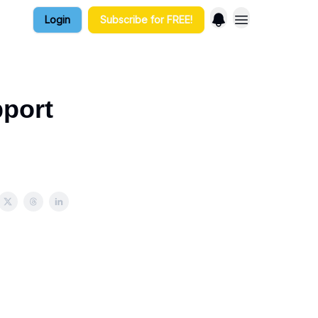
Login
Subscribe for FREE!
port