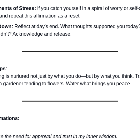
ents of Stress:
If you catch yourself in a spiral of worry or self
nd repeat this affirmation as a reset.
Down:
Reflect at day's end. What thoughts supported you toda
idn’t? Acknowledge and release.
ips:
ng is nurtured not just by what you do—but by what you think. Tr
 a gardener tending to flowers. Water what brings you peace.
rmations:
se the need for approval and trust in my inner wisdom.