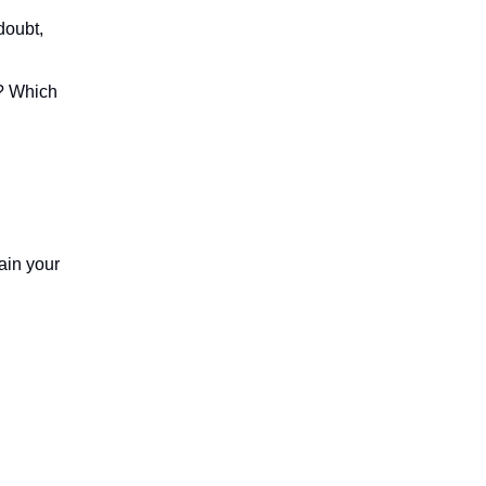
-doubt,
y? Which
ain your