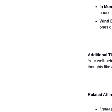
In Mom
pause a
Wind 
ones d
Additional T
Your well-bei
thoughts like
Related Affi
I relea