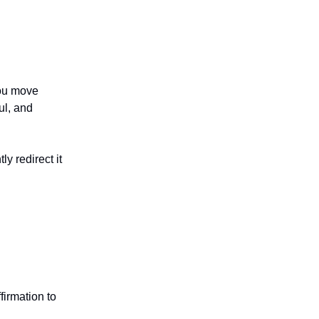
you move
ul, and
y redirect it
firmation to