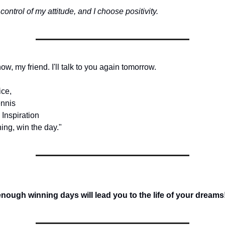
 control of my attitude, and I choose positivity.
 now, my friend. I'll talk to you again tomorrow.
ice,
nnis
 Inspiration
ing, win the day."
ough winning days will lead you to the life of your dreams