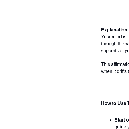
Explanation:
Your mind is 
through the w
supportive, y
This affirmat
when it drifts
How to Use T
Start 
guide y