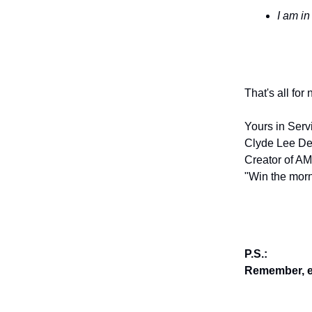
I am in
That's all for
Yours in Serv
Clyde Lee De
Creator of AM
"Win the morn
P.S.:
Remember, en