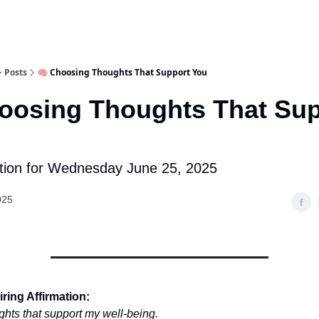
Posts
🧠 Choosing Thoughts That Support You
oosing Thoughts That Sup
tion for Wednesday June 25, 2025
025
ring Affirmation:
ghts that support my well-being.