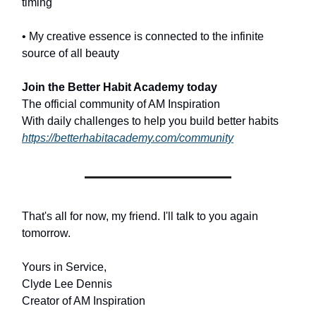
timing
• My creative essence is connected to the infinite
source of all beauty
Join the Better Habit Academy today
The official community of AM Inspiration
With daily challenges to help you build better habits
https://betterhabitacademy.com/community
That's all for now, my friend. I'll talk to you again
tomorrow.
Yours in Service,
Clyde Lee Dennis
Creator of AM Inspiration