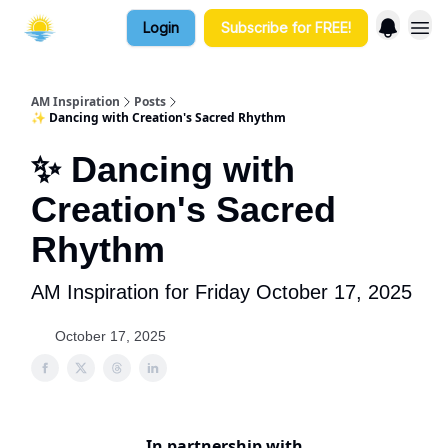
Login
Subscribe for FREE!
AM Inspiration
Posts
✨ Dancing with Creation's Sacred Rhythm
✨ Dancing with
Creation's Sacred
Rhythm
AM Inspiration for Friday October 17, 2025
October 17, 2025
In partnership with