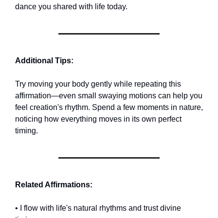
dance you shared with life today.
Additional Tips:
Try moving your body gently while repeating this
affirmation—even small swaying motions can help you
feel creation's rhythm. Spend a few moments in nature,
noticing how everything moves in its own perfect
timing.
Related Affirmations:
• I flow with life's natural rhythms and trust divine