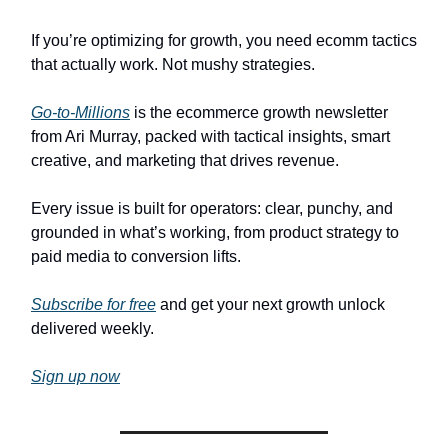
If you’re optimizing for growth, you need ecomm tactics
that actually work. Not mushy strategies.
Go-to-Millions
is the ecommerce growth newsletter
from Ari Murray, packed with tactical insights, smart
creative, and marketing that drives revenue.
Every issue is built for operators: clear, punchy, and
grounded in what’s working, from product strategy to
paid media to conversion lifts.
Subscribe for free
and get your next growth unlock
delivered weekly.
Sign up now