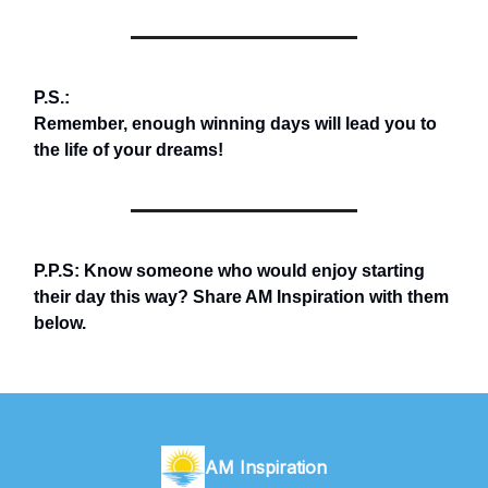
P.S.:
Remember, enough winning days will lead you to
the life of your dreams!
P.P.S: Know someone who would enjoy starting
their day this way? Share AM Inspiration with them
below.
AM Inspiration