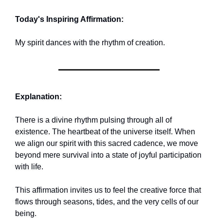
Today's Inspiring Affirmation:
My spirit dances with the rhythm of creation.
Explanation:
There is a divine rhythm pulsing through all of
existence. The heartbeat of the universe itself. When
we align our spirit with this sacred cadence, we move
beyond mere survival into a state of joyful participation
with life.
This affirmation invites us to feel the creative force that
flows through seasons, tides, and the very cells of our
being.