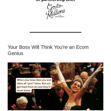
Your Boss Will Think You’re an Ecom
Genius