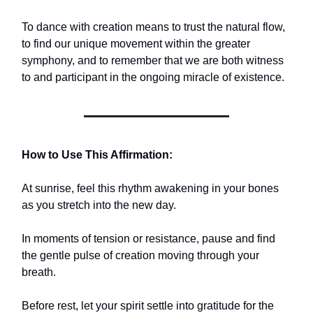
To dance with creation means to trust the natural flow,
to find our unique movement within the greater
symphony, and to remember that we are both witness
to and participant in the ongoing miracle of existence.
How to Use This Affirmation:
At sunrise, feel this rhythm awakening in your bones
as you stretch into the new day.
In moments of tension or resistance, pause and find
the gentle pulse of creation moving through your
breath.
Before rest, let your spirit settle into gratitude for the