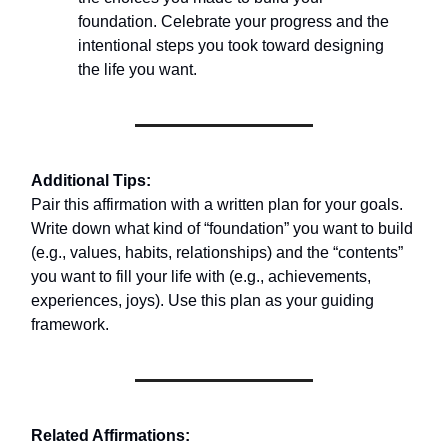
foundation. Celebrate your progress and the
intentional steps you took toward designing
the life you want.
Additional Tips:
Pair this affirmation with a written plan for your goals.
Write down what kind of “foundation” you want to build
(e.g., values, habits, relationships) and the “contents”
you want to fill your life with (e.g., achievements,
experiences, joys). Use this plan as your guiding
framework.
Related Affirmations: