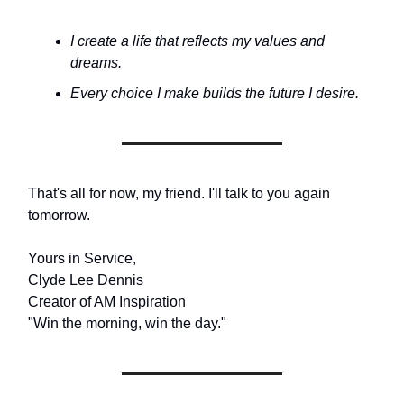
I create a life that reflects my values and
dreams.
Every choice I make builds the future I desire.
That's all for now, my friend. I'll talk to you again
tomorrow.
Yours in Service,
Clyde Lee Dennis
Creator of AM Inspiration
"Win the morning, win the day."