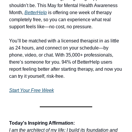
shouldn’t be. This May for Mental Health Awareness
Month,
BetterHelp
is offering one week of therapy
completely free, so you can experience what real
support feels like—no cost, no pressure.
You’ll be matched with a licensed therapist in as little
as 24 hours, and connect on your schedule—by
phone, video, or chat. With 35,000+ professionals,
there’s someone for you. 94% of BetterHelp users
report feeling better after starting therapy, and now you
can try it yourself, risk-free.
Start Your Free Week
Today's Inspiring Affirmation:
I am the architect of my life; I build its foundation and