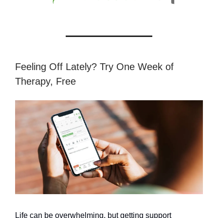
Feeling Off Lately? Try One Week of
Therapy, Free
Life can be overwhelming, but getting support