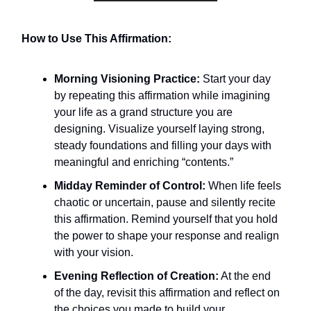
How to Use This Affirmation:
Morning Visioning Practice:
Start your day
by repeating this affirmation while imagining
your life as a grand structure you are
designing. Visualize yourself laying strong,
steady foundations and filling your days with
meaningful and enriching “contents.”
Midday Reminder of Control:
When life feels
chaotic or uncertain, pause and silently recite
this affirmation. Remind yourself that you hold
the power to shape your response and realign
with your vision.
Evening Reflection of Creation:
At the end
of the day, revisit this affirmation and reflect on
the choices you made to build your