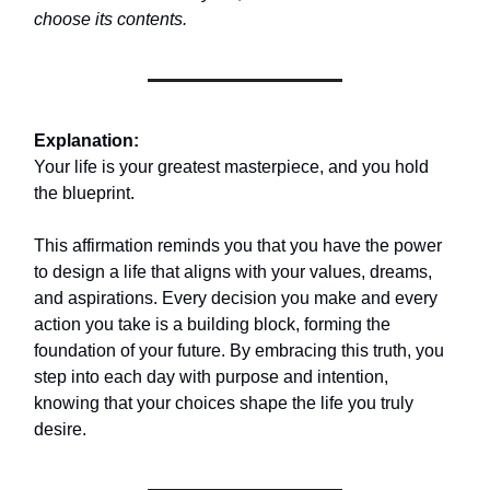
choose its contents.
Explanation:
Your life is your greatest masterpiece, and you hold
the blueprint.
This affirmation reminds you that you have the power
to design a life that aligns with your values, dreams,
and aspirations. Every decision you make and every
action you take is a building block, forming the
foundation of your future. By embracing this truth, you
step into each day with purpose and intention,
knowing that your choices shape the life you truly
desire.