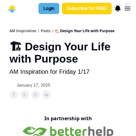
Login
Subscribe for FREE!
AM Inspiration
Posts
🏗️ Design Your Life with Purpose
🏗️ Design Your Life
with Purpose
AM Inspiration for Friday 1/17
January 17, 2025
In partnership with