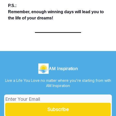
P.S.:
Remember, enough winning days will lead you to
the life of your dreams!
AM Inspiration
Live a Life You Love no matter where you're starting from with
AM Inspiration