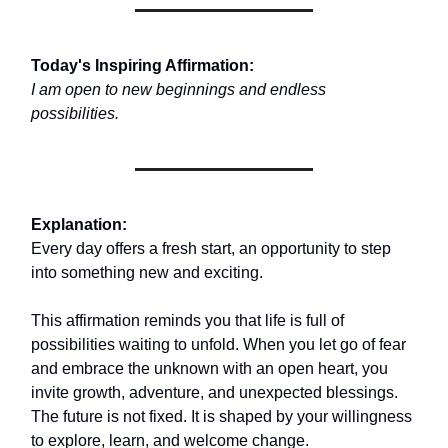
Today's Inspiring Affirmation:
I am open to new beginnings and endless
possibilities.
Explanation:
Every day offers a fresh start, an opportunity to step
into something new and exciting.
This affirmation reminds you that life is full of
possibilities waiting to unfold. When you let go of fear
and embrace the unknown with an open heart, you
invite growth, adventure, and unexpected blessings.
The future is not fixed. It is shaped by your willingness
to explore, learn, and welcome change.