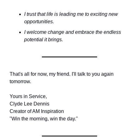
I trust that life is leading me to exciting new
opportunities.
I welcome change and embrace the endless
potential it brings.
That's all for now, my friend. I'll talk to you again
tomorrow.
Yours in Service,
Clyde Lee Dennis
Creator of AM Inspiration
"Win the morning, win the day."