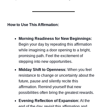
How to Use This Affirmation:
Morning Readiness for New Beginnings:
Begin your day by repeating this affirmation
while imagining a door opening to a bright,
promising path. Feel the excitement of
stepping into new opportunities.
Midday Shift to Openness:
When you feel
resistance to change or uncertainty about the
future, pause and silently recite this
affirmation. Remind yourself that new
possibilities often bring the greatest rewards.
Evening Reflection of Expansion:
At the
end of the day, revisit this affirmation and