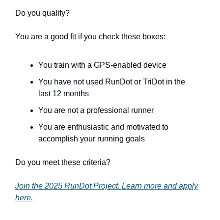
Do you qualify?
You are a good fit if you check these boxes:
You train with a GPS-enabled device
You have not used RunDot or TriDot in the
last 12 months
You are not a professional runner
You are enthusiastic and motivated to
accomplish your running goals
Do you meet these criteria?
Join the 2025 RunDot Project. Learn more and apply
here.