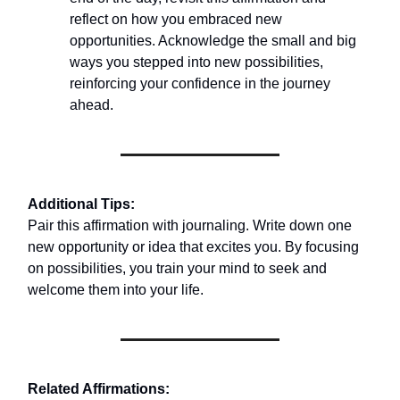
reflect on how you embraced new
opportunities. Acknowledge the small and big
ways you stepped into new possibilities,
reinforcing your confidence in the journey
ahead.
Additional Tips:
Pair this affirmation with journaling. Write down one
new opportunity or idea that excites you. By focusing
on possibilities, you train your mind to seek and
welcome them into your life.
Related Affirmations: