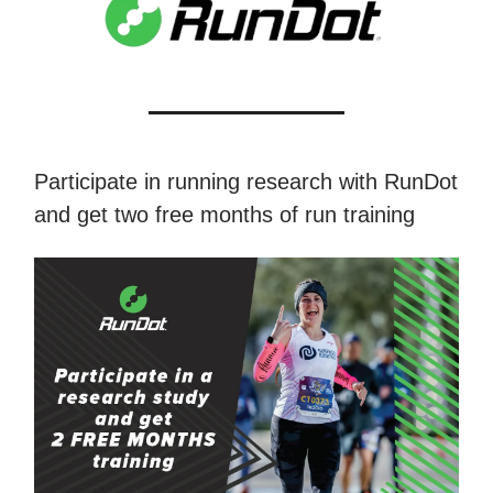
Participate in running research with RunDot
and get two free months of run training