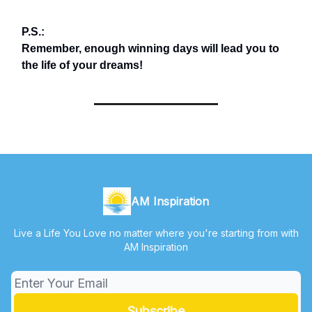
P.S.:
Remember, enough winning days will lead you to
the life of your dreams!
AM Inspiration
Live a Life You Love no matter where you're starting from with
AM Inspiration