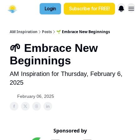
Login
Subscribe for FREE!
AM Inspiration
Posts
🌱 Embrace New Beginnings
🌱 Embrace New
Beginnings
AM Inspiration for Thursday, February 6,
2025
February 06, 2025
Sponsored by