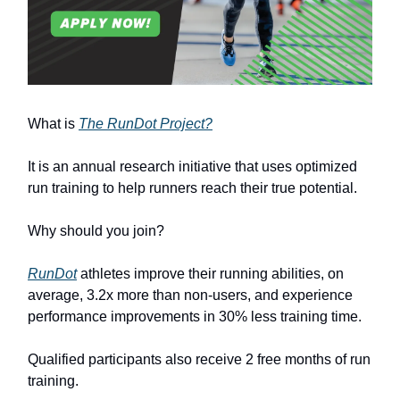
What is
The RunDot Project?
It is an annual research initiative that uses optimized
run training to help runners reach their true potential.
Why should you join?
RunDot
athletes improve their running abilities, on
average, 3.2x more than non-users, and experience
performance improvements in 30% less training time.
Qualified participants also receive 2 free months of run
training.