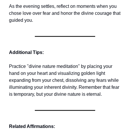
As the evening settles, reflect on moments when you
chose love over fear and honor the divine courage that
guided you.
Additional Tips:
Practice "divine nature meditation" by placing your
hand on your heart and visualizing golden light
expanding from your chest, dissolving any fears while
illuminating your inherent divinity. Remember that fear
is temporary, but your divine nature is eternal.
Related Affirmations: