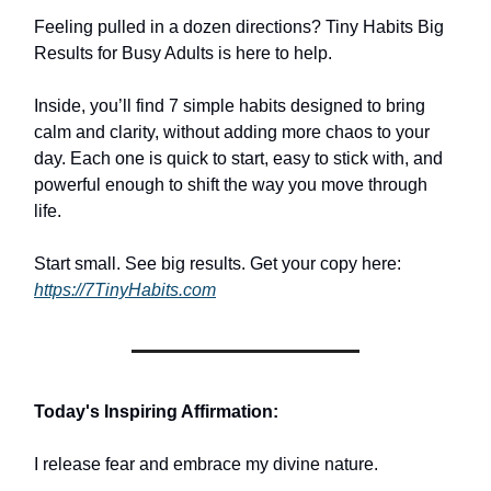
Feeling pulled in a dozen directions? Tiny Habits Big
Results for Busy Adults is here to help.
Inside, you’ll find 7 simple habits designed to bring
calm and clarity, without adding more chaos to your
day. Each one is quick to start, easy to stick with, and
powerful enough to shift the way you move through
life.
Start small. See big results. Get your copy here:
https://7TinyHabits.com
Today's Inspiring Affirmation:
I release fear and embrace my divine nature.