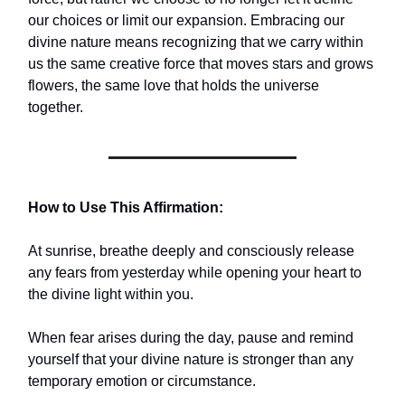
our choices or limit our expansion. Embracing our
divine nature means recognizing that we carry within
us the same creative force that moves stars and grows
flowers, the same love that holds the universe
together.
How to Use This Affirmation:
At sunrise, breathe deeply and consciously release
any fears from yesterday while opening your heart to
the divine light within you.
When fear arises during the day, pause and remind
yourself that your divine nature is stronger than any
temporary emotion or circumstance.