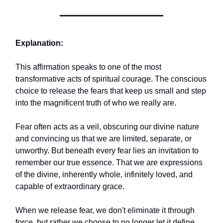
Explanation:
This affirmation speaks to one of the most
transformative acts of spiritual courage. The conscious
choice to release the fears that keep us small and step
into the magnificent truth of who we really are.
Fear often acts as a veil, obscuring our divine nature
and convincing us that we are limited, separate, or
unworthy. But beneath every fear lies an invitation to
remember our true essence. That we are expressions
of the divine, inherently whole, infinitely loved, and
capable of extraordinary grace.
When we release fear, we don't eliminate it through
force, but rather we choose to no longer let it define