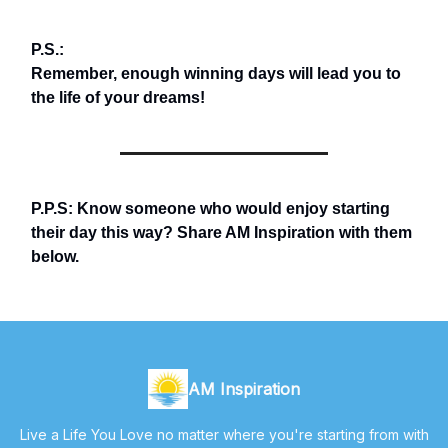
P.S.:
Remember, enough winning days will lead you to
the life of your dreams!
P.P.S: Know someone who would enjoy starting
their day this way? Share AM Inspiration with them
below.
AM Inspiration
Live a Life You Love no matter where you're starting from with