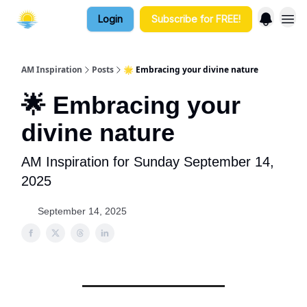
Login
Subscribe for FREE!
AM Inspiration
Posts
🌟 Embracing your divine nature
🌟 Embracing your
divine nature
AM Inspiration for Sunday September 14,
2025
September 14, 2025