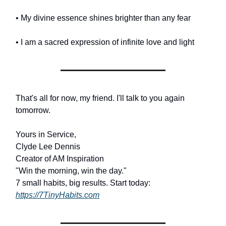
• My divine essence shines brighter than any fear
• I am a sacred expression of infinite love and light
That's all for now, my friend. I'll talk to you again
tomorrow.
Yours in Service,
Clyde Lee Dennis
Creator of AM Inspiration
"Win the morning, win the day."
7 small habits, big results. Start today:
https://7TinyHabits.com