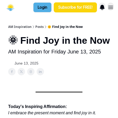
Login
Subscribe for FREE!
AM Inspiration
Posts
🌞 Find Joy in the Now
🌞 Find Joy in the Now
AM Inspiration for Friday June 13, 2025
June 13, 2025
Today's Inspiring Affirmation:
I embrace the present moment and find joy in it.