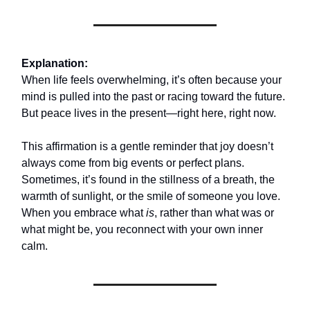
Explanation:
When life feels overwhelming, it’s often because your
mind is pulled into the past or racing toward the future.
But peace lives in the present—right here, right now.
This affirmation is a gentle reminder that joy doesn’t
always come from big events or perfect plans.
Sometimes, it’s found in the stillness of a breath, the
warmth of sunlight, or the smile of someone you love.
When you embrace what
is
, rather than what was or
what might be, you reconnect with your own inner
calm.