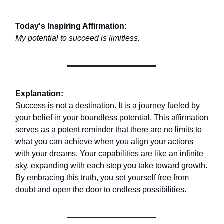
Today's Inspiring Affirmation:
My potential to succeed is limitless.
Explanation:
Success is not a destination. It is a journey fueled by
your belief in your boundless potential. This affirmation
serves as a potent reminder that there are no limits to
what you can achieve when you align your actions
with your dreams. Your capabilities are like an infinite
sky, expanding with each step you take toward growth.
By embracing this truth, you set yourself free from
doubt and open the door to endless possibilities.