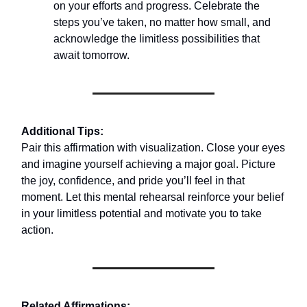
on your efforts and progress. Celebrate the
steps you’ve taken, no matter how small, and
acknowledge the limitless possibilities that
await tomorrow.
Additional Tips:
Pair this affirmation with visualization. Close your eyes
and imagine yourself achieving a major goal. Picture
the joy, confidence, and pride you’ll feel in that
moment. Let this mental rehearsal reinforce your belief
in your limitless potential and motivate you to take
action.
Related Affirmations: