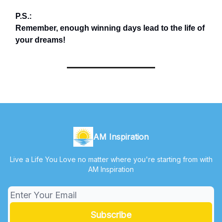
P.S.:
Remember, enough winning days lead to the life of
your dreams!
AM Inspiration
Live a Life You Love no matter where you're starting from with
AM Inspiration