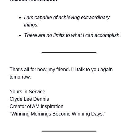
I am capable of achieving extraordinary
things.
There are no limits to what I can accomplish.
That's all for now, my friend. I'll talk to you again
tomorrow.
Yours in Service,
Clyde Lee Dennis
Creator of AM Inspiration
"Winning Mornings Become Winning Days."