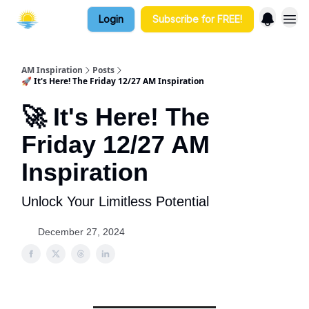
Login
Subscribe for FREE!
AM Inspiration
Posts
🚀 It's Here! The Friday 12/27 AM Inspiration
🚀 It's Here! The
Friday 12/27 AM
Inspiration
Unlock Your Limitless Potential
December 27, 2024