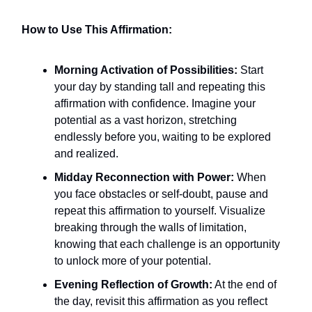
How to Use This Affirmation:
Morning Activation of Possibilities:
Start
your day by standing tall and repeating this
affirmation with confidence. Imagine your
potential as a vast horizon, stretching
endlessly before you, waiting to be explored
and realized.
Midday Reconnection with Power:
When
you face obstacles or self-doubt, pause and
repeat this affirmation to yourself. Visualize
breaking through the walls of limitation,
knowing that each challenge is an opportunity
to unlock more of your potential.
Evening Reflection of Growth:
At the end of
the day, revisit this affirmation as you reflect