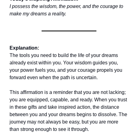
I possess the wisdom, the power, and the courage to
make my dreams a reality.
Explanation:
The tools you need to build the life of your dreams
already exist within you. Your wisdom guides you,
your power fuels you, and your courage propels you
forward even when the path is uncertain.
This affirmation is a reminder that you are not lacking;
you are equipped, capable, and ready. When you trust
in these gifts and take inspired action, the distance
between you and your dreams begins to dissolve. The
journey may not always be easy, but you are more
than strong enough to see it through.