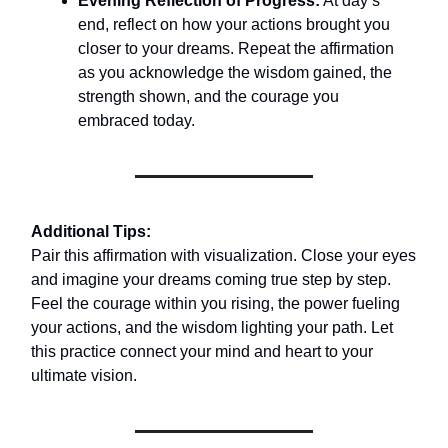
Evening Reflection of Progress:
At day’s
end, reflect on how your actions brought you
closer to your dreams. Repeat the affirmation
as you acknowledge the wisdom gained, the
strength shown, and the courage you
embraced today.
Additional Tips:
Pair this affirmation with visualization. Close your eyes
and imagine your dreams coming true step by step.
Feel the courage within you rising, the power fueling
your actions, and the wisdom lighting your path. Let
this practice connect your mind and heart to your
ultimate vision.