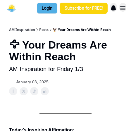
Login
Subscribe for FREE!
AM Inspiration
Posts
🦅 Your Dreams Are Within Reach
🦅 Your Dreams Are
Within Reach
AM Inspiration for Friday 1/3
January 03, 2025
Today's Inspiring Affirmation: