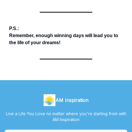
P.S.:
Remember, enough winning days will lead you to
the life of your dreams!
AM Inspiration
Live a Life You Love no matter where you're starting from with
AM Inspiration