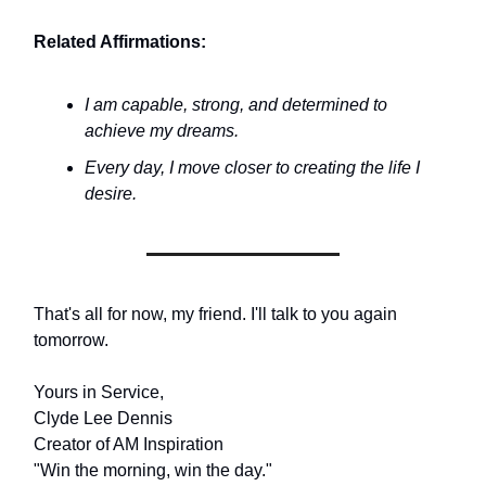
Related Affirmations:
I am capable, strong, and determined to
achieve my dreams.
Every day, I move closer to creating the life I
desire.
That's all for now, my friend. I'll talk to you again
tomorrow.
Yours in Service,
Clyde Lee Dennis
Creator of AM Inspiration
"Win the morning, win the day."