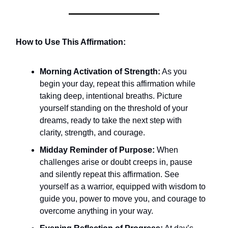
How to Use This Affirmation:
Morning Activation of Strength:
As you
begin your day, repeat this affirmation while
taking deep, intentional breaths. Picture
yourself standing on the threshold of your
dreams, ready to take the next step with
clarity, strength, and courage.
Midday Reminder of Purpose:
When
challenges arise or doubt creeps in, pause
and silently repeat this affirmation. See
yourself as a warrior, equipped with wisdom to
guide you, power to move you, and courage to
overcome anything in your way.