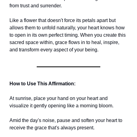
from trust and surrender.
Like a flower that doesn't force its petals apart but
allows them to unfold naturally, your heart knows how
to open in its own perfect timing. When you create this
sacred space within, grace flows in to heal, inspire,
and transform every aspect of your being.
How to Use This Affirmation:
At sunrise, place your hand on your heart and
visualize it gently opening like a morning bloom.
Amid the day's noise, pause and soften your heart to
receive the grace that's always present.