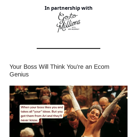
In partnership with
Your Boss Will Think You’re an Ecom
Genius