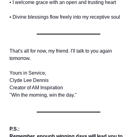
• I welcome grace with an open and trusting heart
• Divine blessings flow freely into my receptive soul
That's all for now, my friend. I'll talk to you again
tomorrow.
Yours in Service,
Clyde Lee Dennis
Creator of AM Inspiration
"Win the morning, win the day."
P.S.:
Remember, enough winning days will lead you to