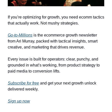
If you’re optimizing for growth, you need ecomm tactics
that actually work. Not mushy strategies.
Go-to-Millions
is the ecommerce growth newsletter
from Ari Murray, packed with tactical insights, smart
creative, and marketing that drives revenue.
Every issue is built for operators: clear, punchy, and
grounded in what’s working, from product strategy to
paid media to conversion lifts.
Subscribe for free
and get your next growth unlock
delivered weekly.
Sign up now