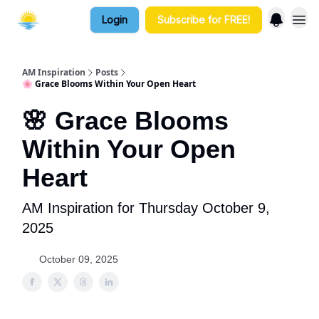
Login
Subscribe for FREE!
AM Inspiration
Posts
🌸 Grace Blooms Within Your Open Heart
🌸 Grace Blooms
Within Your Open
Heart
AM Inspiration for Thursday October 9,
2025
October 09, 2025