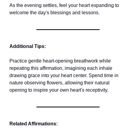
As the evening settles, feel your heart expanding to
welcome the day's blessings and lessons.
Additional Tips:
Practice gentle heart-opening breathwork while
repeating this affirmation, imagining each inhale
drawing grace into your heart center. Spend time in
nature observing flowers, allowing their natural
opening to inspire your own heart's receptivity.
Related Affirmations: