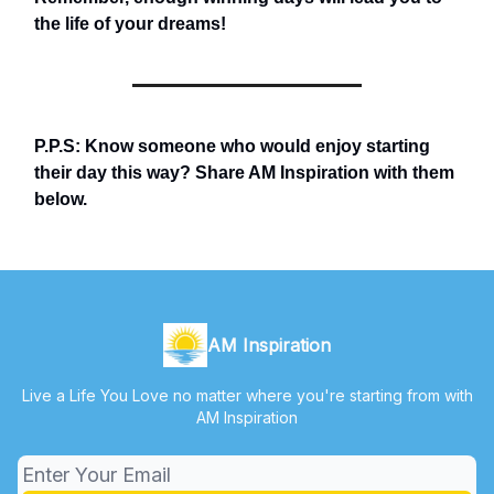
the life of your dreams!
P.P.S: Know someone who would enjoy starting
their day this way? Share AM Inspiration with them
below.
AM Inspiration
Live a Life You Love no matter where you're starting from with
AM Inspiration