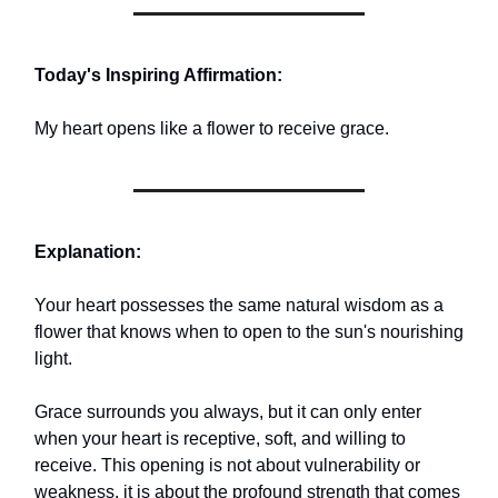
Today's Inspiring Affirmation:
My heart opens like a flower to receive grace.
Explanation:
Your heart possesses the same natural wisdom as a
flower that knows when to open to the sun's nourishing
light.
Grace surrounds you always, but it can only enter
when your heart is receptive, soft, and willing to
receive. This opening is not about vulnerability or
weakness. it is about the profound strength that comes