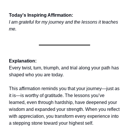
Today's Inspiring Affirmation:
I am grateful for my journey and the lessons it teaches
me.
Explanation:
Every twist, turn, triumph, and trial along your path has
shaped who you are today.
This affirmation reminds you that your journey—just as
it is—is worthy of gratitude. The lessons you’ve
learned, even through hardship, have deepened your
wisdom and expanded your strength. When you reflect
with appreciation, you transform every experience into
a stepping stone toward your highest self.