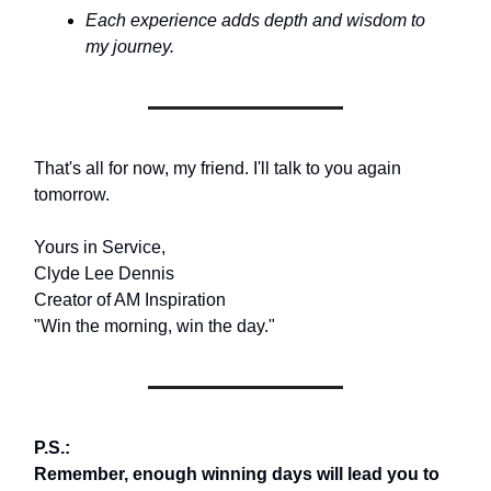
Each experience adds depth and wisdom to
my journey.
That's all for now, my friend. I'll talk to you again
tomorrow.
Yours in Service,
Clyde Lee Dennis
Creator of AM Inspiration
"Win the morning, win the day."
P.S.:
Remember, enough winning days will lead you to