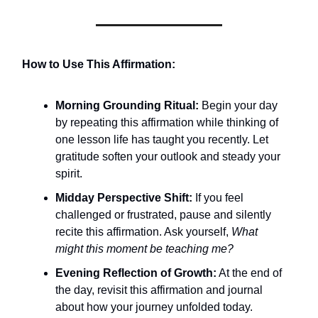
How to Use This Affirmation:
Morning Grounding Ritual:
Begin your day
by repeating this affirmation while thinking of
one lesson life has taught you recently. Let
gratitude soften your outlook and steady your
spirit.
Midday Perspective Shift:
If you feel
challenged or frustrated, pause and silently
recite this affirmation. Ask yourself,
What
might this moment be teaching me?
Evening Reflection of Growth:
At the end of
the day, revisit this affirmation and journal
about how your journey unfolded today.