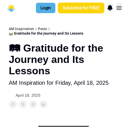
Login
Subscribe for FREE!
AM Inspiration
Posts
🛤️ Gratitude for the Journey and Its Lessons
🛤️ Gratitude for the
Journey and Its
Lessons
AM Inspiration for Friday, April 18, 2025
April 18, 2025