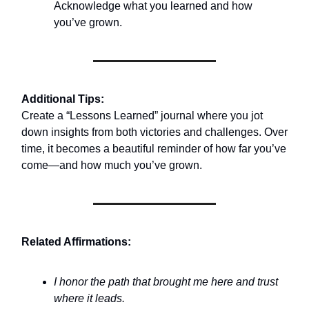
Acknowledge what you learned and how
you’ve grown.
Additional Tips:
Create a “Lessons Learned” journal where you jot
down insights from both victories and challenges. Over
time, it becomes a beautiful reminder of how far you’ve
come—and how much you’ve grown.
Related Affirmations:
I honor the path that brought me here and trust
where it leads.