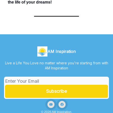
the life of your dreams!
AM Inspiration
Live a Life You Love no matter where you're starting from with
AM Inspiration
© 2026 AM Inspiration.