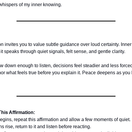
e whispers of my inner knowing.
on invites you to value subtle guidance over loud certainty. Inne
 it speaks through quiet signals, felt sense, and gentle clarity.
 down enough to listen, decisions feel steadier and less forced
r what feels true before you explain it. Peace deepens as you
his Affirmation:
egins, repeat this affirmation and allow a few moments of quiet.
rise, return to it and listen before reacting.