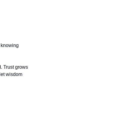
r knowing
. Trust grows
 let wisdom