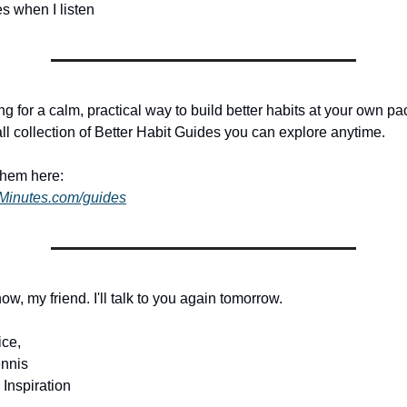
ves when I listen
ing for a calm, practical way to build better habits at your own pac
ll collection of Better Habit Guides you can explore anytime.
them here:
dMinutes.com/guides
 now, my friend. I'll talk to you again tomorrow.
ice,
nnis
 Inspiration