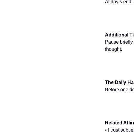
At day’s end,
Additional T
Pause briefly
thought.
The Daily Ha
Before one de
Related Affi
• I trust subt