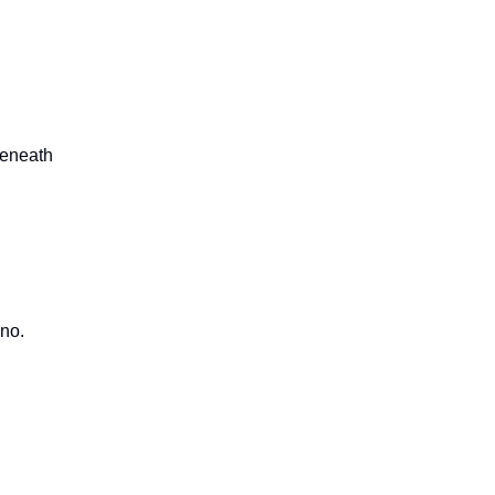
beneath
 no.