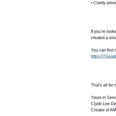
• Clarity arri
If you’re look
created a sma
You can find 
https://7Goo
That's all for
Yours in Serv
Clyde Lee De
Creator of AM