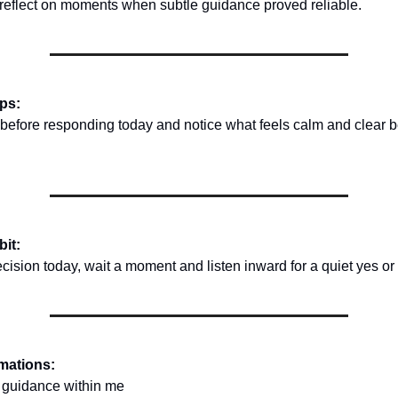
 reflect on moments when subtle guidance proved reliable.
ips:
 before responding today and notice what feels calm and clear 
bit:
cision today, wait a moment and listen inward for a quiet yes or
rmations:
le guidance within me