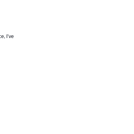
e, I’ve