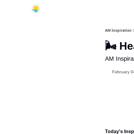
AM Inspiration
🌬️ H
AM Inspira
February 0
Today's Inspi