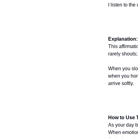
I listen to th
Explanation:
This affirmati
rarely shouts;
When you slow
when you hono
arrive softly.
How to Use T
As your day b
When emotions 