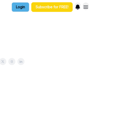
Login
Subscribe for FREE!