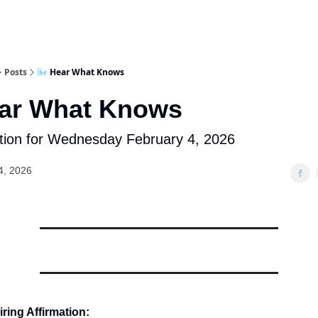
Posts
🌬️ Hear What Knows
ear What Knows
tion for Wednesday February 4, 2026
4, 2026
ring Affirmation: