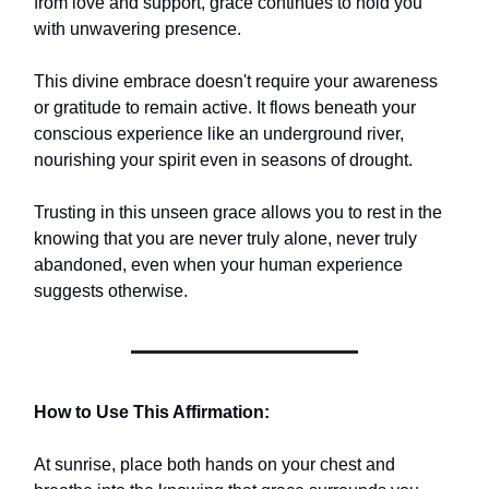
from love and support, grace continues to hold you
with unwavering presence.
This divine embrace doesn't require your awareness
or gratitude to remain active. It flows beneath your
conscious experience like an underground river,
nourishing your spirit even in seasons of drought.
Trusting in this unseen grace allows you to rest in the
knowing that you are never truly alone, never truly
abandoned, even when your human experience
suggests otherwise.
How to Use This Affirmation:
At sunrise, place both hands on your chest and