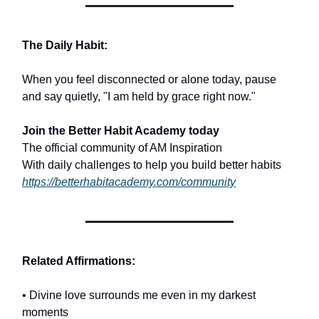
The Daily Habit:
When you feel disconnected or alone today, pause
and say quietly, "I am held by grace right now."
Join the Better Habit Academy today
The official community of AM Inspiration
With daily challenges to help you build better habits
https://betterhabitacademy.com/community
Related Affirmations:
• Divine love surrounds me even in my darkest
moments