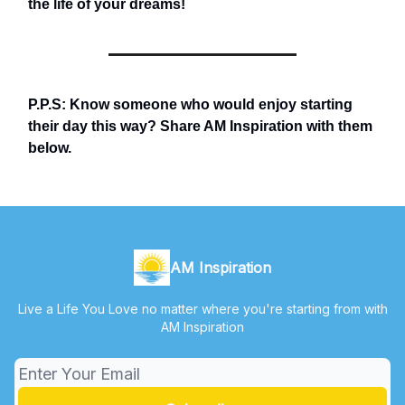
the life of your dreams!
P.P.S: Know someone who would enjoy starting
their day this way? Share AM Inspiration with them
below.
AM Inspiration
Live a Life You Love no matter where you're starting from with
AM Inspiration