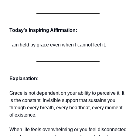
Today's Inspiring Affirmation:
I am held by grace even when I cannot feel it.
Explanation:
Grace is not dependent on your ability to perceive it. It
is the constant, invisible support that sustains you
through every breath, every heartbeat, every moment
of existence.
When life feels overwhelming or you feel disconnected