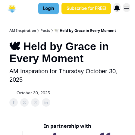
Login
Subscribe for FREE!
AM Inspiration
Posts
🕊️ Held by Grace in Every Moment
🕊️ Held by Grace in
Every Moment
AM Inspiration for Thursday October 30,
2025
October 30, 2025
In partnership with