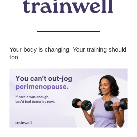
Your body is changing. Your training should
too.