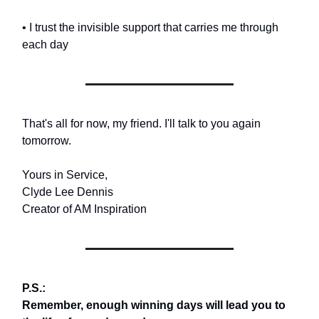
• I trust the invisible support that carries me through
each day
That's all for now, my friend. I'll talk to you again
tomorrow.
Yours in Service,
Clyde Lee Dennis
Creator of AM Inspiration
P.S.:
Remember, enough winning days will lead you to