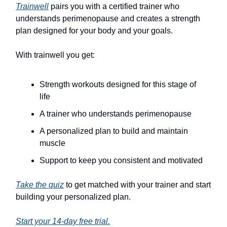
Trainwell
pairs you with a certified trainer who
understands perimenopause and creates a strength
plan designed for your body and your goals.
With trainwell you get:
Strength workouts designed for this stage of
life
A trainer who understands perimenopause
A personalized plan to build and maintain
muscle
Support to keep you consistent and motivated
Take the quiz
to get matched with your trainer and start
building your personalized plan.
Start your 14-day free trial.