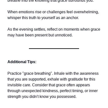
breathe into the knowing that grace surrounds you.
When emotions rise or challenges feel overwhelming,
whisper this truth to yourself as an anchor.
As the evening settles, reflect on moments when grace
may have been present but unnoticed.
Additional Tips:
Practice "grace breathing". Inhale with the awareness
that you are supported, exhale with gratitude for this
invisible care. Consider that grace often appears
through unexpected kindness, perfect timing, or inner
strength you didn't know you possessed.