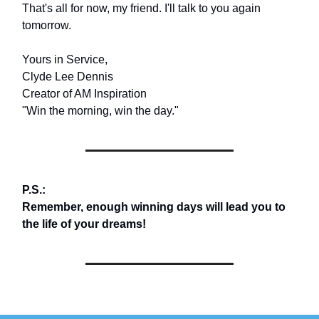
That's all for now, my friend. I'll talk to you again
tomorrow.
Yours in Service,
Clyde Lee Dennis
Creator of AM Inspiration
"Win the morning, win the day."
P.S.:
Remember, enough winning days will lead you to
the life of your dreams!