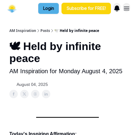
Login
Subscribe for FREE!
AM Inspiration
Posts
🕊️ Held by infinite peace
🕊️ Held by infinite
peace
AM Inspiration for Monday August 4, 2025
August 04, 2025
Today's Inspiring Affirmation: