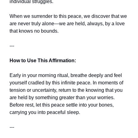
individual struggles.
When we surrender to this peace, we discover that we
are never truly alone—we are held, always, by a love
that knows no bounds.
---
How to Use This Affirmation:
Early in your morning ritual, breathe deeply and feel
yourself cradled by this infinite peace. In moments of
tension or uncertainty, return to the knowing that you
are held by something greater than your worries.
Before rest, let this peace settle into your bones,
carrying you into peaceful sleep.
---