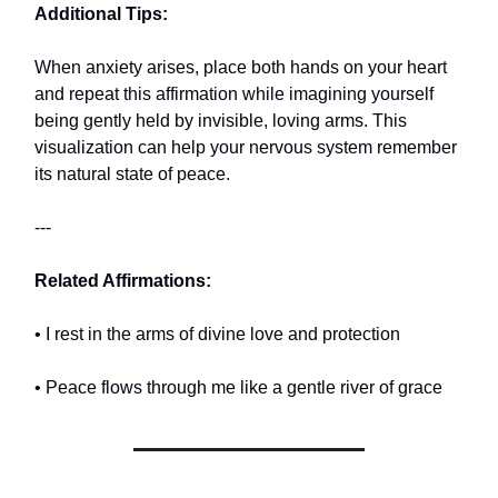
Additional Tips:
When anxiety arises, place both hands on your heart
and repeat this affirmation while imagining yourself
being gently held by invisible, loving arms. This
visualization can help your nervous system remember
its natural state of peace.
---
Related Affirmations:
• I rest in the arms of divine love and protection
• Peace flows through me like a gentle river of grace