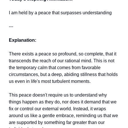
I am held by a peace that surpasses understanding
---
Explanation:
There exists a peace so profound, so complete, that it
transcends the reach of our rational mind. This is not
the temporary calm that comes from favorable
circumstances, but a deep, abiding stillness that holds
us even in life's most turbulent moments.
This peace doesn't require us to understand why
things happen as they do, nor does it demand that we
fix or control our external world. Instead, it wraps
around us like a gentle embrace, reminding us that we
are supported by something far greater than our