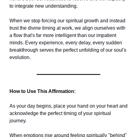
to integrate new understanding.
When we stop forcing our spiritual growth and instead
trust the divine timing at work, we align ourselves with
a flow that's far more intelligent than our impatient
minds. Every experience, every delay, every sudden
breakthrough serves the perfect unfolding of our soul's
evolution.
How to Use This Affirmation:
As your day begins, place your hand on your heart and
acknowledge the perfect timing of your spiritual
journey.
When emotions rise around feeling spiritually "behind"