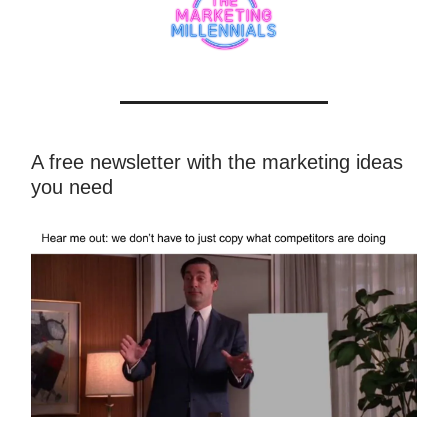
A free newsletter with the marketing ideas
you need