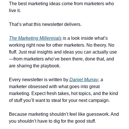
The best marketing ideas come from marketers who
live it.
That’s what this newsletter delivers.
The Marketing Millennials
is a look inside what’s
working right now for other marketers. No theory. No
fluff. Just real insights and ideas you can actually use
—from marketers who’ve been there, done that, and
are sharing the playbook.
Every newsletter is written by
Daniel Murray
, a
marketer obsessed with what goes into great
marketing. Expect fresh takes, hot topics, and the kind
of stuff you’ll want to steal for your next campaign.
Because marketing shouldn’t feel like guesswork. And
you shouldn’t have to dig for the good stuff.