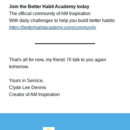
Join the Better Habit Academy today
The official community of AM Inspiration
With daily challenges to help you build better habits
https://betterhabitacademy.com/community
That's all for now, my friend. I'll talk to you again
tomorrow.
Yours in Service,
Clyde Lee Dennis
Creator of AM Inspiration