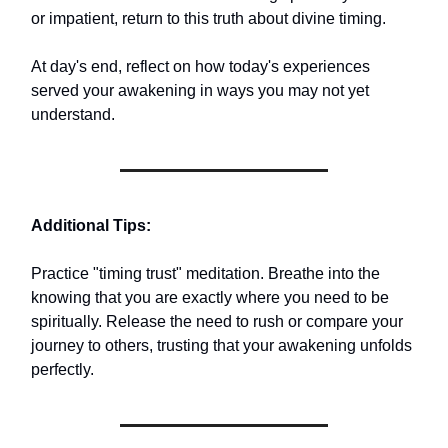
or impatient, return to this truth about divine timing.
At day's end, reflect on how today's experiences
served your awakening in ways you may not yet
understand.
Additional Tips:
Practice "timing trust" meditation. Breathe into the
knowing that you are exactly where you need to be
spiritually. Release the need to rush or compare your
journey to others, trusting that your awakening unfolds
perfectly.