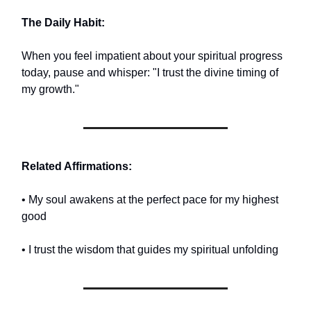
The Daily Habit:
When you feel impatient about your spiritual progress
today, pause and whisper: "I trust the divine timing of
my growth."
Related Affirmations:
• My soul awakens at the perfect pace for my highest
good
• I trust the wisdom that guides my spiritual unfolding