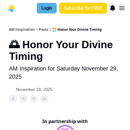
Login
Subscribe for FREE!
AM Inspiration
Posts
🌅 Honor Your Divine Timing
🌅 Honor Your Divine
Timing
AM Inspiration for Saturday November 29,
2025
November 29, 2025
In partnership with