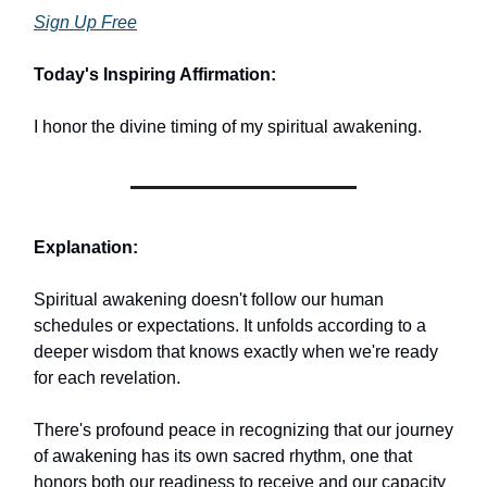
Sign Up Free
Today's Inspiring Affirmation:
I honor the divine timing of my spiritual awakening.
Explanation:
Spiritual awakening doesn't follow our human
schedules or expectations. It unfolds according to a
deeper wisdom that knows exactly when we're ready
for each revelation.
There's profound peace in recognizing that our journey
of awakening has its own sacred rhythm, one that
honors both our readiness to receive and our capacity