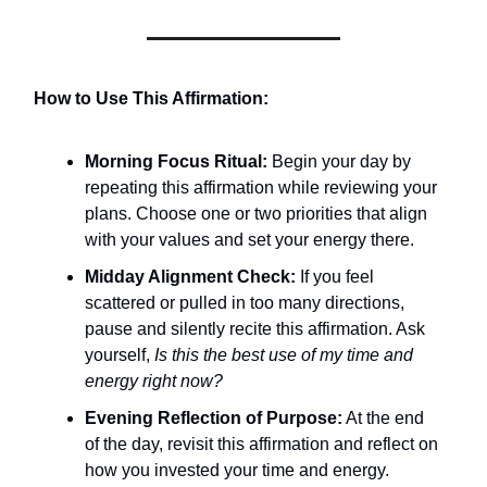
How to Use This Affirmation:
Morning Focus Ritual:
Begin your day by
repeating this affirmation while reviewing your
plans. Choose one or two priorities that align
with your values and set your energy there.
Midday Alignment Check:
If you feel
scattered or pulled in too many directions,
pause and silently recite this affirmation. Ask
yourself,
Is this the best use of my time and
energy right now?
Evening Reflection of Purpose:
At the end
of the day, revisit this affirmation and reflect on
how you invested your time and energy.