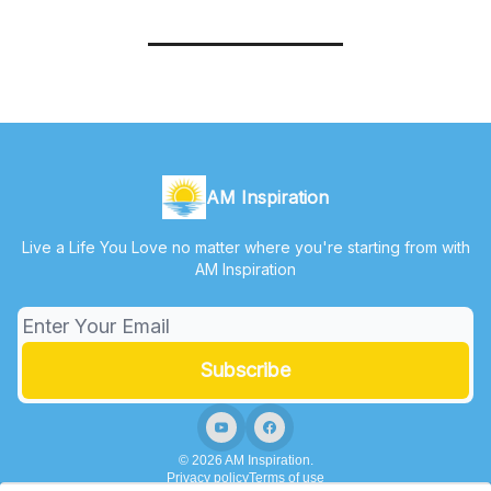
AM Inspiration
Live a Life You Love no matter where you're starting from with
AM Inspiration
© 2026 AM Inspiration.
Privacy policy
Terms of use