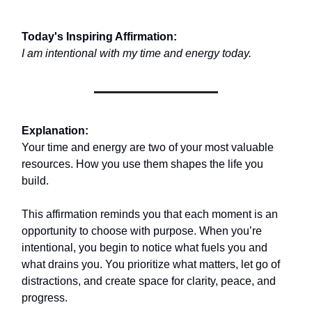
Today's Inspiring Affirmation:
I am intentional with my time and energy today.
Explanation:
Your time and energy are two of your most valuable
resources. How you use them shapes the life you
build.
This affirmation reminds you that each moment is an
opportunity to choose with purpose. When you’re
intentional, you begin to notice what fuels you and
what drains you. You prioritize what matters, let go of
distractions, and create space for clarity, peace, and
progress.