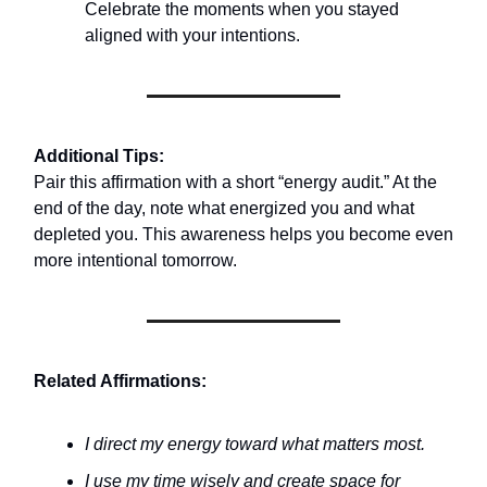
Celebrate the moments when you stayed
aligned with your intentions.
Additional Tips:
Pair this affirmation with a short “energy audit.” At the
end of the day, note what energized you and what
depleted you. This awareness helps you become even
more intentional tomorrow.
Related Affirmations:
I direct my energy toward what matters most.
I use my time wisely and create space for