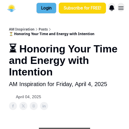
Login
Subscribe for FREE!
AM Inspiration
Posts
⏳ Honoring Your Time and Energy with Intention
⏳ Honoring Your Time
and Energy with
Intention
AM Inspiration for Friday, April 4, 2025
April 04, 2025