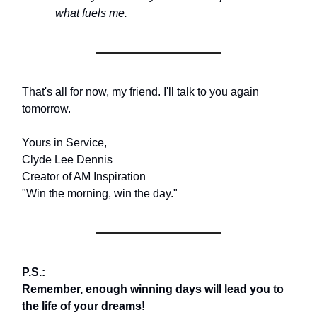
what fuels me.
That's all for now, my friend. I'll talk to you again
tomorrow.
Yours in Service,
Clyde Lee Dennis
Creator of AM Inspiration
"Win the morning, win the day."
P.S.:
Remember, enough winning days will lead you to
the life of your dreams!