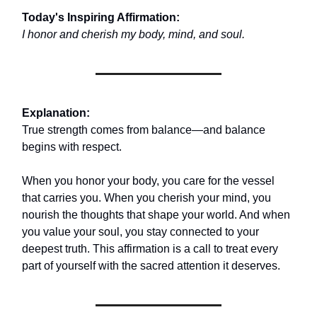
Today's Inspiring Affirmation:
I honor and cherish my body, mind, and soul.
Explanation:
True strength comes from balance—and balance
begins with respect.
When you honor your body, you care for the vessel
that carries you. When you cherish your mind, you
nourish the thoughts that shape your world. And when
you value your soul, you stay connected to your
deepest truth. This affirmation is a call to treat every
part of yourself with the sacred attention it deserves.