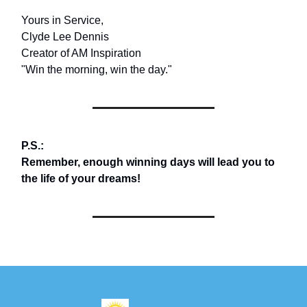
Yours in Service,
Clyde Lee Dennis
Creator of AM Inspiration
"Win the morning, win the day."
P.S.:
Remember, enough winning days will lead you to
the life of your dreams!