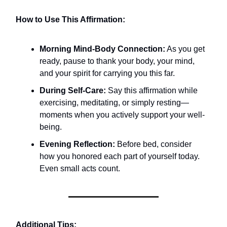
How to Use This Affirmation:
Morning Mind-Body Connection:
As you get
ready, pause to thank your body, your mind,
and your spirit for carrying you this far.
During Self-Care:
Say this affirmation while
exercising, meditating, or simply resting—
moments when you actively support your well-
being.
Evening Reflection:
Before bed, consider
how you honored each part of yourself today.
Even small acts count.
Additional Tips: