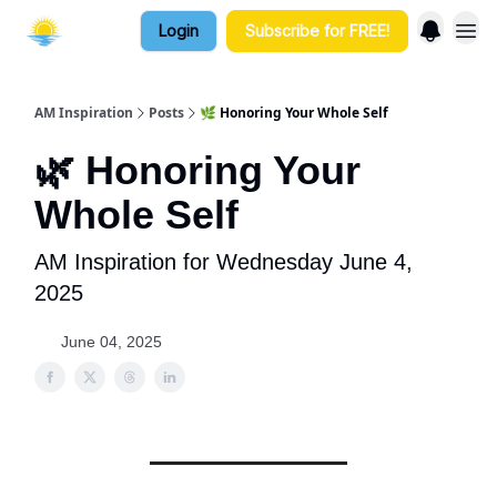
Login
Subscribe for FREE!
AM Inspiration
Posts
🌿 Honoring Your Whole Self
🌿 Honoring Your
Whole Self
AM Inspiration for Wednesday June 4,
2025
June 04, 2025