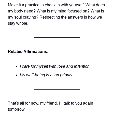
Make it a practice to check in with yourself: What does
my body need? What is my mind focused on? What is
my soul craving? Respecting the answers is how we
stay whole.
Related Affirmations:
I care for myself with love and intention.
My well-being is a top priority.
That's all for now, my friend. I'll talk to you again
tomorrow.