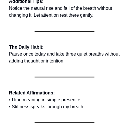
Additional Tips:
Notice the natural rise and fall of the breath without
changing it. Let attention rest there gently.
The Daily Habit:
Pause once today and take three quiet breaths without
adding thought or intention.
Related Affirmations:
• I find meaning in simple presence
• Stillness speaks through my breath