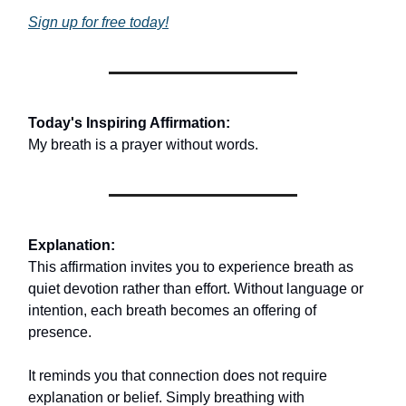
Sign up for free today!
Today's Inspiring Affirmation:
My breath is a prayer without words.
Explanation:
This affirmation invites you to experience breath as
quiet devotion rather than effort. Without language or
intention, each breath becomes an offering of
presence.
It reminds you that connection does not require
explanation or belief. Simply breathing with