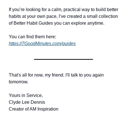
If you’re looking for a calm, practical way to build better
habits at your own pace, I’ve created a small collection
of Better Habit Guides you can explore anytime.
You can find them here:
https://7GoodMinutes.com/guides
That's all for now, my friend. I'll talk to you again
tomorrow.
Yours in Service,
Clyde Lee Dennis
Creator of AM Inspiration