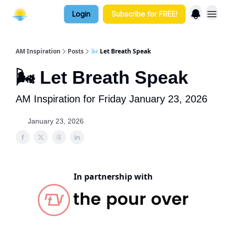
Login
Subscribe for FREE!
AM Inspiration
Posts
🌬️ Let Breath Speak
🌬️ Let Breath Speak
AM Inspiration for Friday January 23, 2026
January 23, 2026
In partnership with