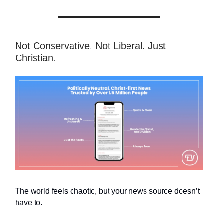
Not Conservative. Not Liberal. Just
Christian.
The world feels chaotic, but your news source doesn’t
have to.