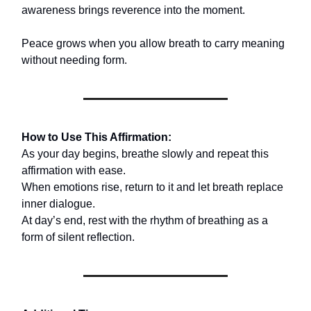
awareness brings reverence into the moment.
Peace grows when you allow breath to carry meaning
without needing form.
How to Use This Affirmation:
As your day begins, breathe slowly and repeat this
affirmation with ease.
When emotions rise, return to it and let breath replace
inner dialogue.
At day’s end, rest with the rhythm of breathing as a
form of silent reflection.