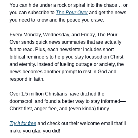
You can hide under a rock or spiral into the chaos… or
you can subscribe to
The Pour Over
and get the news
you need to know and the peace you crave.
Every Monday, Wednesday, and Friday, The Pour
Over sends quick news summaries that are actually
fun to read. Plus, each newsletter includes short
biblical reminders to help you stay focused on Christ
and eternity. Instead of fueling outrage or anxiety, the
news becomes another prompt to rest in God and
respond in faith.
Over 1.5 million Christians have ditched the
doomscroll and found a better way to stay informed––
Christ-first, anger-free, and (even kinda) funny.
Try it for free
and check out their welcome email that’ll
make you glad you did!