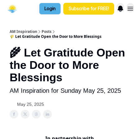
Login
Subscribe for FREE!
AM Inspiration
Posts
🌾 Let Gratitude Open the Door to More Blessings
🌾 Let Gratitude Open
the Door to More
Blessings
AM Inspiration for Sunday May 25, 2025
May 25, 2025
In partnership with