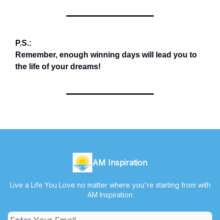
P.S.:
Remember, enough winning days will lead you to
the life of your dreams!
AM Inspiration
Live a Life You Love no matter where you're starting from with
AM Inspiration