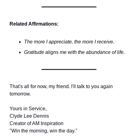
Related Affirmations:
The more I appreciate, the more I receive.
Gratitude aligns me with the abundance of life.
That's all for now, my friend. I'll talk to you again
tomorrow.
Yours in Service,
Clyde Lee Dennis
Creator of AM Inspiration
"Win the morning, win the day."