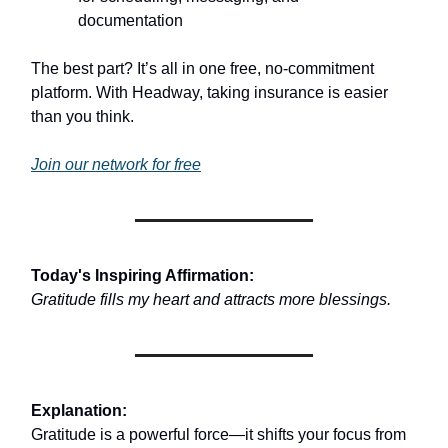
documentation
The best part? It’s all in one free, no-commitment
platform. With Headway, taking insurance is easier
than you think.
Join our network for free
Today's Inspiring Affirmation:
Gratitude fills my heart and attracts more blessings.
Explanation:
Gratitude is a powerful force—it shifts your focus from