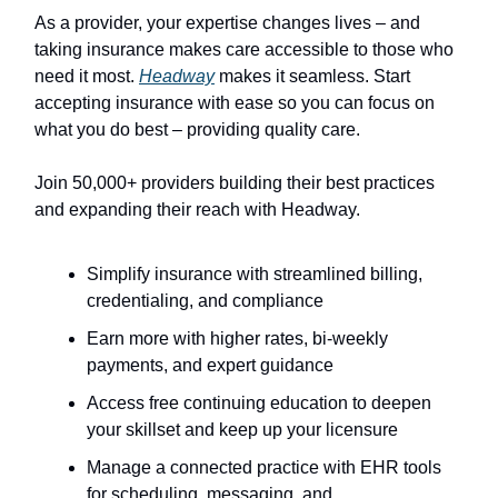
As a provider, your expertise changes lives – and
taking insurance makes care accessible to those who
need it most.
Headway
makes it seamless. Start
accepting insurance with ease so you can focus on
what you do best – providing quality care.
Join 50,000+ providers building their best practices
and expanding their reach with Headway.
Simplify insurance with streamlined billing,
credentialing, and compliance
Earn more with higher rates, bi-weekly
payments, and expert guidance
Access free continuing education to deepen
your skillset and keep up your licensure
Manage a connected practice with EHR tools
for scheduling, messaging, and