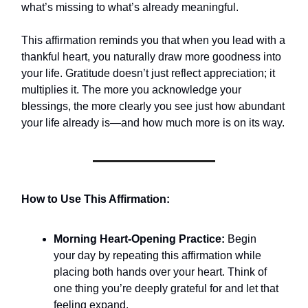
what’s missing to what’s already meaningful.
This affirmation reminds you that when you lead with a
thankful heart, you naturally draw more goodness into
your life. Gratitude doesn’t just reflect appreciation; it
multiplies it. The more you acknowledge your
blessings, the more clearly you see just how abundant
your life already is—and how much more is on its way.
How to Use This Affirmation:
Morning Heart-Opening Practice:
Begin
your day by repeating this affirmation while
placing both hands over your heart. Think of
one thing you’re deeply grateful for and let that
feeling expand.