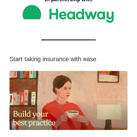
Start taking insurance with ease