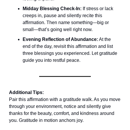
Midday Blessing Check-In:
If stress or lack
creeps in, pause and silently recite this
affirmation. Then name something—big or
small—that’s going well right now.
Evening Reflection of Abundance:
At the
end of the day, revisit this affirmation and list
three blessings you experienced. Let gratitude
guide you into restful peace.
Additional Tips:
Pair this affirmation with a gratitude walk. As you move
through your environment, notice and silently give
thanks for the beauty, comfort, and kindness around
you. Gratitude in motion anchors joy.