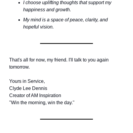
I choose uplifting thoughts that support my
happiness and growth.
My mind is a space of peace, clarity, and
hopeful vision.
That's all for now, my friend. I'll talk to you again
tomorrow.
Yours in Service,
Clyde Lee Dennis
Creator of AM Inspiration
"Win the morning, win the day."