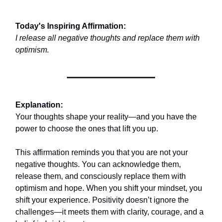
Today's Inspiring Affirmation:
I release all negative thoughts and replace them with
optimism.
Explanation:
Your thoughts shape your reality—and you have the
power to choose the ones that lift you up.
This affirmation reminds you that you are not your
negative thoughts. You can acknowledge them,
release them, and consciously replace them with
optimism and hope. When you shift your mindset, you
shift your experience. Positivity doesn’t ignore the
challenges—it meets them with clarity, courage, and a