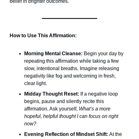
belief in brighter outcomes.
How to Use This Affirmation:
Morning Mental Cleanse:
Begin your day by
repeating this affirmation while taking a few
slow, intentional breaths. Imagine releasing
negativity like fog and welcoming in fresh,
clear light.
Midday Thought Reset:
If a negative loop
begins, pause and silently recite this
affirmation. Ask yourself,
What’s a more
hopeful, helpful thought I can focus on right
now?
Evening Reflection of Mindset Shift:
At the