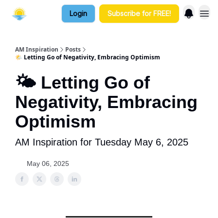
Login
Subscribe for FREE!
AM Inspiration
Posts
🌤️ Letting Go of Negativity, Embracing Optimism
🌤️ Letting Go of
Negativity, Embracing
Optimism
AM Inspiration for Tuesday May 6, 2025
May 06, 2025