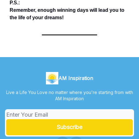
P.S.:
Remember, enough winning days will lead you to
the life of your dreams!
AM Inspiration
Live a Life You Love no matter where you're starting from with
AM Inspiration