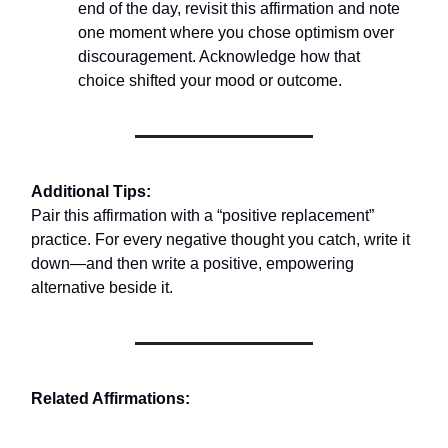
end of the day, revisit this affirmation and note
one moment where you chose optimism over
discouragement. Acknowledge how that
choice shifted your mood or outcome.
Additional Tips:
Pair this affirmation with a “positive replacement”
practice. For every negative thought you catch, write it
down—and then write a positive, empowering
alternative beside it.
Related Affirmations: