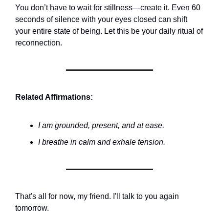
You don’t have to wait for stillness—create it. Even 60
seconds of silence with your eyes closed can shift
your entire state of being. Let this be your daily ritual of
reconnection.
Related Affirmations:
I am grounded, present, and at ease.
I breathe in calm and exhale tension.
That's all for now, my friend. I'll talk to you again
tomorrow.