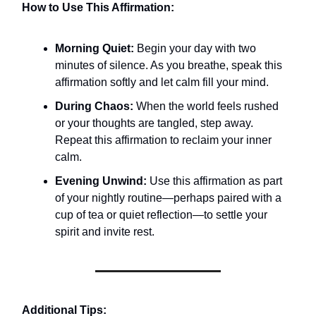
How to Use This Affirmation:
Morning Quiet:
Begin your day with two
minutes of silence. As you breathe, speak this
affirmation softly and let calm fill your mind.
During Chaos:
When the world feels rushed
or your thoughts are tangled, step away.
Repeat this affirmation to reclaim your inner
calm.
Evening Unwind:
Use this affirmation as part
of your nightly routine—perhaps paired with a
cup of tea or quiet reflection—to settle your
spirit and invite rest.
Additional Tips: