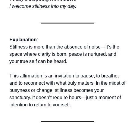
I welcome stillness into my day.
Explanation:
Stillness is more than the absence of noise—it’s the
space where clarity is born, peace is nurtured, and
your true self can be heard.
This affirmation is an invitation to pause, to breathe,
and to reconnect with what truly matters. In the midst of
busyness or change, stillness becomes your
sanctuary. It doesn’t require hours—just a moment of
intention to return to yourself.