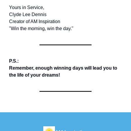
Yours in Service,
Clyde Lee Dennis
Creator of AM Inspiration
"Win the morning, win the day."
P.S.:
Remember, enough winning days will lead you to
the life of your dreams!