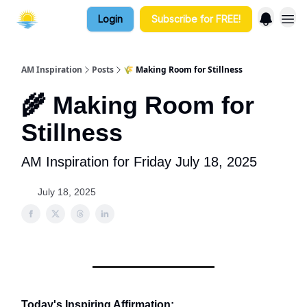
Login
Subscribe for FREE!
AM Inspiration
Posts
🌾 Making Room for Stillness
🌾 Making Room for
Stillness
AM Inspiration for Friday July 18, 2025
July 18, 2025
Today's Inspiring Affirmation: