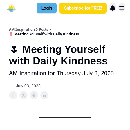
Login
Subscribe for FREE!
AM Inspiration
Posts
🌷 Meeting Yourself with Daily Kindness
🌷 Meeting Yourself
with Daily Kindness
AM Inspiration for Thursday July 3, 2025
July 03, 2025