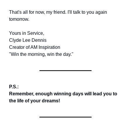
That's all for now, my friend. I'll talk to you again
tomorrow.
Yours in Service,
Clyde Lee Dennis
Creator of AM Inspiration
"Win the morning, win the day."
P.S.:
Remember, enough winning days will lead you to
the life of your dreams!