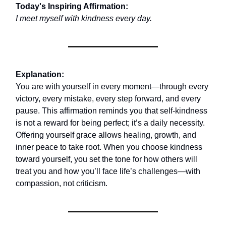
Today's Inspiring Affirmation:
I meet myself with kindness every day.
Explanation:
You are with yourself in every moment—through every
victory, every mistake, every step forward, and every
pause. This affirmation reminds you that self-kindness
is not a reward for being perfect; it’s a daily necessity.
Offering yourself grace allows healing, growth, and
inner peace to take root. When you choose kindness
toward yourself, you set the tone for how others will
treat you and how you’ll face life’s challenges—with
compassion, not criticism.