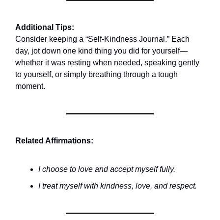
Additional Tips:
Consider keeping a “Self-Kindness Journal.” Each
day, jot down one kind thing you did for yourself—
whether it was resting when needed, speaking gently
to yourself, or simply breathing through a tough
moment.
Related Affirmations:
I choose to love and accept myself fully.
I treat myself with kindness, love, and respect.