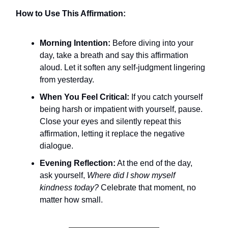
How to Use This Affirmation:
Morning Intention:
Before diving into your
day, take a breath and say this affirmation
aloud. Let it soften any self-judgment lingering
from yesterday.
When You Feel Critical:
If you catch yourself
being harsh or impatient with yourself, pause.
Close your eyes and silently repeat this
affirmation, letting it replace the negative
dialogue.
Evening Reflection:
At the end of the day,
ask yourself,
Where did I show myself
kindness today?
Celebrate that moment, no
matter how small.