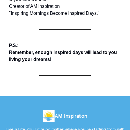
Creator of AM Inspiration
"Inspiring Mornings Become Inspired Days."
P.S.:
Remember, enough inspired days will lead to you
living your dreams!
AM Inspiration
Live a Life You Love no matter where you're starting from with