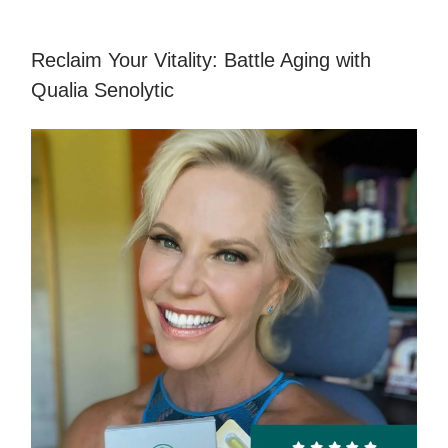
Reclaim Your Vitality: Battle Aging with
Qualia Senolytic