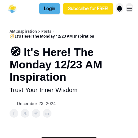
Login
Subscribe for FREE!
AM Inspiration
Posts
🧭 It's Here! The Monday 12/23 AM Inspiration
🧭 It's Here! The
Monday 12/23 AM
Inspiration
Trust Your Inner Wisdom
December 23, 2024