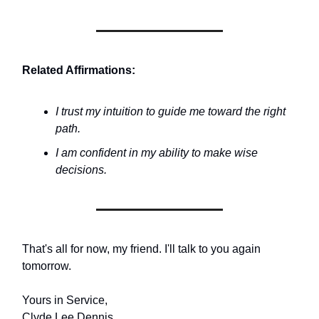
Related Affirmations:
I trust my intuition to guide me toward the right
path.
I am confident in my ability to make wise
decisions.
That's all for now, my friend. I'll talk to you again
tomorrow.
Yours in Service,
Clyde Lee Dennis