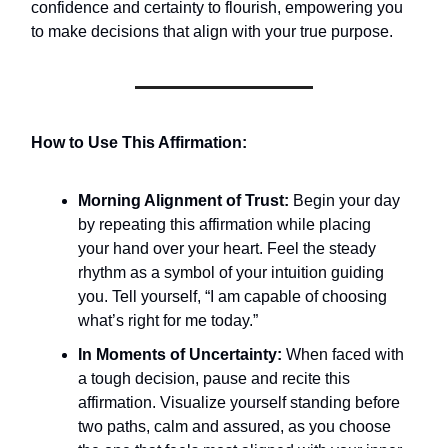
confidence and certainty to flourish, empowering you
to make decisions that align with your true purpose.
How to Use This Affirmation:
Morning Alignment of Trust:
Begin your day
by repeating this affirmation while placing
your hand over your heart. Feel the steady
rhythm as a symbol of your intuition guiding
you. Tell yourself, “I am capable of choosing
what’s right for me today.”
In Moments of Uncertainty:
When faced with
a tough decision, pause and recite this
affirmation. Visualize yourself standing before
two paths, calm and assured, as you choose