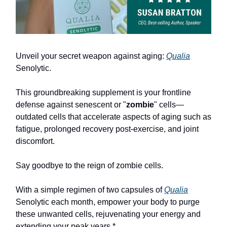
Unveil your secret weapon against aging:
Qualia
Senolytic.
This groundbreaking supplement is your frontline
defense against senescent or "
zombie
" cells—
outdated cells that accelerate aspects of aging such as
fatigue, prolonged recovery post-exercise, and joint
discomfort.
Say goodbye to the reign of zombie cells.
With a simple regimen of two capsules of
Qualia
Senolytic each month, empower your body to purge
these unwanted cells, rejuvenating your energy and
extending your peak years.*