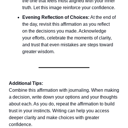
the one that feels most aligned with your inner
truth. Let this image reinforce your confidence.
Evening Reflection of Choices:
At the end of
the day, revisit this affirmation as you reflect
on the decisions you made. Acknowledge
your efforts, celebrate the moments of clarity,
and trust that even mistakes are steps toward
greater wisdom.
Additional Tips:
Combine this affirmation with journaling. When making
a decision, write down your options and your thoughts
about each. As you do, repeat the affirmation to build
trust in your instincts. Writing can help you access
deeper clarity and make choices with greater
confidence.