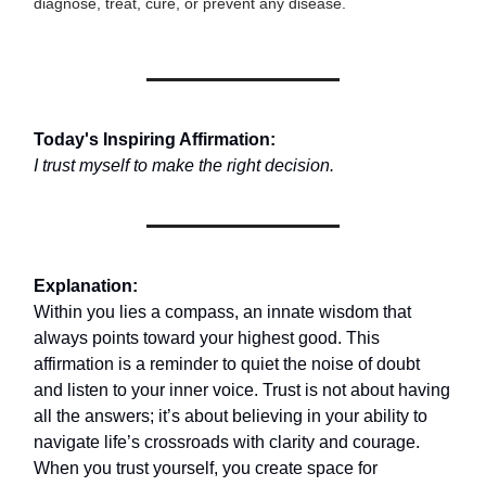
diagnose, treat, cure, or prevent any disease.
Today's Inspiring Affirmation:
I trust myself to make the right decision.
Explanation:
Within you lies a compass, an innate wisdom that
always points toward your highest good. This
affirmation is a reminder to quiet the noise of doubt
and listen to your inner voice. Trust is not about having
all the answers; it’s about believing in your ability to
navigate life’s crossroads with clarity and courage.
When you trust yourself, you create space for