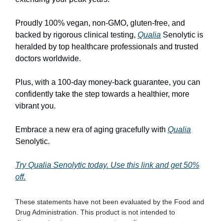
Proudly 100% vegan, non-GMO, gluten-free, and
backed by rigorous clinical testing,
Qualia
Senolytic is
heralded by top healthcare professionals and trusted
doctors worldwide.
Plus, with a 100-day money-back guarantee, you can
confidently take the step towards a healthier, more
vibrant you.
Embrace a new era of aging gracefully with
Qualia
Senolytic.
Try Qualia Senolytic today. Use this link and get 50%
off.
These statements have not been evaluated by the Food and
Drug Administration. This product is not intended to