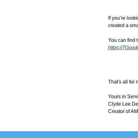
If you’re look
created a sma
You can find 
https://7Goo
That's all for
Yours in Serv
Clyde Lee De
Creator of AM