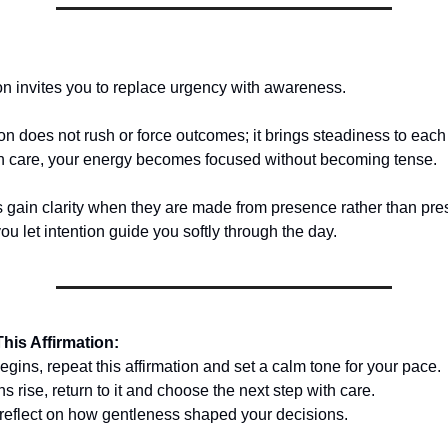
ion invites you to replace urgency with awareness.
ion does not rush or force outcomes; it brings steadiness to eac
h care, your energy becomes focused without becoming tense.
 gain clarity when they are made from presence rather than pr
u let intention guide you softly through the day.
his Affirmation:
gins, repeat this affirmation and set a calm tone for your pace.
 rise, return to it and choose the next step with care.
 reflect on how gentleness shaped your decisions.