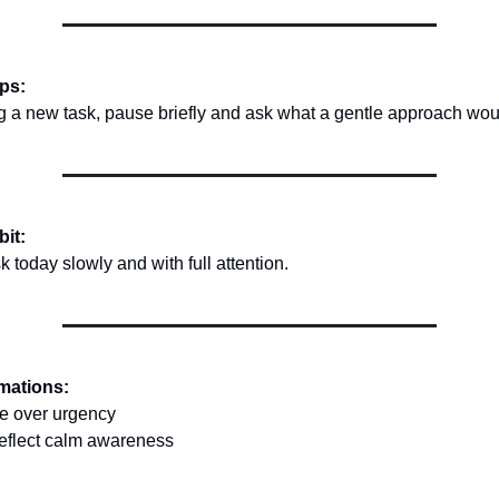
ips:
ng a new task, pause briefly and ask what a gentle approach woul
bit:
 today slowly and with full attention.
rmations:
re over urgency
reflect calm awareness