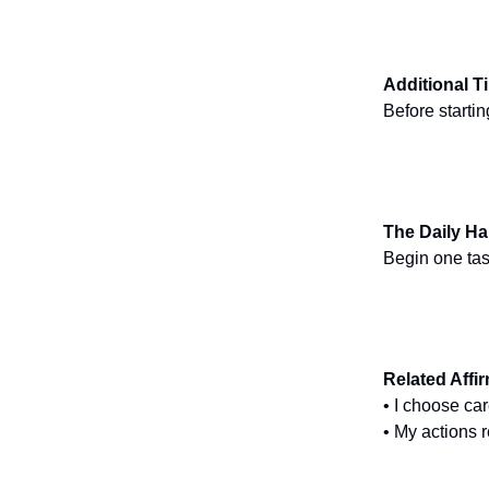
Additional T
Before starti
The Daily Ha
Begin one task
Related Affi
• I choose ca
• My actions 