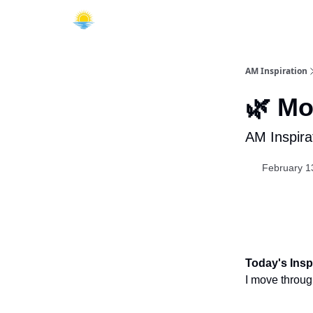
AM Inspiration
🌿 Mo
AM Inspira
February 1
Today's Inspi
I move through