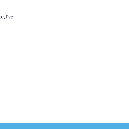
e, I’ve