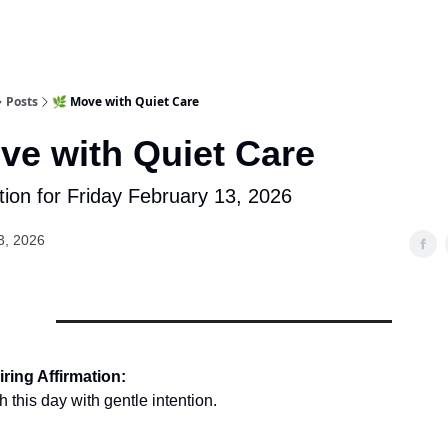
Posts
🌿 Move with Quiet Care
ve with Quiet Care
tion for Friday February 13, 2026
3, 2026
ring Affirmation:
 this day with gentle intention.