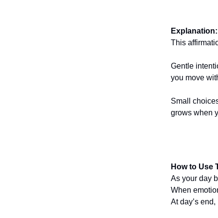
Explanation:
This affirmat
Gentle intent
you move wit
Small choices
grows when yo
How to Use T
As your day be
When emotions
At day’s end,