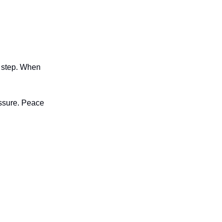
h step. When
essure. Peace