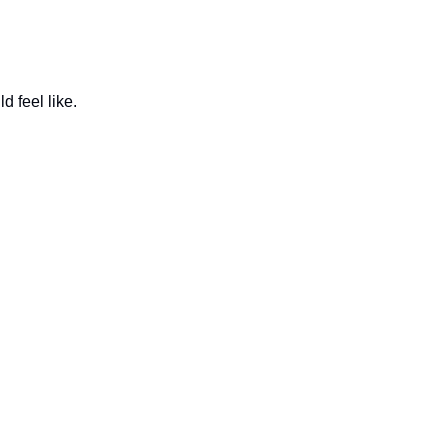
d feel like.