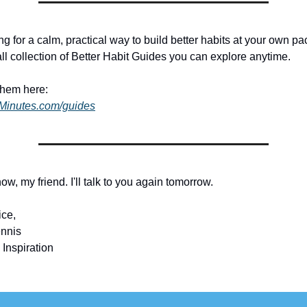
ing for a calm, practical way to build better habits at your own pac
ll collection of Better Habit Guides you can explore anytime.
them here:
dMinutes.com/guides
 now, my friend. I'll talk to you again tomorrow.
ice,
nnis
 Inspiration