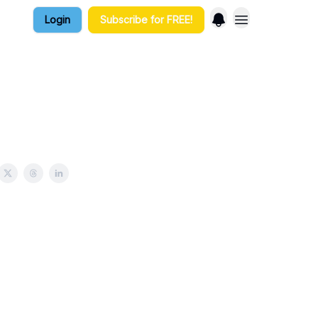
Login
Subscribe for FREE!