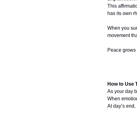
This affirmat
has its own r
When you surr
movement that
Peace grows w
How to Use T
As your day b
When emotions
At day’s end,