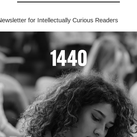
ewsletter for Intellectually Curious Readers