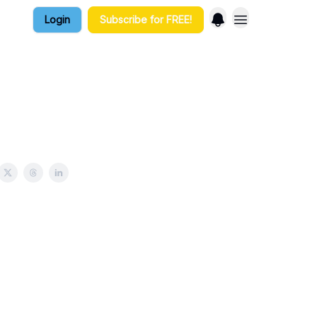
Login
Subscribe for FREE!