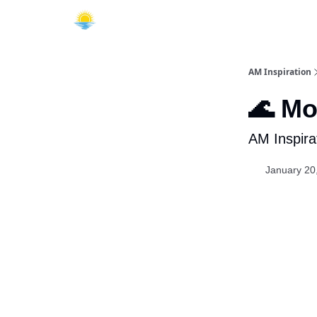
AM Inspiration
🌊 Mo
AM Inspira
January 20