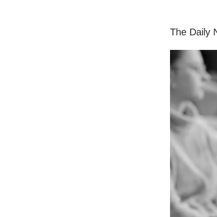
The Daily N