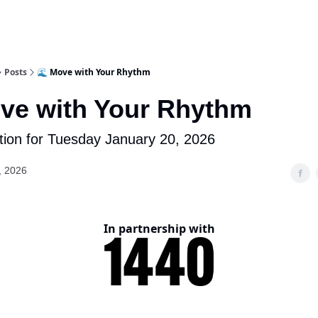
Posts
🌊 Move with Your Rhythm
ve with Your Rhythm
tion for Tuesday January 20, 2026
, 2026
In partnership with