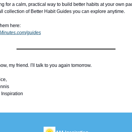
ing for a calm, practical way to build better habits at your own pac
ll collection of Better Habit Guides you can explore anytime.
them here:
dMinutes.com/guides
 now, my friend. I'll talk to you again tomorrow.
ice,
nnis
 Inspiration