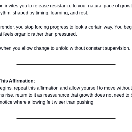
ion invites you to release resistance to your natural pace of gro
hythm, shaped by timing, learning, and rest.
ender, you stop forcing progress to look a certain way. You begi
 feels organic rather than pressured.
hen you allow change to unfold without constant supervision.
his Affirmation:
egins, repeat this affirmation and allow yourself to move without
 rise, return to it as reassurance that growth does not need to 
 notice where allowing felt wiser than pushing.