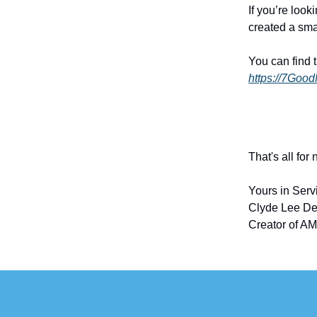
If you’re look
created a sma
You can find 
https://7Goo
That's all for
Yours in Serv
Clyde Lee De
Creator of AM