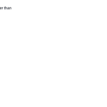
er than