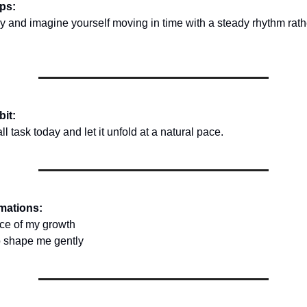
ips:
y and imagine yourself moving in time with a steady rhythm rath
bit:
 task today and let it unfold at a natural pace.
rmations:
pace of my growth
 to shape me gently