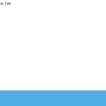
e, I’ve