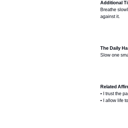
Additional T
Breathe slowl
against it.
The Daily Ha
Slow one small
Related Affi
• I trust the 
• I allow life