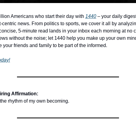
illion Americans who start their day with
1440
– your daily digest
-centric news. From politics to sports, we cover it all by analyz
concise, 5-minute read lands in your inbox each morning at no c
ws without the noise; let 1440 help you make up your own min
 your friends and family to be part of the informed.
today!
ring Affirmation:
o the rhythm of my own becoming.