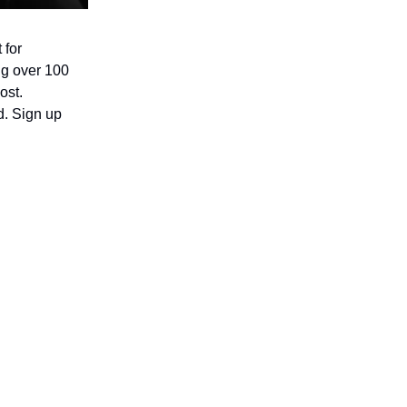
 for
ing over 100
ost.
d. Sign up