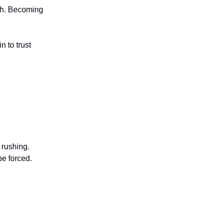
wth. Becoming
n to trust
 rushing.
be forced.