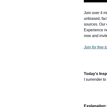
Join over 4 m
unbiased, fact
sources. Our 
Experience ne
now and invite
Join for free 
Today's Inspi
I surrender t
Explanation: