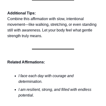
Additional Tips:
Combine this affirmation with slow, intentional
movement—like walking, stretching, or even standing
still with awareness. Let your body feel what gentle
strength truly means.
Related Affirmations:
I face each day with courage and
determination.
I am resilient, strong, and filled with endless
potential.