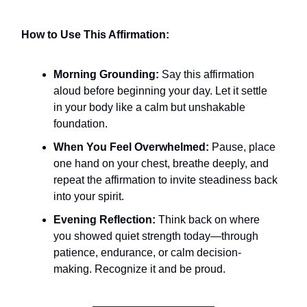
How to Use This Affirmation:
Morning Grounding:
Say this affirmation
aloud before beginning your day. Let it settle
in your body like a calm but unshakable
foundation.
When You Feel Overwhelmed:
Pause, place
one hand on your chest, breathe deeply, and
repeat the affirmation to invite steadiness back
into your spirit.
Evening Reflection:
Think back on where
you showed quiet strength today—through
patience, endurance, or calm decision-
making. Recognize it and be proud.