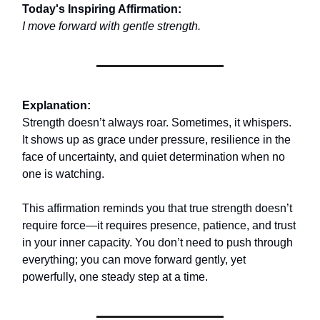
Today's Inspiring Affirmation:
I move forward with gentle strength.
Explanation:
Strength doesn’t always roar. Sometimes, it whispers.
It shows up as grace under pressure, resilience in the
face of uncertainty, and quiet determination when no
one is watching.
This affirmation reminds you that true strength doesn’t
require force—it requires presence, patience, and trust
in your inner capacity. You don’t need to push through
everything; you can move forward gently, yet
powerfully, one steady step at a time.