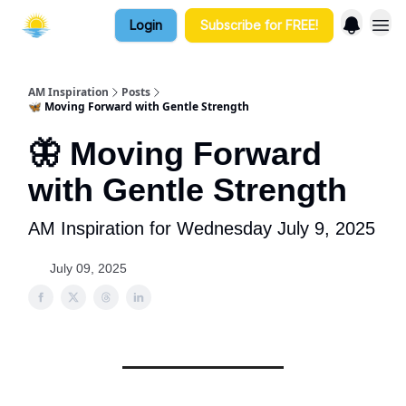
Login
Subscribe for FREE!
AM Inspiration
Posts
🦋 Moving Forward with Gentle Strength
🦋 Moving Forward
with Gentle Strength
AM Inspiration for Wednesday July 9, 2025
July 09, 2025