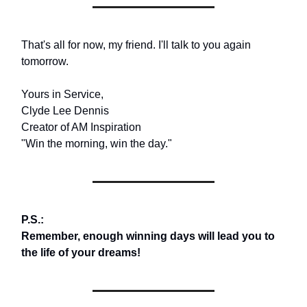
That's all for now, my friend. I'll talk to you again
tomorrow.
Yours in Service,
Clyde Lee Dennis
Creator of AM Inspiration
"Win the morning, win the day."
P.S.:
Remember, enough winning days will lead you to
the life of your dreams!