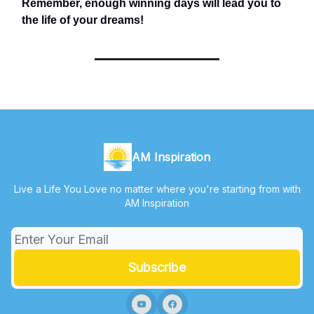
Remember, enough winning days will lead you to
the life of your dreams!
AM Inspiration
Live a Life You Love no matter where you're starting from with
AM Inspiration