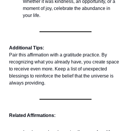
Whether it was kindness, an opportunity, or a
moment of joy, celebrate the abundance in
your life.
Additional Tips:
Pair this affirmation with a gratitude practice. By
recognizing what you already have, you create space
to receive even more. Keep a list of unexpected
blessings to reinforce the belief that the universe is
always providing.
Related Affirmations: