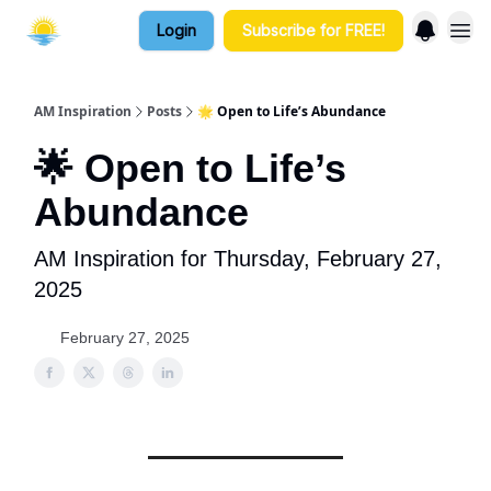
Login
Subscribe for FREE!
AM Inspiration
Posts
🌟 Open to Life’s Abundance
🌟 Open to Life’s
Abundance
AM Inspiration for Thursday, February 27,
2025
February 27, 2025