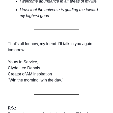
I welcome abundance in all areas of my life.
I trust that the universe is guiding me toward
my highest good.
That's all for now, my friend. I'll talk to you again
tomorrow.
Yours in Service,
Clyde Lee Dennis
Creator of AM Inspiration
"Win the morning, win the day."
P.S.: