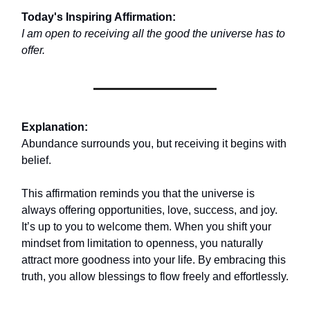
Today's Inspiring Affirmation:
I am open to receiving all the good the universe has to
offer.
Explanation:
Abundance surrounds you, but receiving it begins with
belief.
This affirmation reminds you that the universe is
always offering opportunities, love, success, and joy.
It’s up to you to welcome them. When you shift your
mindset from limitation to openness, you naturally
attract more goodness into your life. By embracing this
truth, you allow blessings to flow freely and effortlessly.