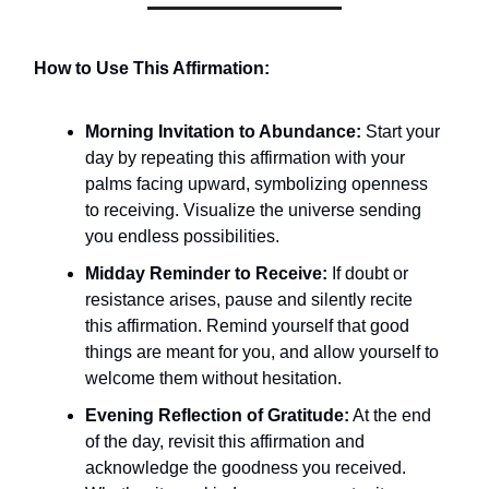
How to Use This Affirmation:
Morning Invitation to Abundance:
Start your
day by repeating this affirmation with your
palms facing upward, symbolizing openness
to receiving. Visualize the universe sending
you endless possibilities.
Midday Reminder to Receive:
If doubt or
resistance arises, pause and silently recite
this affirmation. Remind yourself that good
things are meant for you, and allow yourself to
welcome them without hesitation.
Evening Reflection of Gratitude:
At the end
of the day, revisit this affirmation and
acknowledge the goodness you received.