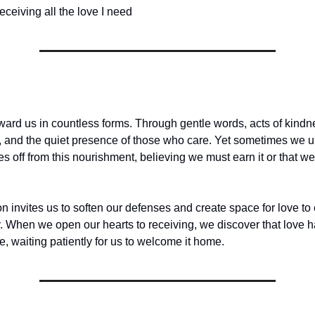
eceiving all the love I need
ward us in countless forms. Through gentle words, acts of kind
, and the quiet presence of those who care. Yet sometimes we 
es off from this nourishment, believing we must earn it or that 
on invites us to soften our defenses and create space for love to 
ly. When we open our hearts to receiving, we discover that love 
e, waiting patiently for us to welcome it home.