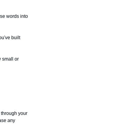
ese words into
u've built
w small or
 through your
ease any