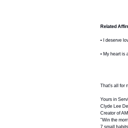
Related Affi
• I deserve lo
• My heart is 
That's all for
Yours in Serv
Clyde Lee De
Creator of AM
"Win the morn
7 small habits