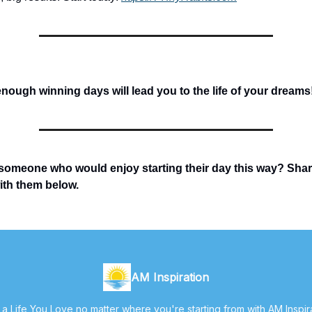
ough winning days will lead you to the life of your dreams
someone who would enjoy starting their day this way? Sha
with them below.
AM Inspiration
 a Life You Love no matter where you're starting from with AM Inspir