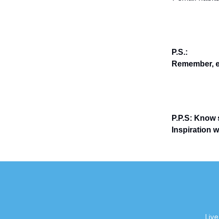
P.S.:
Remember, en
P.P.S: Know 
Inspiration 
Live