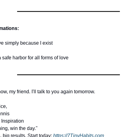
rmations:
ve simply because I exist
a safe harbor for all forms of love
 now, my friend. I'll talk to you again tomorrow.
ice,
nnis
 Inspiration
ing, win the day."
, big results. Start today:
https://7TinyHabits.com