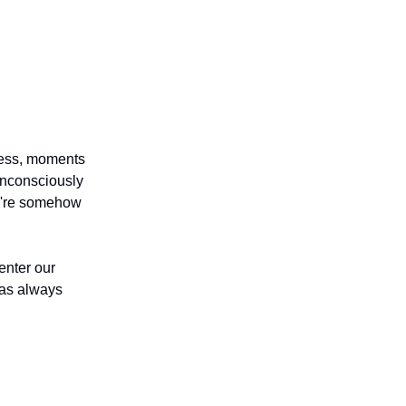
ness, moments
unconsciously
we're somehow
enter our
has always