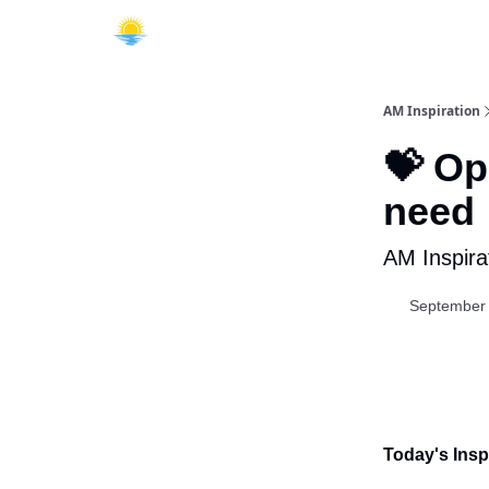
AM Inspiration
💝 Op
need
AM Inspira
September 
Today's Inspi