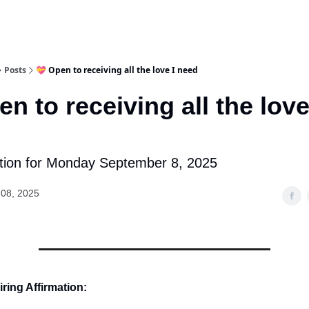
Posts
💝 Open to receiving all the love I need
en to receiving all the love
tion for Monday September 8, 2025
08, 2025
ring Affirmation: