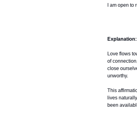
I am open to r
Explanation:
Love flows to
of connection
close ourselv
unworthy.
This affirmati
lives natural
been availabl