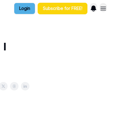
Login
Subscribe for FREE!
 I