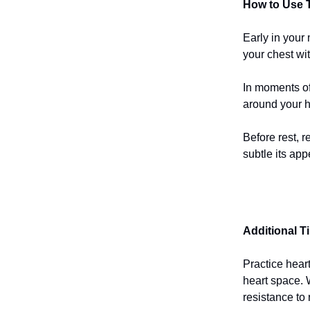
How to Use T
Early in your
your chest wit
In moments of 
around your h
Before rest, r
subtle its ap
Additional T
Practice hear
heart space. 
resistance to 