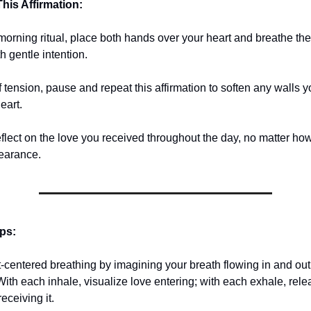
his Affirmation:
 morning ritual, place both hands over your heart and breathe th
h gentle intention.
tension, pause and repeat this affirmation to soften any walls yo
eart.
eflect on the love you received throughout the day, no matter ho
pearance.
ips:
t-centered breathing by imagining your breath flowing in and out
With each inhale, visualize love entering; with each exhale, rel
receiving it.