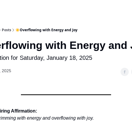
Posts
☀️Overflowing with Energy and Joy
rflowing with Energy and
tion for Saturday, January 18, 2025
, 2025
ring Affirmation:
rimming with energy and overflowing with joy.