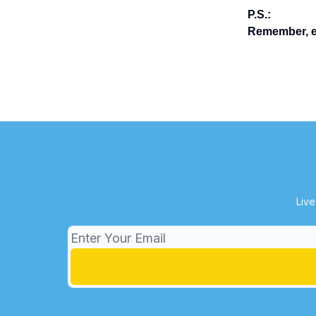
P.S.:
Remember, en
Live