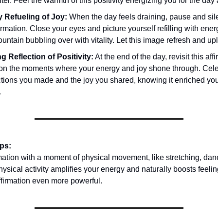
er. Feel the warmth of this positivity energizing you for the day
 Refueling of Joy:
When the day feels draining, pause and sile
firmation. Close your eyes and picture yourself refilling with ener
fountain bubbling over with vitality. Let this image refresh and upl
g Reflection of Positivity:
At the end of the day, revisit this af
t on the moments where your energy and joy shone through. Cele
tions you made and the joy you shared, knowing it enriched yo
.
ips:
rmation with a moment of physical movement, like stretching, danc
ysical activity amplifies your energy and naturally boosts feeling
ffirmation even more powerful.