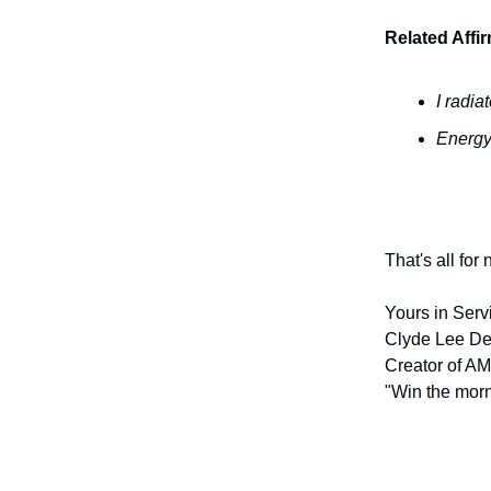
Related Affi
I radia
Energy
That's all for
Yours in Serv
Clyde Lee De
Creator of AM
"Win the morn