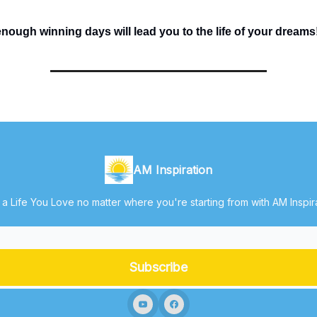
ough winning days will lead you to the life of your dreams
AM Inspiration
 a Life You Love no matter where you're starting from with AM Inspir