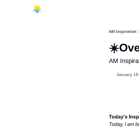
AM Inspiration
☀️Ove
AM Inspira
January 18
Today's Inspi
Today, I am b