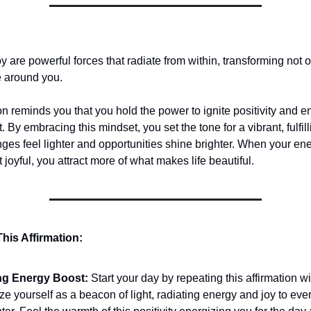
y are powerful forces that radiate from within, transforming not 
e around you.
on reminds you that you hold the power to ignite positivity and 
By embracing this mindset, you set the tone for a vibrant, fulfil
ges feel lighter and opportunities shine brighter. When your ene
t joyful, you attract more of what makes life beautiful.
his Affirmation:
ng Energy Boost:
Start your day by repeating this affirmation wi
ze yourself as a beacon of light, radiating energy and joy to ev