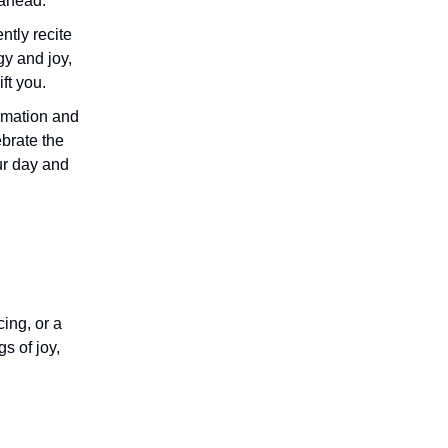
 ahead.
ntly recite
gy and joy,
ift you.
firmation and
brate the
ur day and
ing, or a
s of joy,