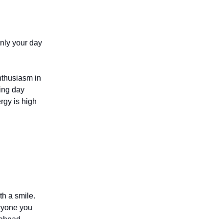
only your day
enthusiasm in
ling day
rgy is high
th a smile.
eryone you