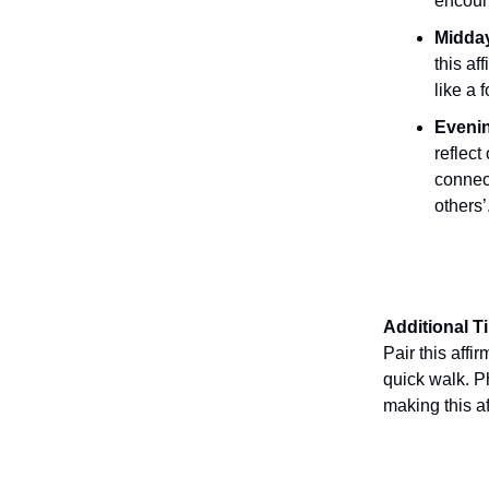
encount
Midday
this af
like a 
Evenin
reflec
connec
others’
Additional T
Pair this affi
quick walk. Ph
making this a