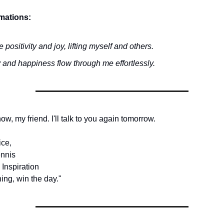
rmations:
te positivity and joy, lifting myself and others.
 and happiness flow through me effortlessly.
 now, my friend. I'll talk to you again tomorrow.
ice,
nnis
 Inspiration
ing, win the day."