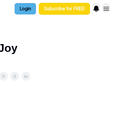
Login
Subscribe for FREE!
 Joy