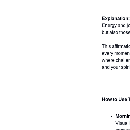
Explanation:
Energy and jo
but also thos
This affirmati
every moment. 
where challen
and your spiri
How to Use T
Morni
Visuali