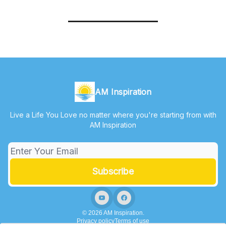
AM Inspiration
Live a Life You Love no matter where you're starting from with
AM Inspiration
© 2026 AM Inspiration.
Privacy policy
Terms of use