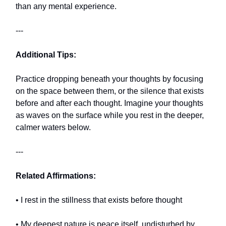
than any mental experience.
---
Additional Tips:
Practice dropping beneath your thoughts by focusing
on the space between them, or the silence that exists
before and after each thought. Imagine your thoughts
as waves on the surface while you rest in the deeper,
calmer waters below.
---
Related Affirmations:
• I rest in the stillness that exists before thought
• My deepest nature is peace itself, undisturbed by