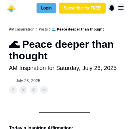
Login
Subscribe for FREE!
AM Inspiration
Posts
🌊 Peace deeper than thought
🌊 Peace deeper than
thought
AM Inspiration for Saturday, July 26, 2025
July 26, 2025
Today's Inspiring Affirmation: