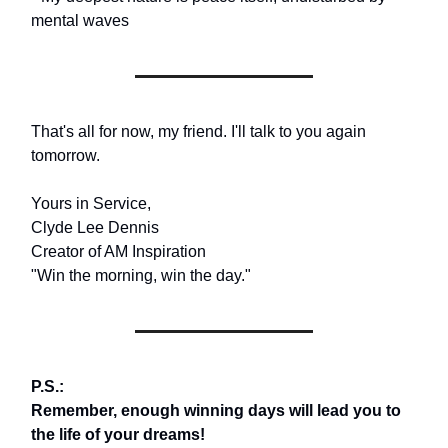
mental waves
That's all for now, my friend. I'll talk to you again
tomorrow.
Yours in Service,
Clyde Lee Dennis
Creator of AM Inspiration
"Win the morning, win the day."
P.S.:
Remember, enough winning days will lead you to
the life of your dreams!