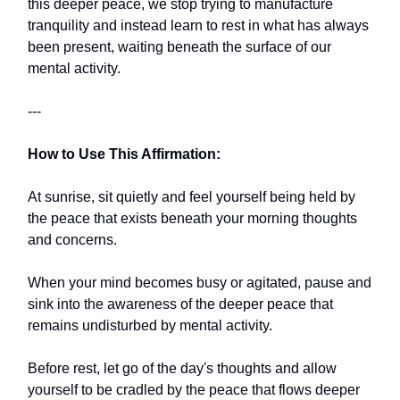
this deeper peace, we stop trying to manufacture
tranquility and instead learn to rest in what has always
been present, waiting beneath the surface of our
mental activity.
---
How to Use This Affirmation:
At sunrise, sit quietly and feel yourself being held by
the peace that exists beneath your morning thoughts
and concerns.
When your mind becomes busy or agitated, pause and
sink into the awareness of the deeper peace that
remains undisturbed by mental activity.
Before rest, let go of the day's thoughts and allow
yourself to be cradled by the peace that flows deeper