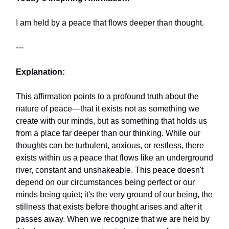
I am held by a peace that flows deeper than thought.
---
Explanation:
This affirmation points to a profound truth about the
nature of peace—that it exists not as something we
create with our minds, but as something that holds us
from a place far deeper than our thinking. While our
thoughts can be turbulent, anxious, or restless, there
exists within us a peace that flows like an underground
river, constant and unshakeable. This peace doesn't
depend on our circumstances being perfect or our
minds being quiet; it's the very ground of our being, the
stillness that exists before thought arises and after it
passes away. When we recognize that we are held by