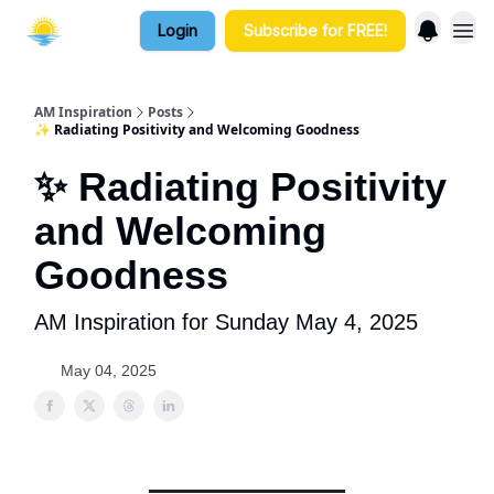
Login
Subscribe for FREE!
AM Inspiration
Posts
✨ Radiating Positivity and Welcoming Goodness
✨ Radiating Positivity
and Welcoming
Goodness
AM Inspiration for Sunday May 4, 2025
May 04, 2025