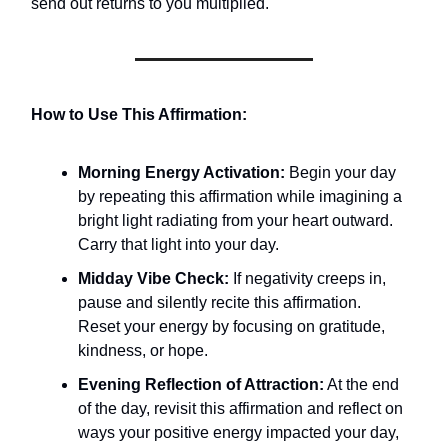
send out returns to you multiplied.
How to Use This Affirmation:
Morning Energy Activation:
Begin your day
by repeating this affirmation while imagining a
bright light radiating from your heart outward.
Carry that light into your day.
Midday Vibe Check:
If negativity creeps in,
pause and silently recite this affirmation.
Reset your energy by focusing on gratitude,
kindness, or hope.
Evening Reflection of Attraction:
At the end
of the day, revisit this affirmation and reflect on
ways your positive energy impacted your day,