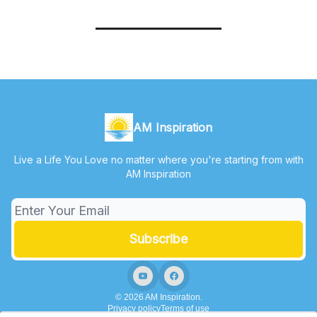
AM Inspiration
Live a Life You Love no matter where you're starting from with
AM Inspiration
© 2026 AM Inspiration.
Privacy policy
Terms of use