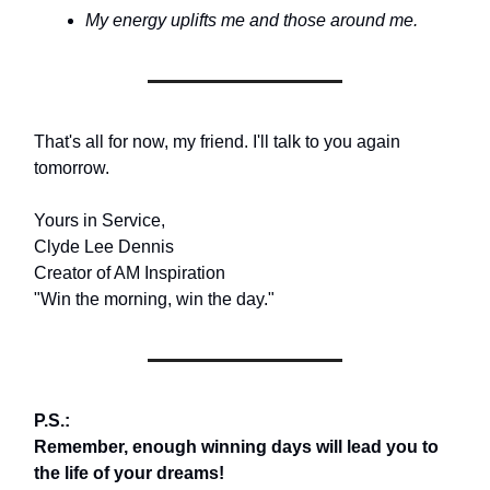
My energy uplifts me and those around me.
That's all for now, my friend. I'll talk to you again
tomorrow.
Yours in Service,
Clyde Lee Dennis
Creator of AM Inspiration
"Win the morning, win the day."
P.S.:
Remember, enough winning days will lead you to
the life of your dreams!