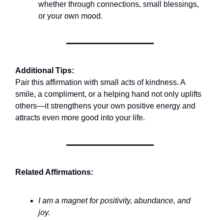
whether through connections, small blessings,
or your own mood.
Additional Tips:
Pair this affirmation with small acts of kindness. A
smile, a compliment, or a helping hand not only uplifts
others—it strengthens your own positive energy and
attracts even more good into your life.
Related Affirmations:
I am a magnet for positivity, abundance, and
joy.