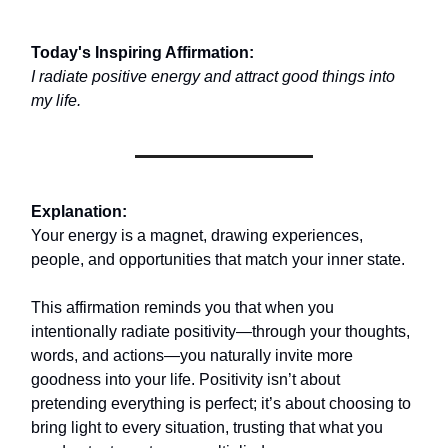
Today's Inspiring Affirmation:
I radiate positive energy and attract good things into
my life.
Explanation:
Your energy is a magnet, drawing experiences,
people, and opportunities that match your inner state.
This affirmation reminds you that when you
intentionally radiate positivity—through your thoughts,
words, and actions—you naturally invite more
goodness into your life. Positivity isn’t about
pretending everything is perfect; it’s about choosing to
bring light to every situation, trusting that what you