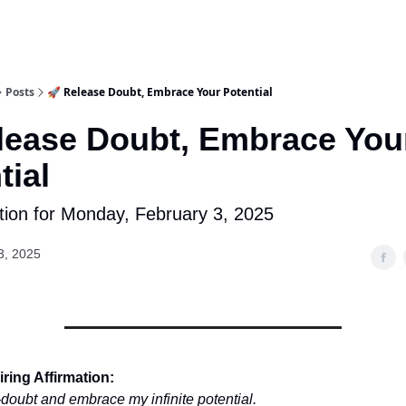
Posts
🚀 Release Doubt, Embrace Your Potential
lease Doubt, Embrace You
tial
tion for Monday, February 3, 2025
3, 2025
ring Affirmation:
lf-doubt and embrace my infinite potential.