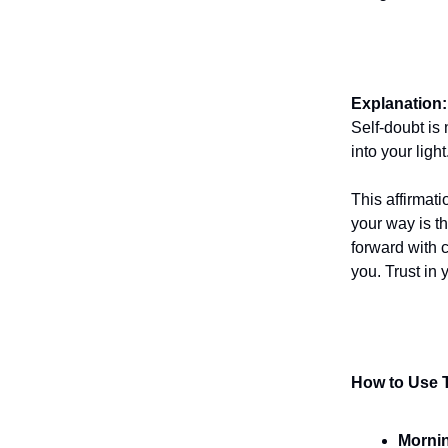
Explanation:
Self-doubt is
into your light
This affirmati
your way is t
forward with 
you. Trust in 
How to Use T
Mornin