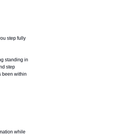
u step fully
ng standing in
and step
s been within
rmation while