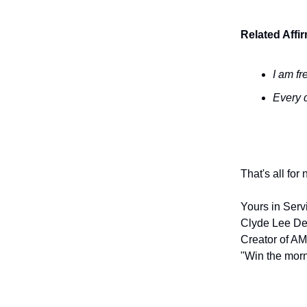
Related Affi
I am fr
Every d
That's all for
Yours in Serv
Clyde Lee De
Creator of AM
"Win the morn