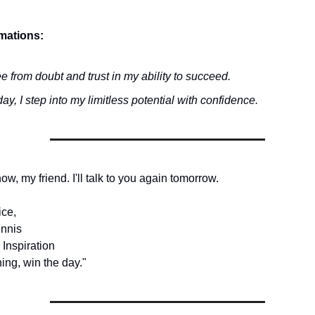
rmations:
ee from doubt and trust in my ability to succeed.
ay, I step into my limitless potential with confidence.
 now, my friend. I'll talk to you again tomorrow.
ice,
nnis
 Inspiration
ing, win the day."