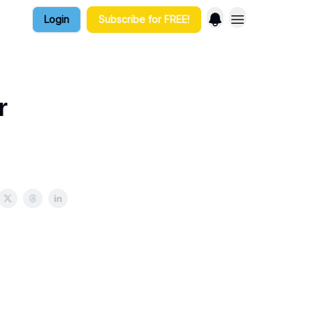
Login
Subscribe for FREE!
r