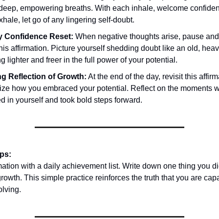
 deep, empowering breaths. With each inhale, welcome confiden
hale, let go of any lingering self-doubt.
 Confidence Reset:
When negative thoughts arise, pause and 
this affirmation. Picture yourself shedding doubt like an old, heav
g lighter and freer in the full power of your potential.
g Reflection of Growth:
At the end of the day, revisit this affir
ize how you embraced your potential. Reflect on the moments 
d in yourself and took bold steps forward.
ips:
rmation with a daily achievement list. Write down one thing you di
growth. This simple practice reinforces the truth that you are ca
olving.