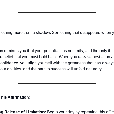
 nothing more than a shadow. Something that disappears when yo
.
on reminds you that your potential has no limits, and the only thi
he belief that you must hold back. When you release hesitation 
confidence, you align yourself with the greatness that has alway
your abilities, and the path to success will unfold naturally.
his Affirmation:
g Release of Limitation:
Begin your day by repeating this affi