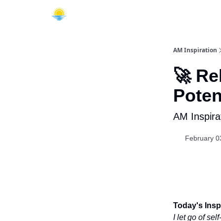
AM Inspiration
🚀 Re
Poten
AM Inspira
February 0
Today's Inspi
I let go of se