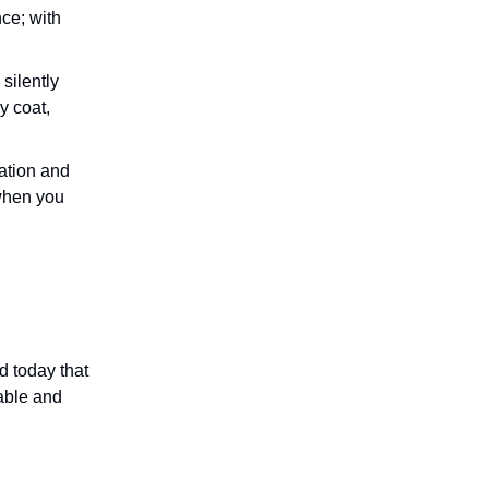
ce; with
silently
y coat,
mation and
when you
d today that
pable and