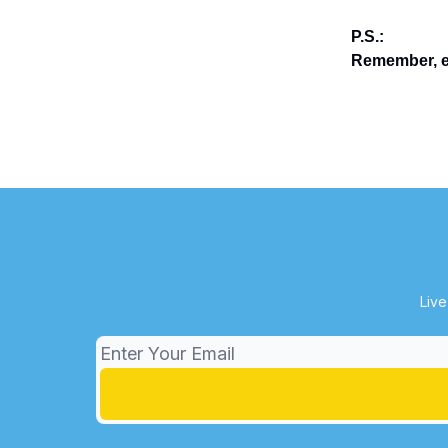
P.S.:
Remember, en
Live