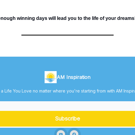
ough winning days will lead you to the life of your dreams
AM Inspiration
 a Life You Love no matter where you're starting from with AM Inspir