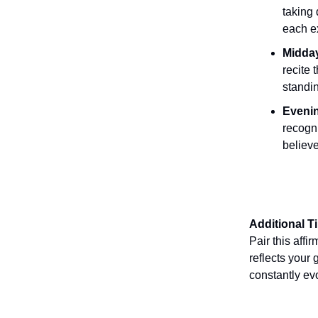
taking
each ex
Midday
recite 
standin
Evenin
recogn
believe
Additional T
Pair this affi
reflects your 
constantly ev