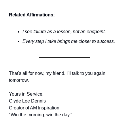
Related Affirmations:
I see failure as a lesson, not an endpoint.
Every step I take brings me closer to success.
That's all for now, my friend. I'll talk to you again
tomorrow.
Yours in Service,
Clyde Lee Dennis
Creator of AM Inspiration
"Win the morning, win the day."