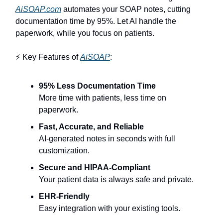
AiSOAP.com
automates your SOAP notes, cutting
documentation time by 95%. Let AI handle the
paperwork, while you focus on patients.
⚡ Key Features of
AiSOAP
:
95% Less Documentation Time
More time with patients, less time on
paperwork.
Fast, Accurate, and Reliable
AI-generated notes in seconds with full
customization.
Secure and HIPAA-Compliant
Your patient data is always safe and private.
EHR-Friendly
Easy integration with your existing tools.