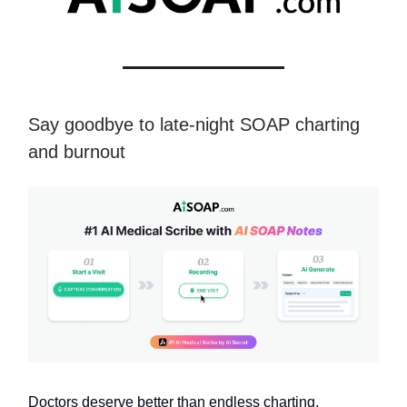
Say goodbye to late-night SOAP charting
and burnout
Doctors deserve better than endless charting.