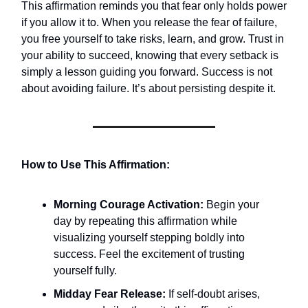
This affirmation reminds you that fear only holds power
if you allow it to. When you release the fear of failure,
you free yourself to take risks, learn, and grow. Trust in
your ability to succeed, knowing that every setback is
simply a lesson guiding you forward. Success is not
about avoiding failure. It’s about persisting despite it.
How to Use This Affirmation:
Morning Courage Activation:
Begin your
day by repeating this affirmation while
visualizing yourself stepping boldly into
success. Feel the excitement of trusting
yourself fully.
Midday Fear Release:
If self-doubt arises,