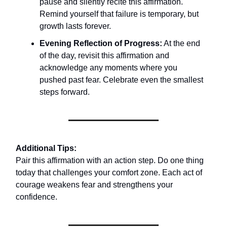
pause and silently recite this affirmation.
Remind yourself that failure is temporary, but
growth lasts forever.
Evening Reflection of Progress:
At the end
of the day, revisit this affirmation and
acknowledge any moments where you
pushed past fear. Celebrate even the smallest
steps forward.
Additional Tips:
Pair this affirmation with an action step. Do one thing
today that challenges your comfort zone. Each act of
courage weakens fear and strengthens your
confidence.