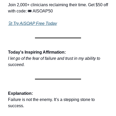
Join 2,000+ clinicians reclaiming their time. Get $50 off
with code: 🎟️ AISOAP50
🚀
Try AiSOAP Free Today
Today's Inspiring Affirmation:
I let go of the fear of failure and trust in my ability to
succeed.
Explanation:
Failure is not the enemy. It’s a stepping stone to
success.