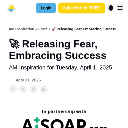
Login
Subscribe for FREE!
AM Inspiration
Posts
🚀 Releasing Fear, Embracing Success
🚀 Releasing Fear,
Embracing Success
AM Inspiration for Tuesday, April 1, 2025
April 01, 2025
In partnership with