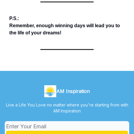
P.S.:
Remember, enough winning days will lead you to
the life of your dreams!
AM Inspiration
Live a Life You Love no matter where you're starting from with
AM Inspiration