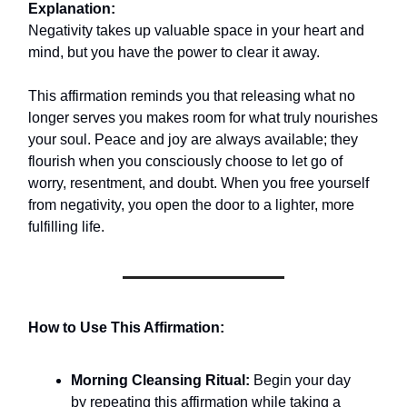
Explanation:
Negativity takes up valuable space in your heart and
mind, but you have the power to clear it away.
This affirmation reminds you that releasing what no
longer serves you makes room for what truly nourishes
your soul. Peace and joy are always available; they
flourish when you consciously choose to let go of
worry, resentment, and doubt. When you free yourself
from negativity, you open the door to a lighter, more
fulfilling life.
How to Use This Affirmation:
Morning Cleansing Ritual:
Begin your day
by repeating this affirmation while taking a