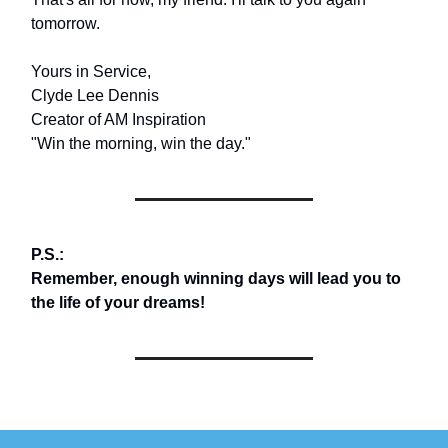
tomorrow.
Yours in Service,
Clyde Lee Dennis
Creator of AM Inspiration
"Win the morning, win the day."
P.S.:
Remember, enough winning days will lead you to
the life of your dreams!