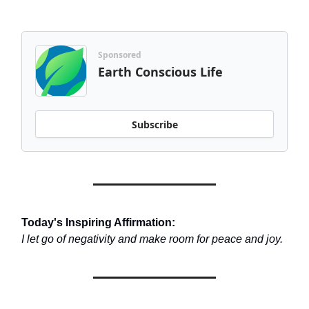
Sponsored
Earth Conscious Life
Subscribe
Today's Inspiring Affirmation:
I let go of negativity and make room for peace and joy.