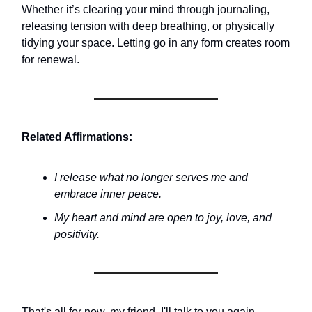
Whether it’s clearing your mind through journaling,
releasing tension with deep breathing, or physically
tidying your space. Letting go in any form creates room
for renewal.
Related Affirmations:
I release what no longer serves me and
embrace inner peace.
My heart and mind are open to joy, love, and
positivity.
That's all for now, my friend. I'll talk to you again