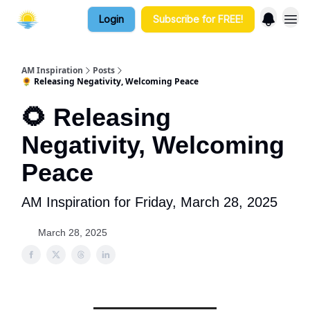
Login
Subscribe for FREE!
AM Inspiration
Posts
🌻 Releasing Negativity, Welcoming Peace
🌻 Releasing
Negativity, Welcoming
Peace
AM Inspiration for Friday, March 28, 2025
March 28, 2025