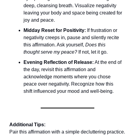
deep, cleansing breath. Visualize negativity
leaving your body and space being created for
joy and peace.
Midday Reset for Positivity:
If frustration or
negativity creeps in, pause and silently recite
this affirmation. Ask yourself,
Does this
thought serve my peace?
If not, let it go.
Evening Reflection of Release:
At the end of
the day, revisit this affirmation and
acknowledge moments where you chose
peace over negativity. Recognize how this
shift influenced your mood and well-being.
Additional Tips:
Pair this affirmation with a simple decluttering practice.