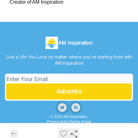
Creator of AM Inspiration
AM Inspiration
Live a Life You Love no matter where you're starting from with
AM Inspiration
© 2026 AM Inspiration.
Privacy policy
Terms of use
Powered by beehiiv