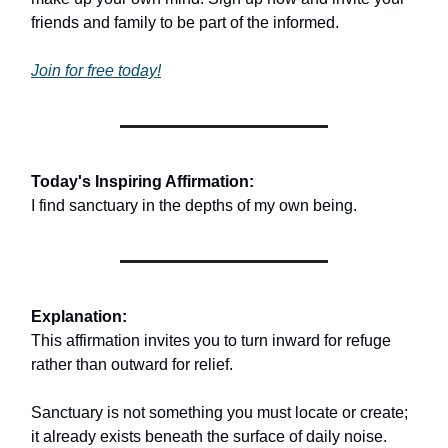
friends and family to be part of the informed.
Join for free today!
Today's Inspiring Affirmation:
I find sanctuary in the depths of my own being.
Explanation:
This affirmation invites you to turn inward for refuge
rather than outward for relief.
Sanctuary is not something you must locate or create;
it already exists beneath the surface of daily noise.