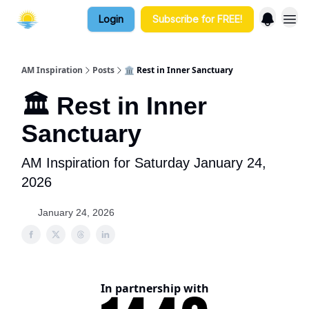
Login
Subscribe for FREE!
AM Inspiration
Posts
🏛️ Rest in Inner Sanctuary
🏛️ Rest in Inner
Sanctuary
AM Inspiration for Saturday January 24,
2026
January 24, 2026
In partnership with