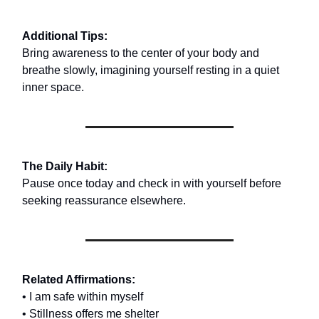
Additional Tips:
Bring awareness to the center of your body and
breathe slowly, imagining yourself resting in a quiet
inner space.
The Daily Habit:
Pause once today and check in with yourself before
seeking reassurance elsewhere.
Related Affirmations:
• I am safe within myself
• Stillness offers me shelter