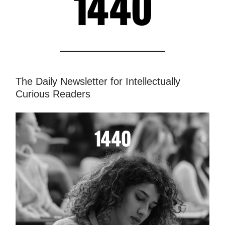
The Daily Newsletter for Intellectually
Curious Readers