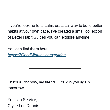
If you’re looking for a calm, practical way to build better
habits at your own pace, I’ve created a small collection
of Better Habit Guides you can explore anytime.
You can find them here:
https://7GoodMinutes.com/guides
That's all for now, my friend. I'll talk to you again
tomorrow.
Yours in Service,
Clyde Lee Dennis