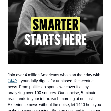
Join over 4 million Americans who start their day with
1440
– your daily digest for unbiased, fact-centric
news. From politics to sports, we cover it all by
analyzing over 100 sources. Our concise, 5-minute
read lands in your inbox each morning at no cost.
Experience news without the noise; let 1440 help you
make up your own mind. Sign up now and invite your