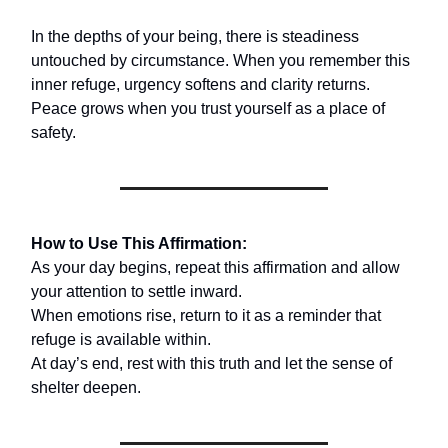
In the depths of your being, there is steadiness
untouched by circumstance. When you remember this
inner refuge, urgency softens and clarity returns.
Peace grows when you trust yourself as a place of
safety.
How to Use This Affirmation:
As your day begins, repeat this affirmation and allow
your attention to settle inward.
When emotions rise, return to it as a reminder that
refuge is available within.
At day’s end, rest with this truth and let the sense of
shelter deepen.