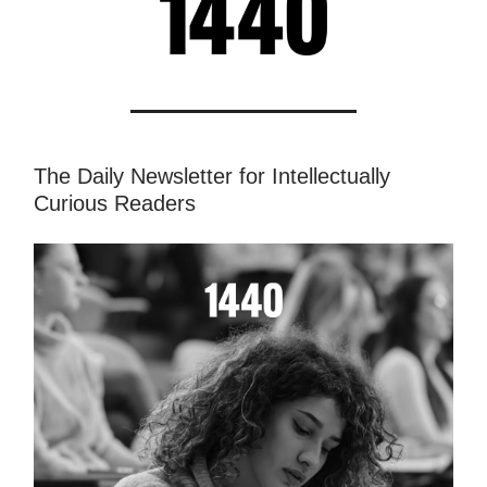
The Daily Newsletter for Intellectually
Curious Readers