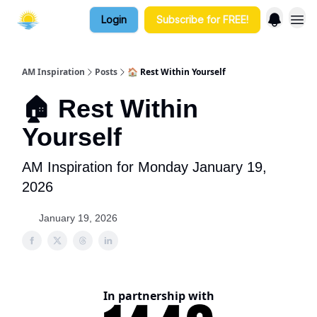
Login
Subscribe for FREE!
AM Inspiration
Posts
🏠 Rest Within Yourself
🏠 Rest Within
Yourself
AM Inspiration for Monday January 19,
2026
January 19, 2026
In partnership with