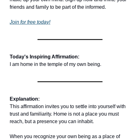
friends and family to be part of the informed.
Join for free today!
Today's Inspiring Affirmation:
I am home in the temple of my own being.
Explanation:
This affirmation invites you to settle into yourself with
trust and familiarity. Home is not a place you must
reach, but a presence you can inhabit.
When you recognize your own being as a place of