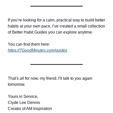
If you’re looking for a calm, practical way to build better
habits at your own pace, I’ve created a small collection
of Better Habit Guides you can explore anytime.
You can find them here:
https://7GoodMinutes.com/guides
That's all for now, my friend. I'll talk to you again
tomorrow.
Yours in Service,
Clyde Lee Dennis
Creator of AM Inspiration