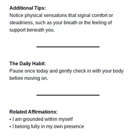
Additional Tips:
Notice physical sensations that signal comfort or
steadiness, such as your breath or the feeling of
support beneath you.
The Daily Habit:
Pause once today and gently check in with your body
before moving on.
Related Affirmations:
• I am grounded within myself
• I belong fully in my own presence