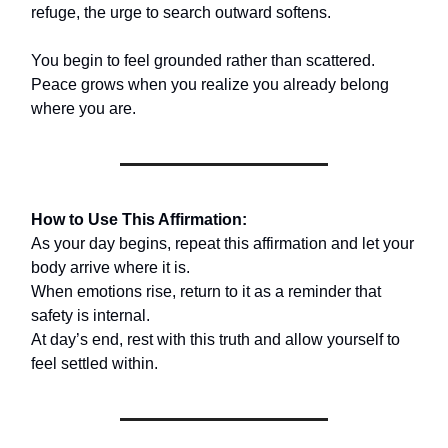
refuge, the urge to search outward softens.
You begin to feel grounded rather than scattered.
Peace grows when you realize you already belong
where you are.
How to Use This Affirmation:
As your day begins, repeat this affirmation and let your
body arrive where it is.
When emotions rise, return to it as a reminder that
safety is internal.
At day’s end, rest with this truth and allow yourself to
feel settled within.