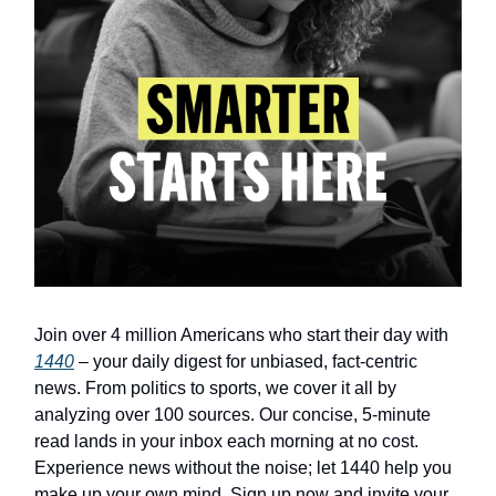
Join over 4 million Americans who start their day with
1440
– your daily digest for unbiased, fact-centric
news. From politics to sports, we cover it all by
analyzing over 100 sources. Our concise, 5-minute
read lands in your inbox each morning at no cost.
Experience news without the noise; let 1440 help you
make up your own mind. Sign up now and invite your