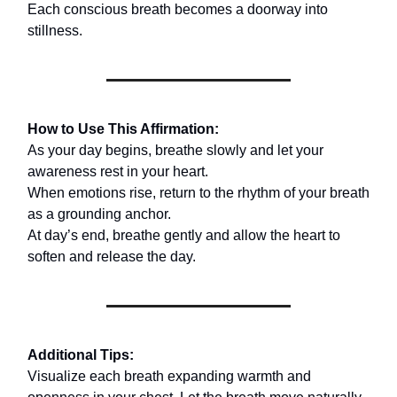
Each conscious breath becomes a doorway into
stillness.
How to Use This Affirmation:
As your day begins, breathe slowly and let your
awareness rest in your heart.
When emotions rise, return to the rhythm of your breath
as a grounding anchor.
At day’s end, breathe gently and allow the heart to
soften and release the day.
Additional Tips:
Visualize each breath expanding warmth and