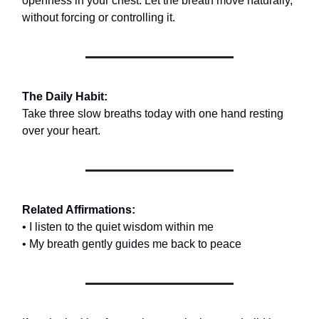
openness in your chest. Let the breath move naturally,
without forcing or controlling it.
The Daily Habit:
Take three slow breaths today with one hand resting
over your heart.
Related Affirmations:
• I listen to the quiet wisdom within me
• My breath gently guides me back to peace