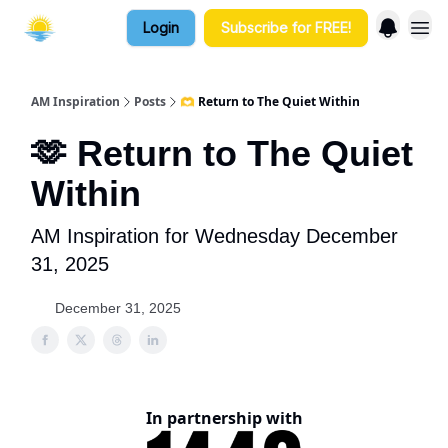
Login
Subscribe for FREE!
AM Inspiration
Posts
🫶 Return to The Quiet Within
🫶 Return to The Quiet
Within
AM Inspiration for Wednesday December
31, 2025
December 31, 2025
In partnership with