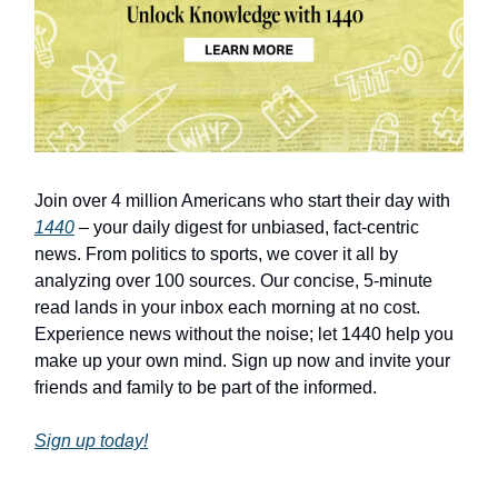
Join over 4 million Americans who start their day with
1440
– your daily digest for unbiased, fact-centric
news. From politics to sports, we cover it all by
analyzing over 100 sources. Our concise, 5-minute
read lands in your inbox each morning at no cost.
Experience news without the noise; let 1440 help you
make up your own mind. Sign up now and invite your
friends and family to be part of the informed.
Sign up today!