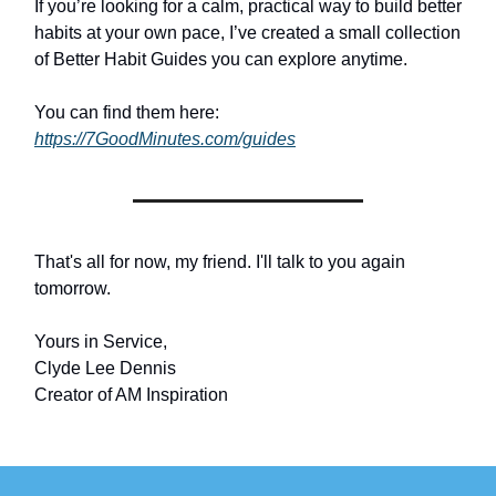
If you’re looking for a calm, practical way to build better
habits at your own pace, I’ve created a small collection
of Better Habit Guides you can explore anytime.
You can find them here:
https://7GoodMinutes.com/guides
That's all for now, my friend. I'll talk to you again
tomorrow.
Yours in Service,
Clyde Lee Dennis
Creator of AM Inspiration