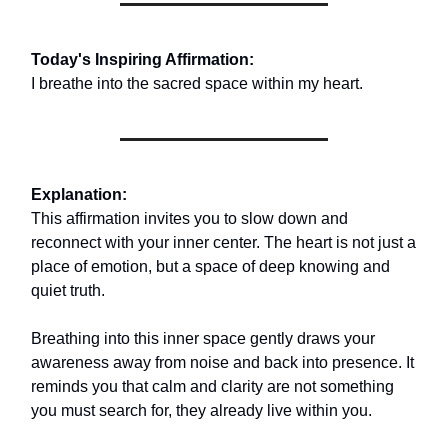
Today's Inspiring Affirmation:
I breathe into the sacred space within my heart.
Explanation:
This affirmation invites you to slow down and
reconnect with your inner center. The heart is not just a
place of emotion, but a space of deep knowing and
quiet truth.
Breathing into this inner space gently draws your
awareness away from noise and back into presence. It
reminds you that calm and clarity are not something
you must search for, they already live within you.