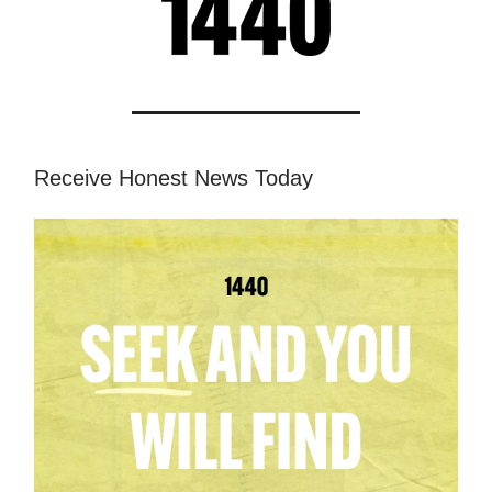
Receive Honest News Today