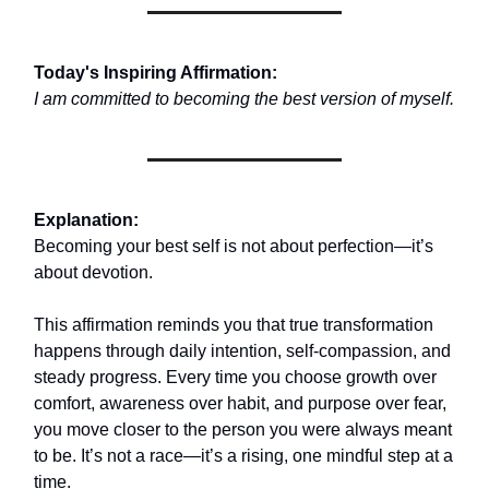
Today's Inspiring Affirmation:
I am committed to becoming the best version of myself.
Explanation:
Becoming your best self is not about perfection—it’s
about devotion.
This affirmation reminds you that true transformation
happens through daily intention, self-compassion, and
steady progress. Every time you choose growth over
comfort, awareness over habit, and purpose over fear,
you move closer to the person you were always meant
to be. It’s not a race—it’s a rising, one mindful step at a
time.