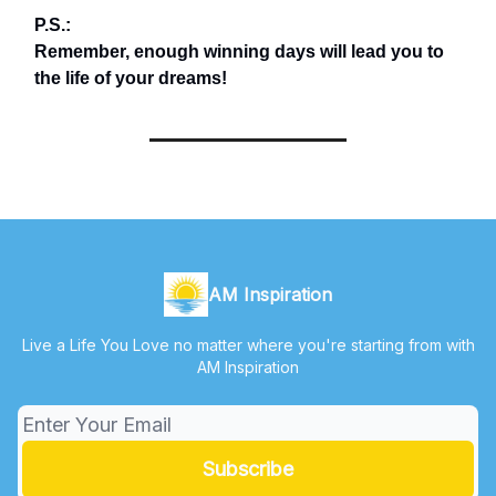
P.S.:
Remember, enough winning days will lead you to
the life of your dreams!
AM Inspiration
Live a Life You Love no matter where you're starting from with
AM Inspiration