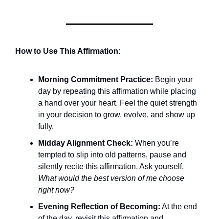
How to Use This Affirmation:
Morning Commitment Practice:
Begin your
day by repeating this affirmation while placing
a hand over your heart. Feel the quiet strength
in your decision to grow, evolve, and show up
fully.
Midday Alignment Check:
When you’re
tempted to slip into old patterns, pause and
silently recite this affirmation. Ask yourself,
What would the best version of me choose
right now?
Evening Reflection of Becoming:
At the end
of the day, revisit this affirmation and