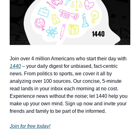
Join over 4 million Americans who start their day with
1440
– your daily digest for unbiased, fact-centric
news. From politics to sports, we cover it all by
analyzing over 100 sources. Our concise, 5-minute
read lands in your inbox each morning at no cost.
Experience news without the noise; let 1440 help you
make up your own mind. Sign up now and invite your
friends and family to be part of the informed.
Join for free today!