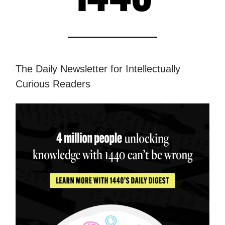
The Daily Newsletter for Intellectually
Curious Readers