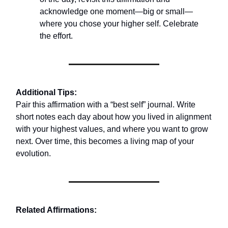
acknowledge one moment—big or small—
where you chose your higher self. Celebrate
the effort.
Additional Tips:
Pair this affirmation with a “best self” journal. Write
short notes each day about how you lived in alignment
with your highest values, and where you want to grow
next. Over time, this becomes a living map of your
evolution.
Related Affirmations: