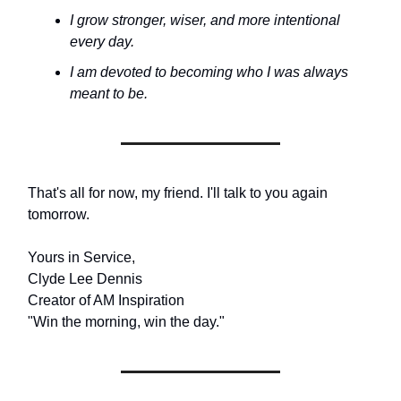
I grow stronger, wiser, and more intentional
every day.
I am devoted to becoming who I was always
meant to be.
That's all for now, my friend. I'll talk to you again
tomorrow.
Yours in Service,
Clyde Lee Dennis
Creator of AM Inspiration
"Win the morning, win the day."