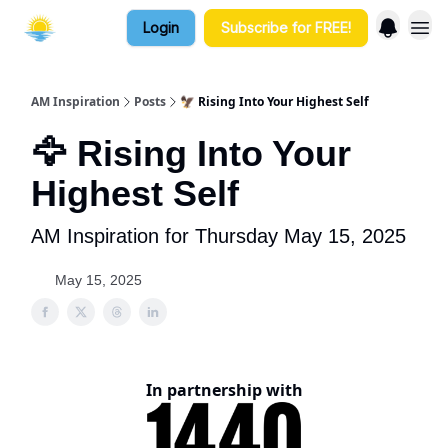
Login
Subscribe for FREE!
AM Inspiration
Posts
🦅 Rising Into Your Highest Self
🦅 Rising Into Your
Highest Self
AM Inspiration for Thursday May 15, 2025
May 15, 2025
In partnership with