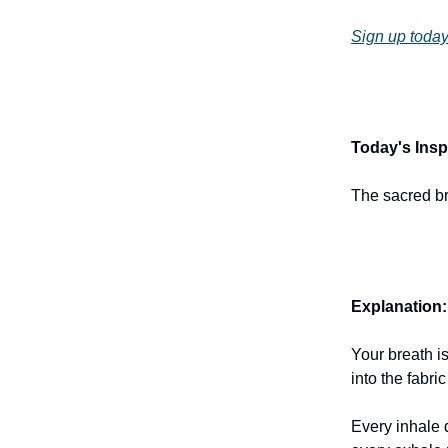
Sign up today
Today's Inspi
The sacred br
Explanation:
Your breath is
into the fabric
Every inhale 