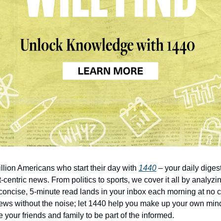
illion Americans who start their day with
1440
– your daily digest
-centric news. From politics to sports, we cover it all by analyz
concise, 5-minute read lands in your inbox each morning at no c
ws without the noise; let 1440 help you make up your own min
 your friends and family to be part of the informed.