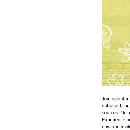
Join over 4 m
unbiased, fact
sources. Our 
Experience ne
now and invite