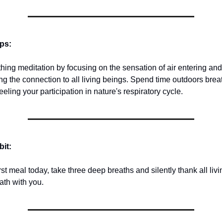
ips:
thing meditation by focusing on the sensation of air entering an
ng the connection to all living beings. Spend time outdoors brea
eeling your participation in nature's respiratory cycle.
bit:
rst meal today, take three deep breaths and silently thank all livi
ath with you.