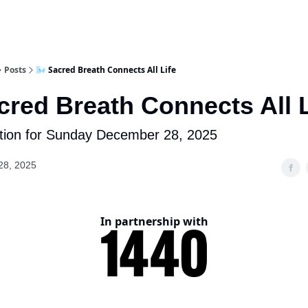
Posts
🌬️ Sacred Breath Connects All Life
acred Breath Connects All L
tion for Sunday December 28, 2025
28, 2025
In partnership with