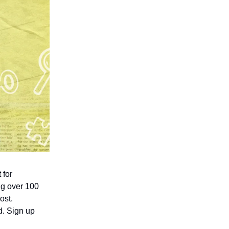
 for
ing over 100
ost.
d. Sign up