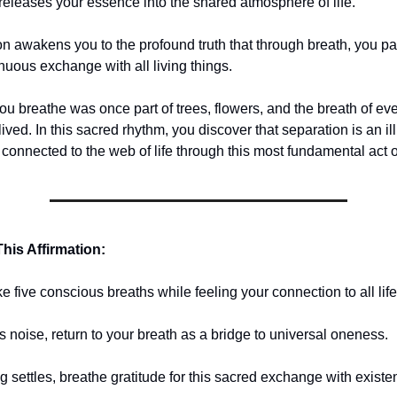
releases your essence into the shared atmosphere of life.
on awakens you to the profound truth that through breath, you par
nuous exchange with all living things.
u breathe was once part of trees, flowers, and the breath of eve
lived. In this sacred rhythm, you discover that separation is an il
 connected to the web of life through this most fundamental act o
his Affirmation:
ke five conscious breaths while feeling your connection to all life
s noise, return to your breath as a bridge to universal oneness.
g settles, breathe gratitude for this sacred exchange with existe