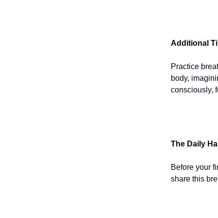
Additional T
Practice brea
body, imagini
consciously, f
The Daily Ha
Before your fi
share this bre