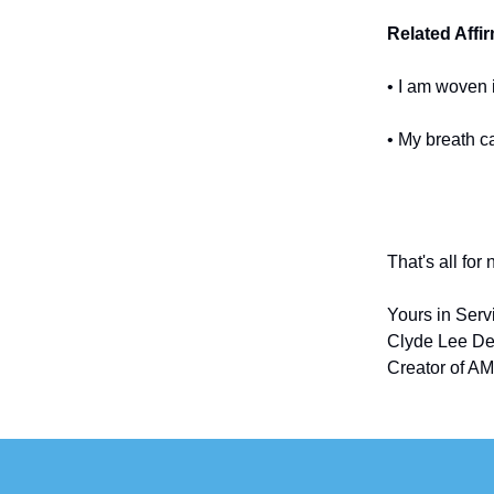
Related Affi
• I am woven 
• My breath c
That's all for
Yours in Serv
Clyde Lee De
Creator of AM