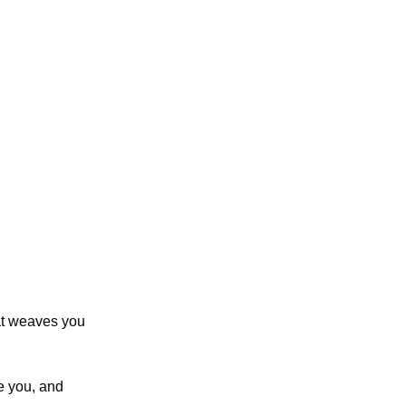
hat weaves you
e you, and