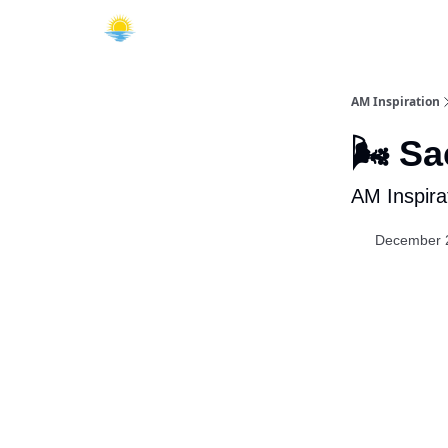
AM Inspiration
🌬️ S
AM Inspira
December 