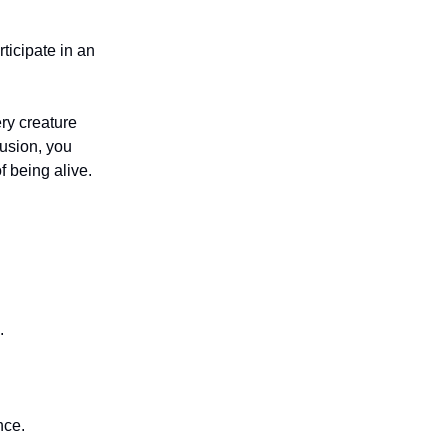
ticipate in an
ry creature
lusion, you
f being alive.
.
nce.