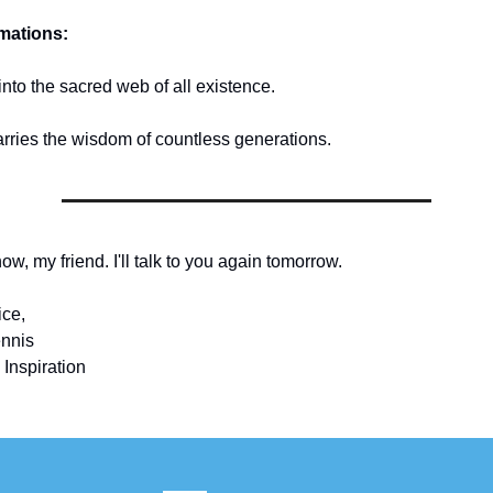
rmations:
into the sacred web of all existence.
arries the wisdom of countless generations.
 now, my friend. I'll talk to you again tomorrow.
ice,
nnis
 Inspiration