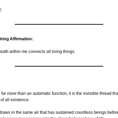
!
ring Affirmation:
eath within me connects all living things.
 far more than an automatic function, it is the invisible thread t
 of all existence.
draws in the same air that has sustained countless beings befor