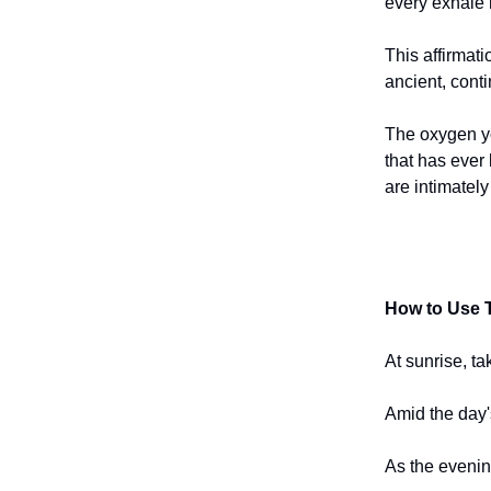
every exhale 
This affirmati
ancient, conti
The oxygen yo
that has ever 
are intimately
How to Use T
At sunrise, ta
Amid the day'
As the evenin