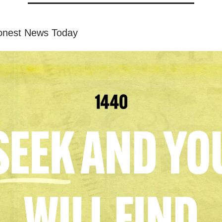
onest News Today