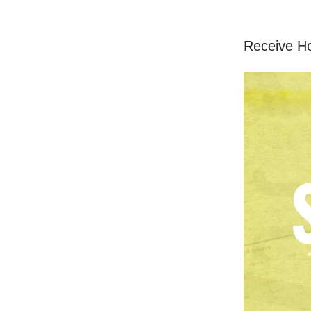
Receive H