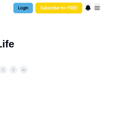
Login
Subscribe for FREE!
ife