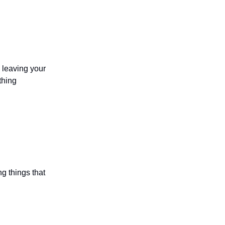
d leaving your
thing
ng things that