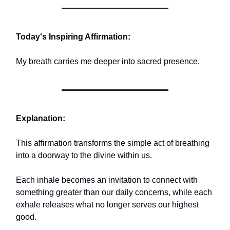
Today's Inspiring Affirmation:
My breath carries me deeper into sacred presence.
Explanation:
This affirmation transforms the simple act of breathing
into a doorway to the divine within us.
Each inhale becomes an invitation to connect with
something greater than our daily concerns, while each
exhale releases what no longer serves our highest
good.