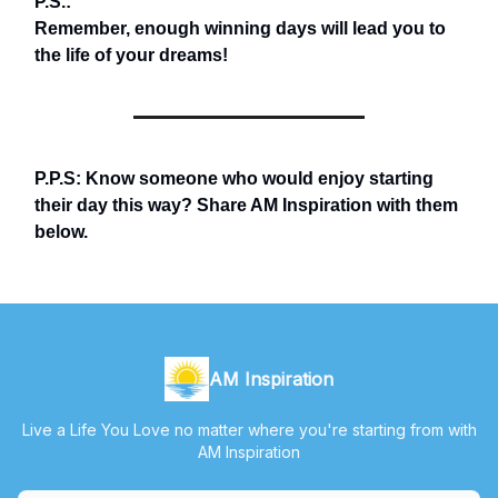
P.S.:
Remember, enough winning days will lead you to
the life of your dreams!
P.P.S: Know someone who would enjoy starting
their day this way? Share AM Inspiration with them
below.
AM Inspiration
Live a Life You Love no matter where you're starting from with
AM Inspiration