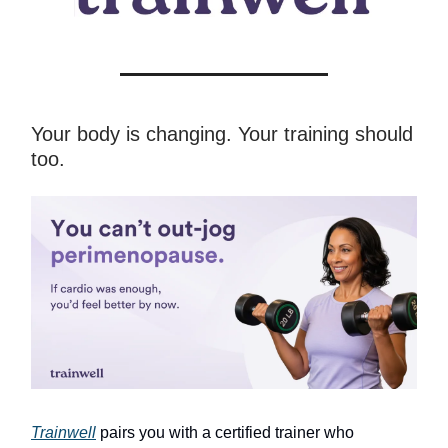
Your body is changing. Your training should
too.
Trainwell
pairs you with a certified trainer who