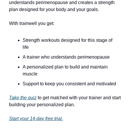
understands perimenopause and creates a strength
plan designed for your body and your goals.
With trainwell you get:
Strength workouts designed for this stage of
life
A trainer who understands perimenopause
A personalized plan to build and maintain
muscle
Support to keep you consistent and motivated
Take the quiz
to get matched with your trainer and start
building your personalized plan.
Start your 14-day free trial.