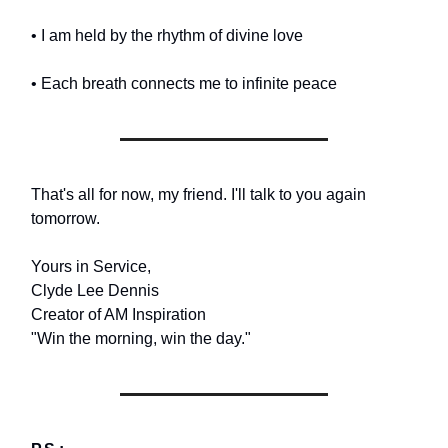
• I am held by the rhythm of divine love
• Each breath connects me to infinite peace
That's all for now, my friend. I'll talk to you again
tomorrow.
Yours in Service,
Clyde Lee Dennis
Creator of AM Inspiration
"Win the morning, win the day."