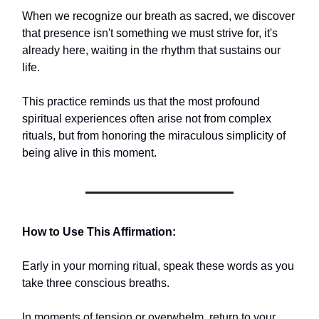
When we recognize our breath as sacred, we discover
that presence isn't something we must strive for, it's
already here, waiting in the rhythm that sustains our
life.
This practice reminds us that the most profound
spiritual experiences often arise not from complex
rituals, but from honoring the miraculous simplicity of
being alive in this moment.
How to Use This Affirmation:
Early in your morning ritual, speak these words as you
take three conscious breaths.
In moments of tension or overwhelm, return to your