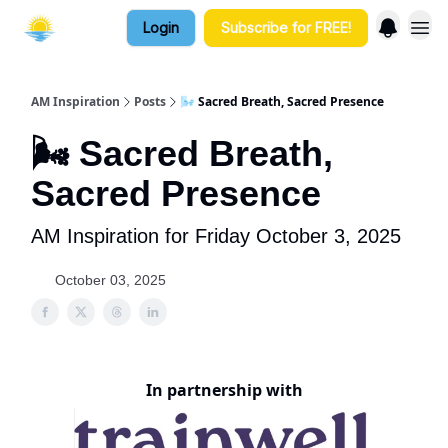
Login
Subscribe for FREE!
AM Inspiration
Posts
🌬️ Sacred Breath, Sacred Presence
🌬️ Sacred Breath,
Sacred Presence
AM Inspiration for Friday October 3, 2025
October 03, 2025
In partnership with