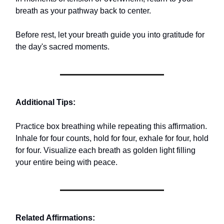
breath as your pathway back to center.
Before rest, let your breath guide you into gratitude for
the day's sacred moments.
Additional Tips:
Practice box breathing while repeating this affirmation.
Inhale for four counts, hold for four, exhale for four, hold
for four. Visualize each breath as golden light filling
your entire being with peace.
Related Affirmations: