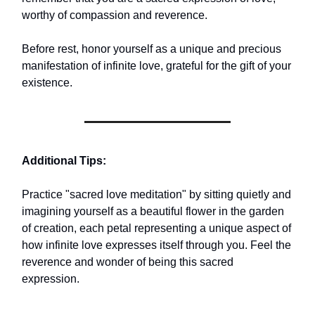
worthy of compassion and reverence.
Before rest, honor yourself as a unique and precious
manifestation of infinite love, grateful for the gift of your
existence.
Additional Tips:
Practice "sacred love meditation" by sitting quietly and
imagining yourself as a beautiful flower in the garden
of creation, each petal representing a unique aspect of
how infinite love expresses itself through you. Feel the
reverence and wonder of being this sacred
expression.