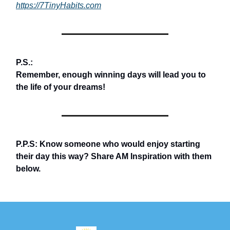
https://7TinyHabits.com
P.S.:
Remember, enough winning days will lead you to
the life of your dreams!
P.P.S: Know someone who would enjoy starting
their day this way? Share AM Inspiration with them
below.