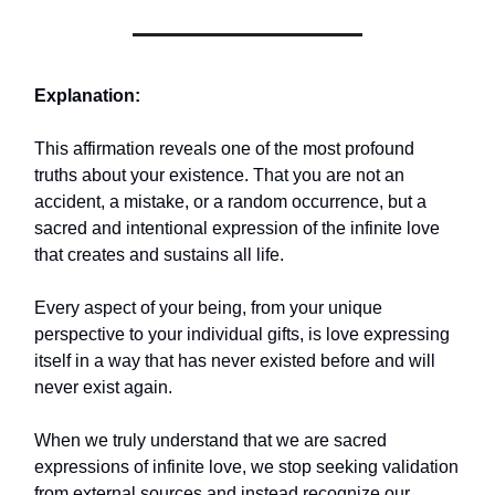
Explanation:
This affirmation reveals one of the most profound
truths about your existence. That you are not an
accident, a mistake, or a random occurrence, but a
sacred and intentional expression of the infinite love
that creates and sustains all life.
Every aspect of your being, from your unique
perspective to your individual gifts, is love expressing
itself in a way that has never existed before and will
never exist again.
When we truly understand that we are sacred
expressions of infinite love, we stop seeking validation
from external sources and instead recognize our