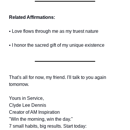
Related Affirmations:
• Love flows through me as my truest nature
• I honor the sacred gift of my unique existence
That's all for now, my friend. I'll talk to you again
tomorrow.
Yours in Service,
Clyde Lee Dennis
Creator of AM Inspiration
"Win the morning, win the day."
7 small habits, big results. Start today: