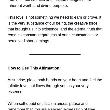
inherent worth and divine purpose.
This love is not something we need to earn or prove. It
is the very substance of our being, the creative force
that brought us into existence, and the eternal truth that
remains constant regardless of our circumstances or
perceived shortcomings.
How to Use This Affirmation:
At sunrise, place both hands on your heart and feel the
infinite love that flows through you as your very
essence.
When self-doubt or criticism arises, pause and
remember that you are a sacred expression of love,