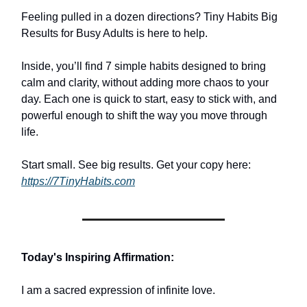
Feeling pulled in a dozen directions? Tiny Habits Big
Results for Busy Adults is here to help.
Inside, you’ll find 7 simple habits designed to bring
calm and clarity, without adding more chaos to your
day. Each one is quick to start, easy to stick with, and
powerful enough to shift the way you move through
life.
Start small. See big results. Get your copy here:
https://7TinyHabits.com
Today's Inspiring Affirmation:
I am a sacred expression of infinite love.