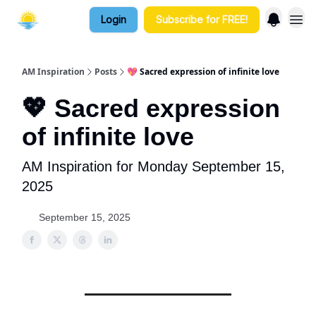
Login
Subscribe for FREE!
AM Inspiration
Posts
💖 Sacred expression of infinite love
💖 Sacred expression
of infinite love
AM Inspiration for Monday September 15,
2025
September 15, 2025