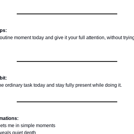
ips:
tine moment today and give it your full attention, without trying
bit:
 ordinary task today and stay fully present while doing it.
rmations:
ets me in simple moments
veals quiet depth