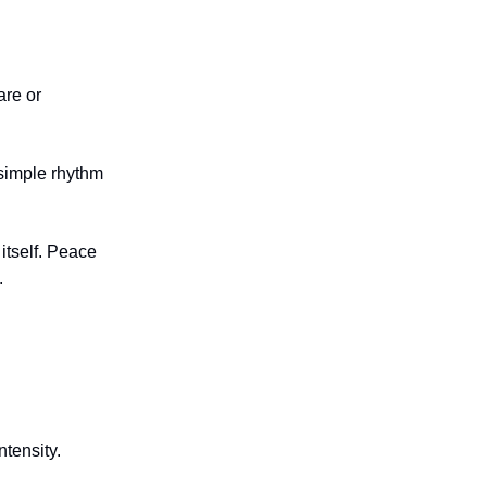
are or
simple rhythm
tself. Peace
.
.
ntensity.