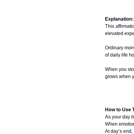
Explanation:
This affirmati
elevated expe
Ordinary mome
of daily life 
When you stop
grows when yo
How to Use T
As your day be
When emotions 
At day’s end,