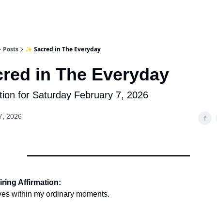
Posts
✨ Sacred in The Everyday
red in The Everyday
tion for Saturday February 7, 2026
7, 2026
ring Affirmation:
ves within my ordinary moments.