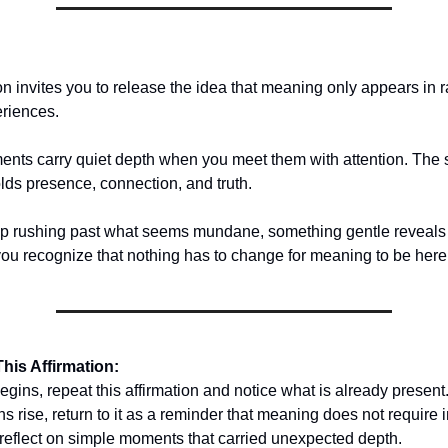
on invites you to release the idea that meaning only appears in r
riences.
nts carry quiet depth when you meet them with attention. The 
holds presence, connection, and truth.
 rushing past what seems mundane, something gentle reveals i
u recognize that nothing has to change for meaning to be here
his Affirmation:
gins, repeat this affirmation and notice what is already present
rise, return to it as a reminder that meaning does not require i
 reflect on simple moments that carried unexpected depth.