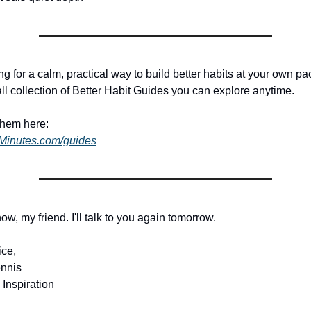
ing for a calm, practical way to build better habits at your own pac
ll collection of Better Habit Guides you can explore anytime.
them here:
dMinutes.com/guides
 now, my friend. I'll talk to you again tomorrow.
ice,
nnis
 Inspiration