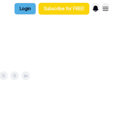
Login
Subscribe for FREE!