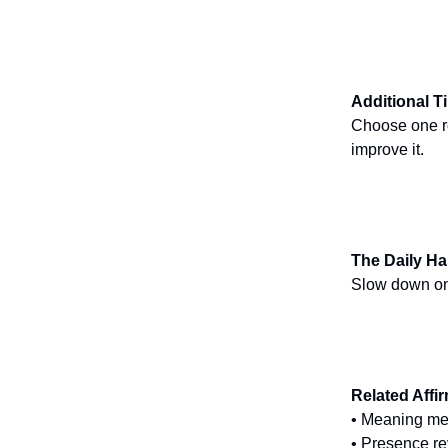
Additional T
Choose one rou
improve it.
The Daily Ha
Slow down one
Related Affi
• Meaning me
• Presence re