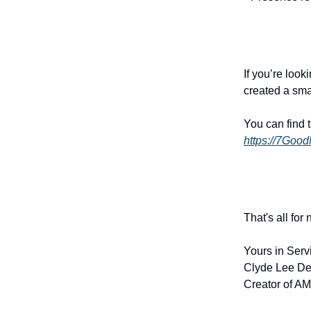
If you’re look
created a sma
You can find 
https://7Goo
That's all for
Yours in Serv
Clyde Lee De
Creator of AM