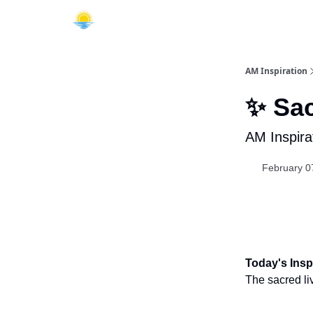
AM Inspiration
✨ Sac
AM Inspira
February 0
Today's Inspi
The sacred li