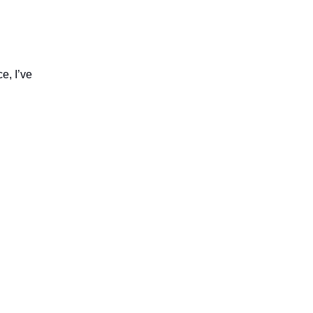
e, I’ve