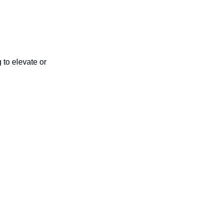
 to elevate or