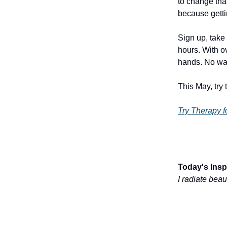
to change tha
because gettin
Sign up, take 
hours. With o
hands. No wai
This May, try 
Try Therapy f
Today's Inspi
I radiate bea