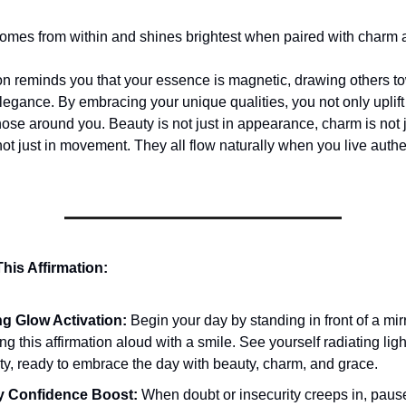
omes from within and shines brightest when paired with charm 
ion reminds you that your essence is magnetic, drawing others t
egance. By embracing your unique qualities, you not only uplift 
hose around you. Beauty is not just in appearance, charm is not 
not just in movement. They all flow naturally when you live authe
his Affirmation:
g Glow Activation:
Begin your day by standing in front of a mirr
ng this affirmation aloud with a smile. See yourself radiating lig
ity, ready to embrace the day with beauty, charm, and grace.
y Confidence Boost:
When doubt or insecurity creeps in, paus