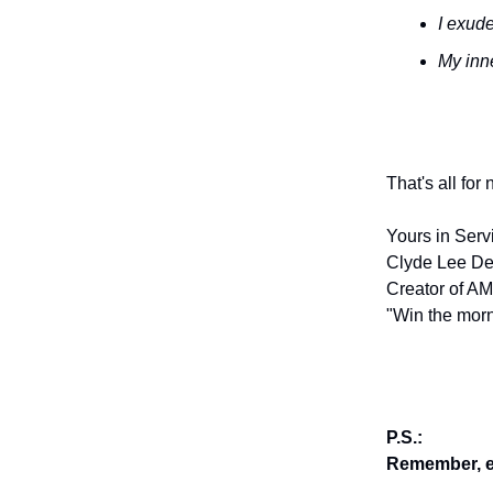
I exude
My inne
That's all for
Yours in Serv
Clyde Lee De
Creator of AM
"Win the morn
P.S.:
Remember, en