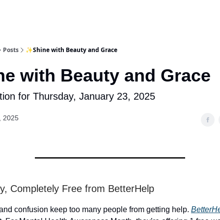
Posts
✨Shine with Beauty and Grace
e with Beauty and Grace
tion for Thursday, January 23, 2025
, 2025
y, Completely Free from BetterHelp
 and confusion keep too many people from getting help.
BetterH