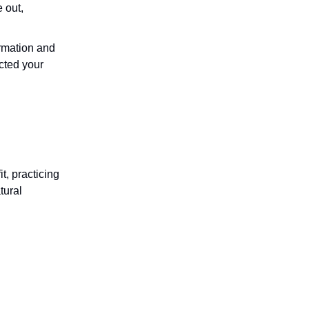
e out,
firmation and
cted your
it, practicing
tural