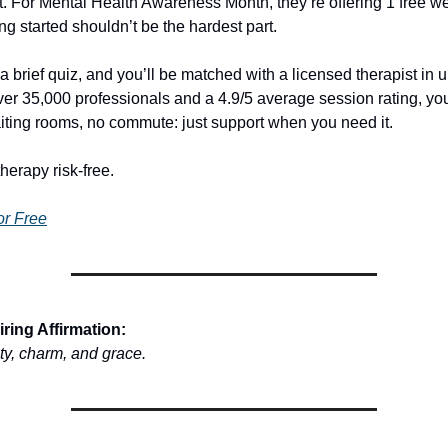
t. For Mental Health Awareness Month, they’re offering 1 free we
g started shouldn’t be the hardest part.
a brief quiz, and you’ll be matched with a licensed therapist in 
ver 35,000 professionals and a 4.9/5 average session rating, yo
ting rooms, no commute: just support when you need it.
therapy risk-free.
or Free
ring Affirmation:
uty, charm, and grace.