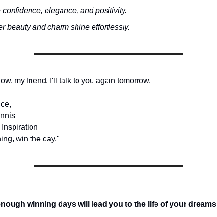
 confidence, elegance, and positivity.
r beauty and charm shine effortlessly.
 now, my friend. I'll talk to you again tomorrow.
ice,
nnis
 Inspiration
ing, win the day."
ough winning days will lead you to the life of your dreams