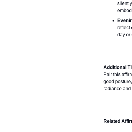
silentl
embody
Evenin
reflec
day or
Additional T
Pair this affir
good posture,
radiance and 
Related Affi