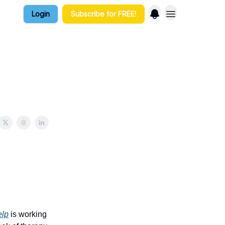
Login
Subscribe for FREE!
elp
is working