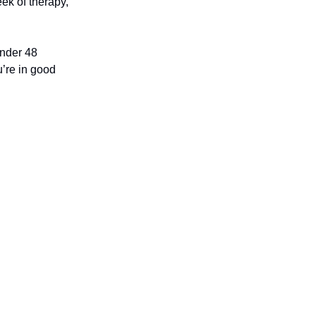
ek of therapy,
under 48
u’re in good