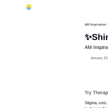
AM Inspiration
✨Shin
AM Inspira
January 23
Try Therap
Stigma, cost,