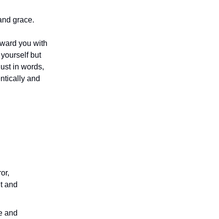
and grace.
oward you with
yourself but
just in words,
ntically and
or,
ht and
e and