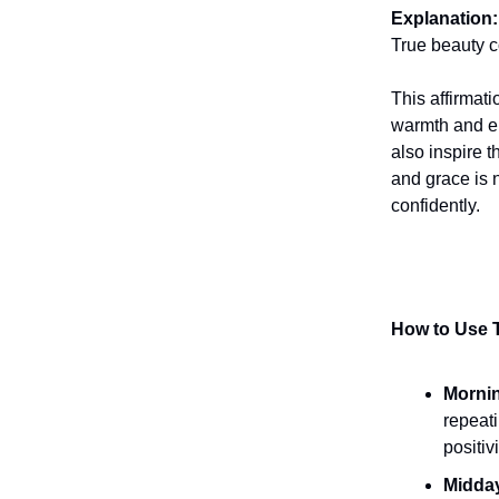
Explanation:
True beauty c
This affirmat
warmth and el
also inspire t
and grace is 
confidently.
How to Use T
Mornin
repeati
positiv
Midda