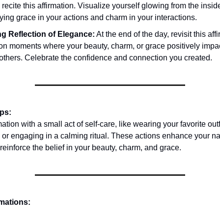
y recite this affirmation. Visualize yourself glowing from the insid
ing grace in your actions and charm in your interactions.
g Reflection of Elegance:
At the end of the day, revisit this af
t on moments where your beauty, charm, or grace positively impa
 others. Celebrate the confidence and connection you created.
ips:
mation with a small act of self-care, like wearing your favorite outf
 or engaging in a calming ritual. These actions enhance your na
reinforce the belief in your beauty, charm, and grace.
rmations: