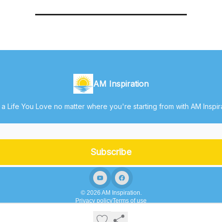
AM Inspiration
 a Life You Love no matter where you're starting from with AM Inspir
© 2026 AM Inspiration.
Privacy policy
Terms of use
Powered by beehiiv