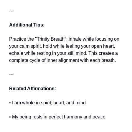
---
Additional Tips:
Practice the "Trinity Breath": inhale while focusing on
your calm spirit, hold while feeling your open heart,
exhale while resting in your still mind. This creates a
complete cycle of inner alignment with each breath.
---
Related Affirmations:
• I am whole in spirit, heart, and mind
• My being rests in perfect harmony and peace