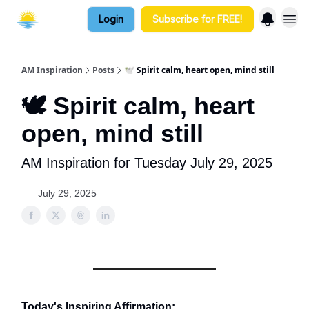
Login
Subscribe for FREE!
AM Inspiration
Posts
🕊️ Spirit calm, heart open, mind still
🕊️ Spirit calm, heart
open, mind still
AM Inspiration for Tuesday July 29, 2025
July 29, 2025
Today's Inspiring Affirmation: