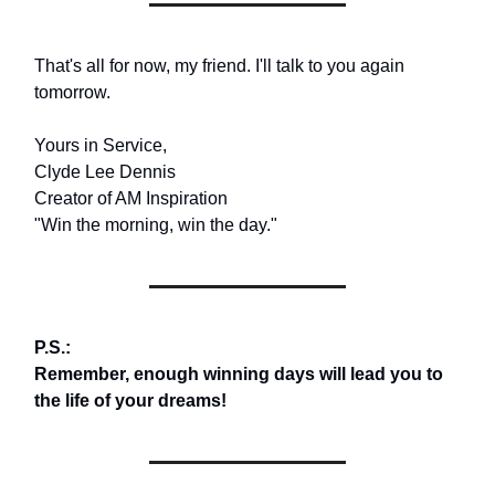
That's all for now, my friend. I'll talk to you again
tomorrow.
Yours in Service,
Clyde Lee Dennis
Creator of AM Inspiration
"Win the morning, win the day."
P.S.:
Remember, enough winning days will lead you to
the life of your dreams!