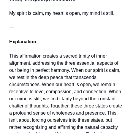
My spirit is calm, my heart is open, my mind is still.
---
Explanation:
This affirmation creates a sacred trinity of inner
alignment, addressing the three essential aspects of
our being in perfect harmony. When our spirit is calm,
we rest in the deep peace that transcends
circumstances. When our heart is open, we remain
receptive to love, compassion, and connection. When
our mind is still, we find clarity beyond the constant
chatter of thoughts. Together, these three states create
a profound sense of wholeness and presence. This
isn't about forcing ourselves into these states, but
rather recognizing and affirming the natural capacity