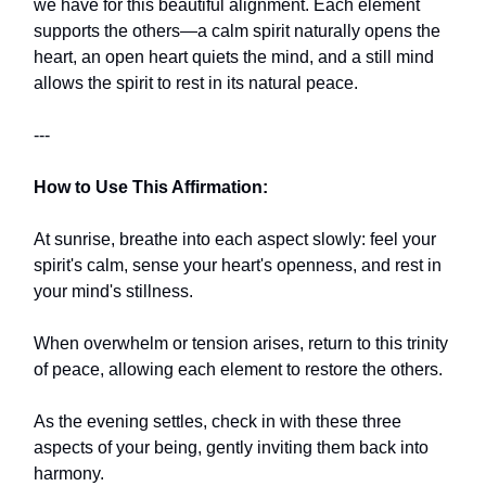
we have for this beautiful alignment. Each element
supports the others—a calm spirit naturally opens the
heart, an open heart quiets the mind, and a still mind
allows the spirit to rest in its natural peace.
---
How to Use This Affirmation:
At sunrise, breathe into each aspect slowly: feel your
spirit's calm, sense your heart's openness, and rest in
your mind's stillness.
When overwhelm or tension arises, return to this trinity
of peace, allowing each element to restore the others.
As the evening settles, check in with these three
aspects of your being, gently inviting them back into
harmony.