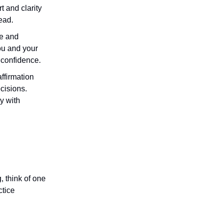
t and clarity
ead.
se and
you and your
 confidence.
affirmation
cisions.
y with
, think of one
ctice