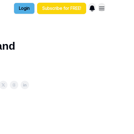
Login
Subscribe for FREE!
and