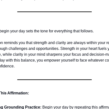
egin your day sets the tone for everything that follows.
on reminds you that strength and clarity are always within your r
ough challenges and opportunities. Strength in your heart fuels
e, while clarity in your mind sharpens your focus and decision-
 day with this balance, you empower yourself to face whatever c
nfidence.
his Affirmation:
g Grounding Practice:
Begin your day by repeating this affirm