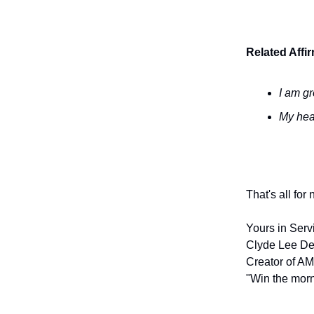
Related Affi
I am gr
My hea
That's all for
Yours in Serv
Clyde Lee De
Creator of AM
"Win the morn