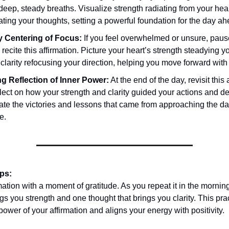
deep, steady breaths. Visualize strength radiating from your hear
ating your thoughts, setting a powerful foundation for the day ah
 Centering of Focus:
If you feel overwhelmed or unsure, pau
y recite this affirmation. Picture your heart’s strength steadying 
clarity refocusing your direction, helping you move forward with
g Reflection of Inner Power:
At the end of the day, revisit this 
lect on how your strength and clarity guided your actions and de
ate the victories and lessons that came from approaching the da
e.
ips:
rmation with a moment of gratitude. As you repeat it in the morning
ngs you strength and one thought that brings you clarity. This pra
power of your affirmation and aligns your energy with positivity.