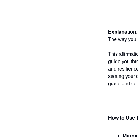
Explanation:
The way you b
This affirmati
guide you thr
and resilienc
starting your
grace and co
How to Use T
Mornin