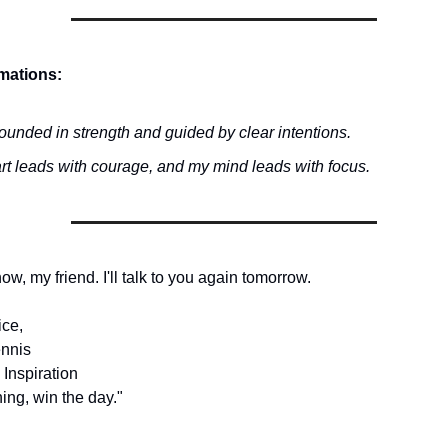
rmations:
ounded in strength and guided by clear intentions.
rt leads with courage, and my mind leads with focus.
 now, my friend. I'll talk to you again tomorrow.
ice,
nnis
 Inspiration
ing, win the day."