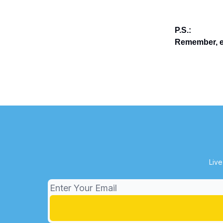
P.S.:
Remember, en
Live