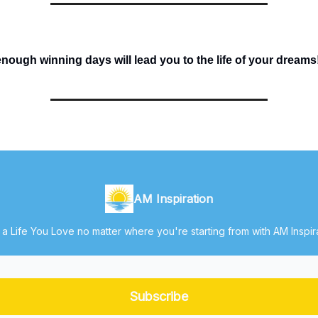
ough winning days will lead you to the life of your dreams
AM Inspiration
 a Life You Love no matter where you're starting from with AM Inspir