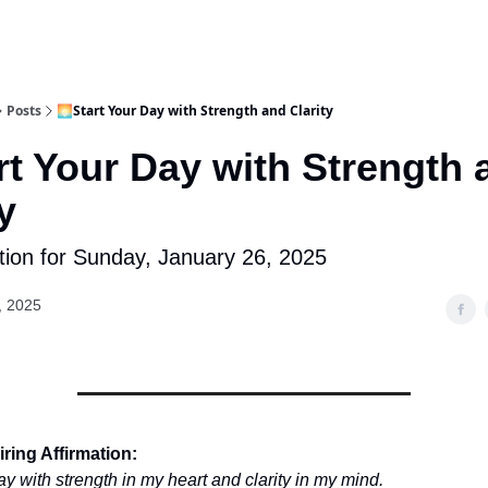
Posts
🌅Start Your Day with Strength and Clarity
rt Your Day with Strength 
y
tion for Sunday, January 26, 2025
, 2025
ring Affirmation:
y with strength in my heart and clarity in my mind.