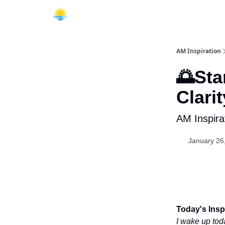
AM Inspiration
🌅Sta
Clarit
AM Inspira
January 26
Today's Inspi
I wake up toda