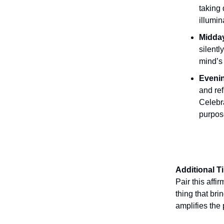
taking 
illumin
Midday
silentl
mind’s 
Evenin
and ref
Celebr
purpos
Additional T
Pair this affi
thing that bri
amplifies the 