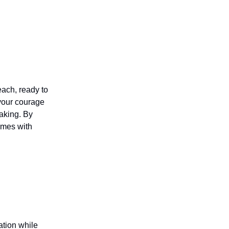
each, ready to
 your courage
making. By
omes with
ation while