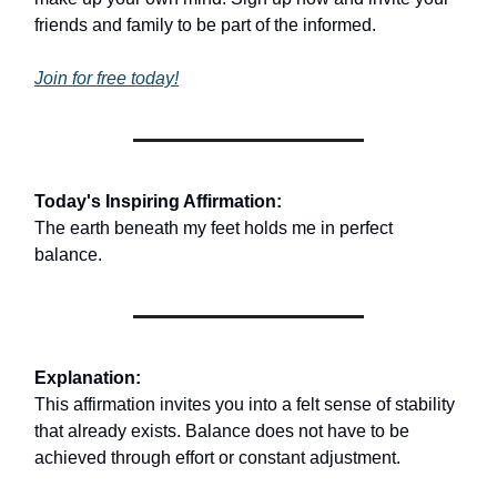
friends and family to be part of the informed.
Join for free today!
Today's Inspiring Affirmation:
The earth beneath my feet holds me in perfect
balance.
Explanation:
This affirmation invites you into a felt sense of stability
that already exists. Balance does not have to be
achieved through effort or constant adjustment.