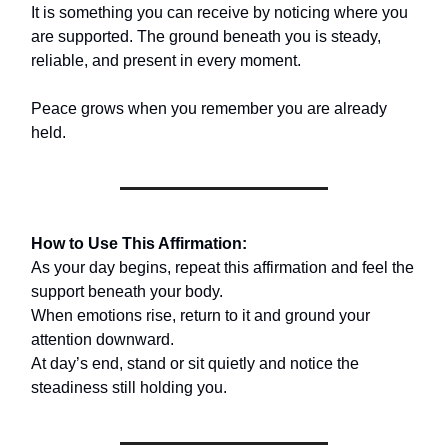
It is something you can receive by noticing where you
are supported. The ground beneath you is steady,
reliable, and present in every moment.
Peace grows when you remember you are already
held.
How to Use This Affirmation:
As your day begins, repeat this affirmation and feel the
support beneath your body.
When emotions rise, return to it and ground your
attention downward.
At day’s end, stand or sit quietly and notice the
steadiness still holding you.