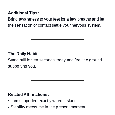
Additional Tips:
Bring awareness to your feet for a few breaths and let
the sensation of contact settle your nervous system.
The Daily Habit:
Stand still for ten seconds today and feel the ground
supporting you.
Related Affirmations:
• I am supported exactly where I stand
• Stability meets me in the present moment