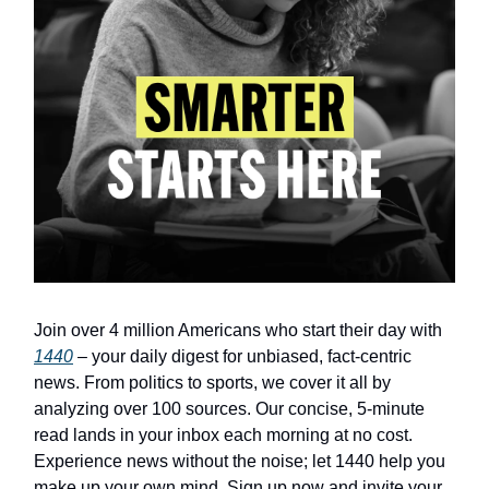
Join over 4 million Americans who start their day with
1440
– your daily digest for unbiased, fact-centric
news. From politics to sports, we cover it all by
analyzing over 100 sources. Our concise, 5-minute
read lands in your inbox each morning at no cost.
Experience news without the noise; let 1440 help you
make up your own mind. Sign up now and invite your