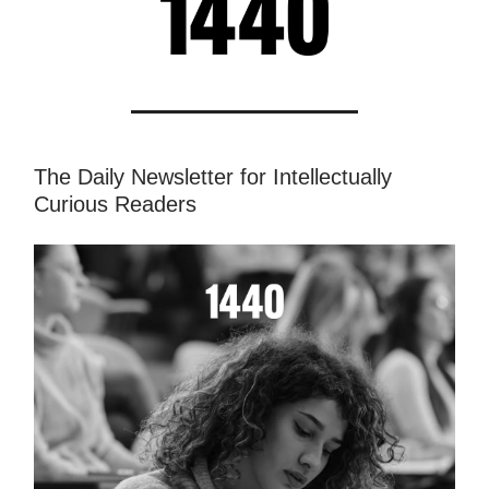
The Daily Newsletter for Intellectually
Curious Readers