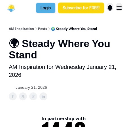
Login
Subscribe for FREE!
AM Inspiration
Posts
🌍 Steady Where You Stand
🌍 Steady Where You
Stand
AM Inspiration for Wednesday January 21,
2026
January 21, 2026
In partnership with