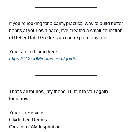
If you’re looking for a calm, practical way to build better
habits at your own pace, I’ve created a small collection
of Better Habit Guides you can explore anytime.
You can find them here:
https://7GoodMinutes.com/guides
That's all for now, my friend. I'll talk to you again
tomorrow.
Yours in Service,
Clyde Lee Dennis
Creator of AM Inspiration