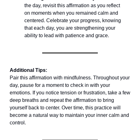
the day, revisit this affirmation as you reflect
on moments when you remained calm and
centered. Celebrate your progress, knowing
that each day, you are strengthening your
ability to lead with patience and grace.
Additional Tips:
Pair this affirmation with mindfulness. Throughout your
day, pause for a moment to check in with your
emotions. If you notice tension or frustration, take a few
deep breaths and repeat the affirmation to bring
yourself back to center. Over time, this practice will
become a natural way to maintain your inner calm and
control.