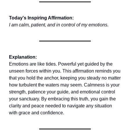
Today's Inspiring Affirmation:
I am calm, patient, and in control of my emotions.
Explanation:
Emotions are like tides. Powerful yet guided by the
unseen forces within you. This affirmation reminds you
that you hold the anchor, keeping you steady no matter
how turbulent the waters may seem. Calmness is your
strength, patience your guide, and emotional control
your sanctuary. By embracing this truth, you gain the
clarity and peace needed to navigate any situation
with grace and confidence.