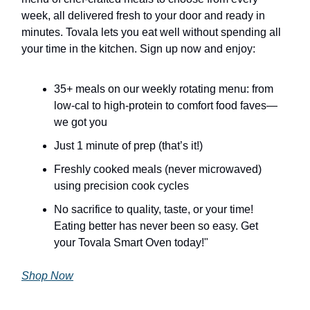
week, all delivered fresh to your door and ready in
minutes. Tovala lets you eat well without spending all
your time in the kitchen. Sign up now and enjoy:
35+ meals on our weekly rotating menu: from
low-cal to high-protein to comfort food faves—
we got you
Just 1 minute of prep (that’s it!)
Freshly cooked meals (never microwaved)
using precision cook cycles
No sacrifice to quality, taste, or your time!
Eating better has never been so easy. Get
your Tovala Smart Oven today!"
Shop Now