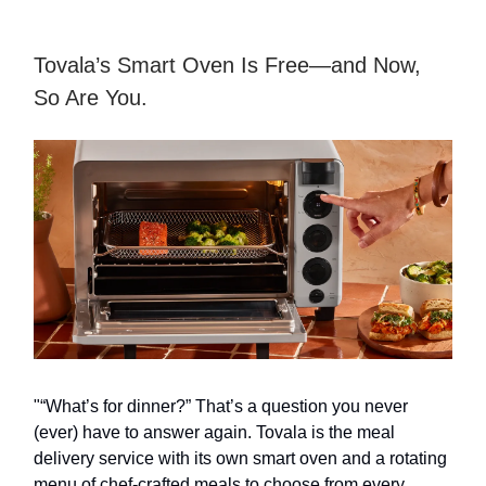
Tovala’s Smart Oven Is Free—and Now,
So Are You.
"“What’s for dinner?” That’s a question you never
(ever) have to answer again. Tovala is the meal
delivery service with its own smart oven and a rotating
menu of chef-crafted meals to choose from every