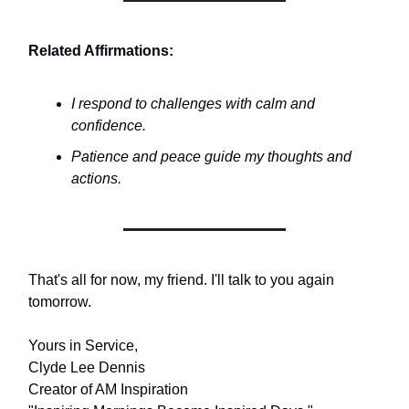
Related Affirmations:
I respond to challenges with calm and
confidence.
Patience and peace guide my thoughts and
actions.
That's all for now, my friend. I'll talk to you again
tomorrow.
Yours in Service,
Clyde Lee Dennis
Creator of AM Inspiration