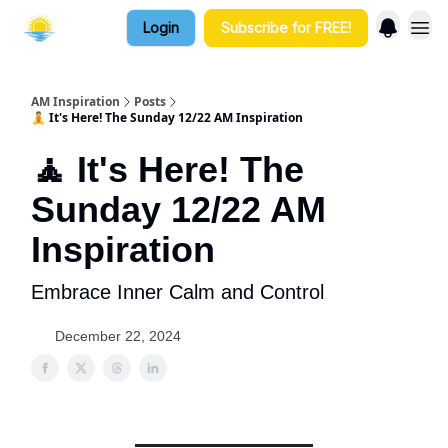
Login
Subscribe for FREE!
AM Inspiration
Posts
🧘 It's Here! The Sunday 12/22 AM Inspiration
🧘 It's Here! The
Sunday 12/22 AM
Inspiration
Embrace Inner Calm and Control
December 22, 2024