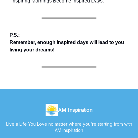
"Inspiring Mornings Become Inspired Days."
P.S.:
Remember, enough inspired days will lead to you
living your dreams!
AM Inspiration
Live a Life You Love no matter where you're starting from with
AM Inspiration