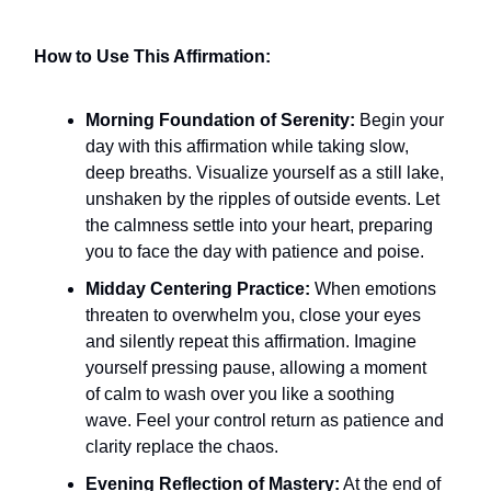
How to Use This Affirmation:
Morning Foundation of Serenity:
Begin your
day with this affirmation while taking slow,
deep breaths. Visualize yourself as a still lake,
unshaken by the ripples of outside events. Let
the calmness settle into your heart, preparing
you to face the day with patience and poise.
Midday Centering Practice:
When emotions
threaten to overwhelm you, close your eyes
and silently repeat this affirmation. Imagine
yourself pressing pause, allowing a moment
of calm to wash over you like a soothing
wave. Feel your control return as patience and
clarity replace the chaos.
Evening Reflection of Mastery:
At the end of