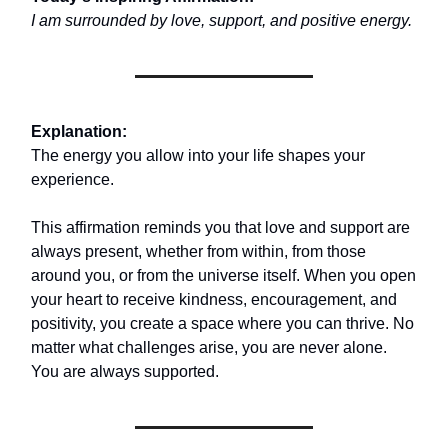
I am surrounded by love, support, and positive energy.
Explanation:
The energy you allow into your life shapes your
experience.
This affirmation reminds you that love and support are
always present, whether from within, from those
around you, or from the universe itself. When you open
your heart to receive kindness, encouragement, and
positivity, you create a space where you can thrive. No
matter what challenges arise, you are never alone.
You are always supported.