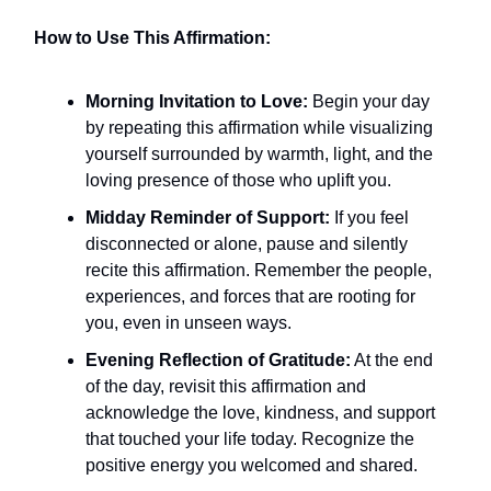
How to Use This Affirmation:
Morning Invitation to Love:
Begin your day
by repeating this affirmation while visualizing
yourself surrounded by warmth, light, and the
loving presence of those who uplift you.
Midday Reminder of Support:
If you feel
disconnected or alone, pause and silently
recite this affirmation. Remember the people,
experiences, and forces that are rooting for
you, even in unseen ways.
Evening Reflection of Gratitude:
At the end
of the day, revisit this affirmation and
acknowledge the love, kindness, and support
that touched your life today. Recognize the
positive energy you welcomed and shared.