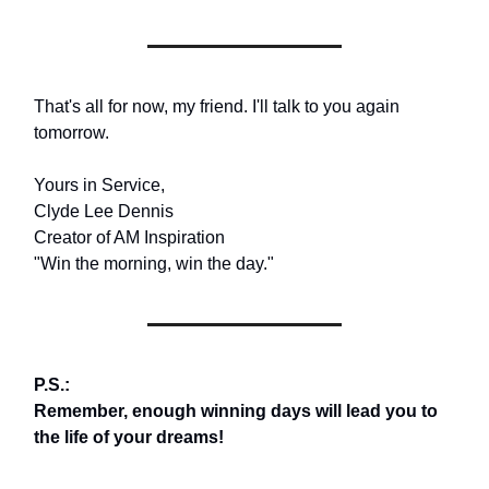
That's all for now, my friend. I'll talk to you again
tomorrow.
Yours in Service,
Clyde Lee Dennis
Creator of AM Inspiration
"Win the morning, win the day."
P.S.:
Remember, enough winning days will lead you to
the life of your dreams!