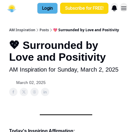
Login
Subscribe for FREE!
AM Inspiration
Posts
💖 Surrounded by Love and Positivity
💖 Surrounded by
Love and Positivity
AM Inspiration for Sunday, March 2, 2025
March 02, 2025
Today's Inspiring Affirmation: