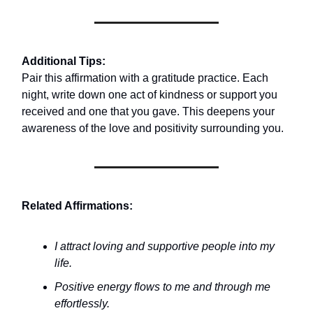
Additional Tips:
Pair this affirmation with a gratitude practice. Each
night, write down one act of kindness or support you
received and one that you gave. This deepens your
awareness of the love and positivity surrounding you.
Related Affirmations:
I attract loving and supportive people into my
life.
Positive energy flows to me and through me
effortlessly.