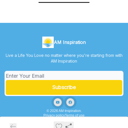
AM Inspiration
Live a Life You Love no matter where you're starting from with
AM Inspiration
© 2026 AM Inspiration.
Privacy policy
Terms of use
Powered by beehiiv