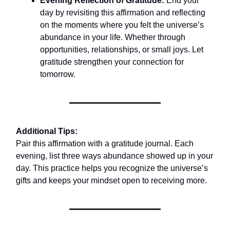
Evening Reflection of Gratitude:
End your
day by revisiting this affirmation and reflecting
on the moments where you felt the universe’s
abundance in your life. Whether through
opportunities, relationships, or small joys. Let
gratitude strengthen your connection for
tomorrow.
Additional Tips:
Pair this affirmation with a gratitude journal. Each
evening, list three ways abundance showed up in your
day. This practice helps you recognize the universe’s
gifts and keeps your mindset open to receiving more.