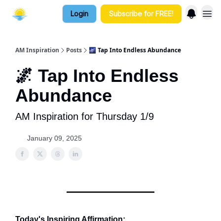
Login
Subscribe for FREE!
AM Inspiration
Posts
🌌 Tap Into Endless Abundance
🌌 Tap Into Endless
Abundance
AM Inspiration for Thursday 1/9
January 09, 2025
Today's Inspiring Affirmation: