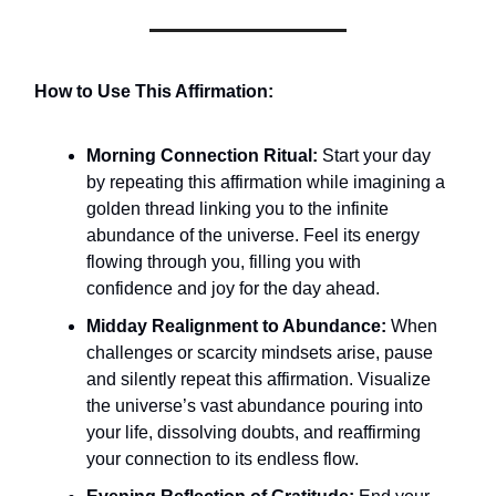
How to Use This Affirmation:
Morning Connection Ritual:
Start your day
by repeating this affirmation while imagining a
golden thread linking you to the infinite
abundance of the universe. Feel its energy
flowing through you, filling you with
confidence and joy for the day ahead.
Midday Realignment to Abundance:
When
challenges or scarcity mindsets arise, pause
and silently repeat this affirmation. Visualize
the universe’s vast abundance pouring into
your life, dissolving doubts, and reaffirming
your connection to its endless flow.