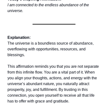
I am connected to the endless abundance of the
universe.
Explanation:
The universe is a boundless source of abundance,
overflowing with opportunities, resources, and
blessings.
This affirmation reminds you that you are not separate
from this infinite flow. You are a vital part of it. When
you align your thoughts, actions, and energy with the
universe’s abundant nature, you naturally attract
prosperity, joy, and fulfillment. By trusting in this
connection, you open yourself to receive all that life
has to offer with grace and gratitude.