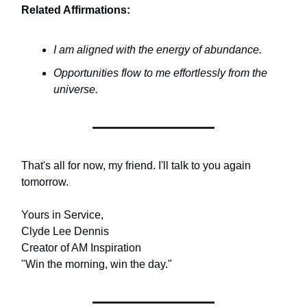
Related Affirmations:
I am aligned with the energy of abundance.
Opportunities flow to me effortlessly from the
universe.
That's all for now, my friend. I'll talk to you again
tomorrow.
Yours in Service,
Clyde Lee Dennis
Creator of AM Inspiration
"Win the morning, win the day."