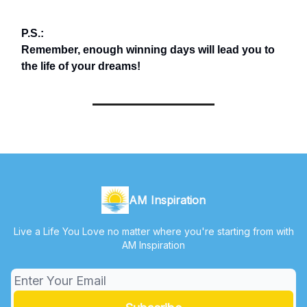
P.S.:
Remember, enough winning days will lead you to
the life of your dreams!
AM Inspiration
Live a Life You Love no matter where you're starting from with
AM Inspiration